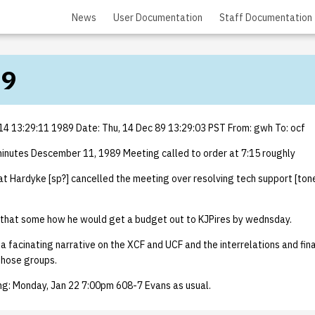
News
User Documentation
Staff Documentation
89
4 13:29:11 1989 Date: Thu, 14 Dec 89 13:29:03 PST From: gwh To: ocf
utes Descember 11, 1989 Meeting called to order at 7:15 roughly
t Hardyke [sp?] cancelled the meeting over resolving tech support [toner
that some how he would get a budget out to KJPires by wednsday.
 facinating narrative on the XCF and UCF and the interrelations and fina
those groups.
ing: Monday, Jan 22 7:00pm 608-7 Evans as usual.