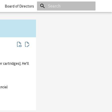
Board of Directors
Initializing search
 cartridges]. He'll
ncial