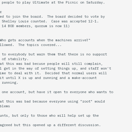
 people to play Ultimate at the Picnic on Saturday.



ed to join the board.  The board decided to vote by

 Shelley Louie counted.  Case was accepted 12-1.  

 14 BOD members, quorum is now 11)

Who gets accounts when the machines arrive?"

llowed.  The topics covered...

 to everybody but warn them that there is no support

 of stability.

at this was bad becuse people will still complain,

l get in the way of setting things up, and staff won't

ime to deal with it.  Decided that normal users will

it until X is up and running and a make-account

 running.

 one account, but have it open to everyone who wants to

at this was bad because everyone using "root" would

blems

unts, but only to those who will help set up the

agreed but this opened up a different discussion.
