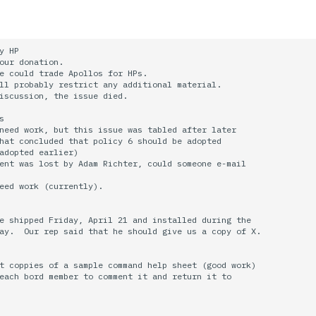
y HP

our donation.

e could trade Apollos for HPs.

ll probably restrict any additional material.

iscussion, the issue died.



need work, but this issue was tabled after later

hat concluded that policy 6 should be adopted

adopted earlier)

ent was lost by Adam Richter, could someone e-mail

eed work (currently).

e shipped Friday, April 21 and installed during the

ay.  Our rep said that he should give us a copy of X.

t coppies of a sample command help sheet (good work)

each bord member to comment it and return it to
