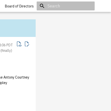
Board of Directors
Initializing search
8:06 PDT
finally)
se Antony Courtney
ipley