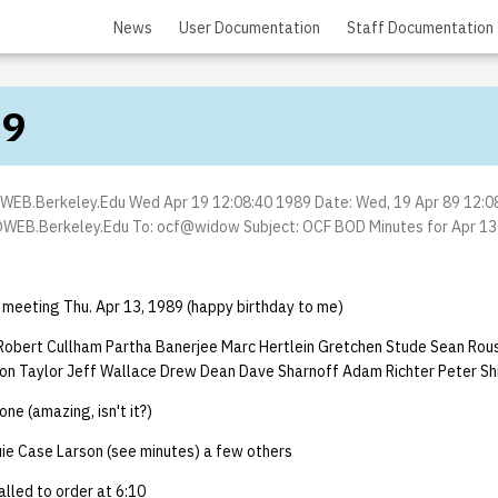
News
User Documentation
Staff Documentation
89
EB.Berkeley.Edu Wed Apr 19 12:08:40 1989 Date: Wed, 19 Apr 89 12:0
WEB.Berkeley.Edu To: ocf@widow Subject: OCF BOD Minutes for Apr 13 (
 meeting Thu. Apr 13, 1989 (happy birthday to me)
obert Cullham Partha Banerjee Marc Hertlein Gretchen Stude Sean Rou
n Taylor Jeff Wallace Drew Dean Dave Sharnoff Adam Richter Peter Sh
e (amazing, isn't it?)
uie Case Larson (see minutes) a few others
lled to order at 6:10