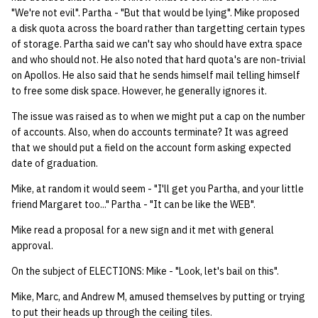
"We're not evil". Partha - "But that would be lying". Mike proposed
a disk quota across the board rather than targetting certain types
of storage. Partha said we can't say who should have extra space
and who should not. He also noted that hard quota's are non-trivial
on Apollos. He also said that he sends himself mail telling himself
to free some disk space. However, he generally ignores it.
The issue was raised as to when we might put a cap on the number
of accounts. Also, when do accounts terminate? It was agreed
that we should put a field on the account form asking expected
date of graduation.
Mike, at random it would seem - "I'll get you Partha, and your little
friend Margaret too..." Partha - "It can be like the WEB".
Mike read a proposal for a new sign and it met with general
approval.
On the subject of ELECTIONS: Mike - "Look, let's bail on this".
Mike, Marc, and Andrew M, amused themselves by putting or trying
to put their heads up through the ceiling tiles.