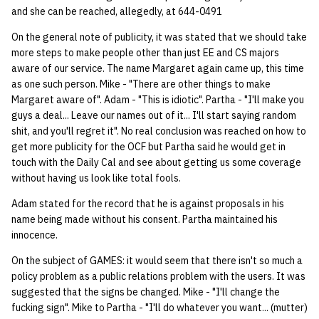
and she can be reached, allegedly, at 644-0491
quotas
Kubernetes
09 July SPM
2019 09 23
Bod 20080410
Bod 20071108
Ocf bod 2005 03 17
22 AUG 2000 GM
02.21.95
Template V3
On the general note of publicity, it was stated that we should take
signat: check signatory
Mail
2019 09 16
Bod 20080403
Bod 20071101
Ocf bod 2005 03 10
02.21.95.html
more steps to make people other than just EE and CS majors
status
aware of our service. The name Margaret again came up, this time
0 | 1%2F15%2F2025
as one such person. Mike - "There are other things to make
(Winter planning meeting)
NFS
2019 09 09
Bod 20080320
Bod 20071025
Ocf bod 2005 03 03
02.14.95
sorry: disable an OCF
Margaret aware of". Adam - "This is idiotic". Partha - "I'll make you
guys a deal... Leave our names out of it... I'll start saying random
account
1 | 1%2F22%2F2025
Nix Hosts
2019 09 03
Bod 20080313
Bod 20071018
Ocf bod 2005 02 24
02.07.95
shit, and you'll regret it". No real conclusion was reached on how to
get more publicity for the OCF but Partha said he would get in
ssh-list: run command via
4 | 2%2F12%2F25
Printing
2019 08 26
Bod 20080306
Bod 20071011
Ocf bod 2005 02 17
02.07.95.html
touch with the Daily Cal and see about getting us some coverage
SSH on many hosts
without having us look like total fools.
simultaneously
10 | 4%2F2%2F2025
Web hosting
2019 08 25
Bod 20080228
Bod 20071004
Ocf bod 2005 02 10
02.01.95
Adam stated for the record that he is against proposals in his
name being made without his consent. Partha maintained his
unsorry: re-enable a sorri
11 | 04%2F09%2F25
Bod 20080221
Bod 20070927
01.25.95
innocence.
account
12 | 04%2F16%2F25
On the subject of GAMES: it would seem that there isn't so much a
Bod 20080214
Bod 20070920
policy problem as a public relations problem with the users. It was
suggested that the signs be changed. Mike - "I'll change the
13 | Election |
fucking sign". Mike to Partha - "I'll do whatever you want... (mutter)
4%2F23%2F25