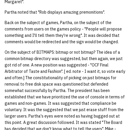
Margaret".
14 | Elec Pt2 |
Partha noted that "Rob displays amazing premonitions".
4%2F30%2F25
Back on the subject of games, Partha, on the subject of the
comments from users on the games policy - "People will propose
15 | Last Bod |
something and I'll tell them they're wrong". It was decided that
5%2F7%2F25
comments would be redirected and the sign would be changed.
On the subject of BITMAPS: bitmap or not bitmap? The idea of a
common bitmap directory was suggested, but then again, we just
got rid of one. A new position was suggested - "OCF Final
Arbitrator of Taste and Fashion". [ ed. note - I want it, so vote early
and often.] The constitutionality of picking on just bitmaps for
removal to free disk space was questioned but defended
somewhat successfully by Partha. The president has been
established that we have prioritized the use of console in terms of
games and non-games. It was suggested that compliance be
voluntary. It was the suggested that we just erase stuff from the
larger users. Partha's eyes were noted as having bugged out at
this point. A great discussion followed. It was stated "The Board
has decided that we don't know what to tell the users". Mike -