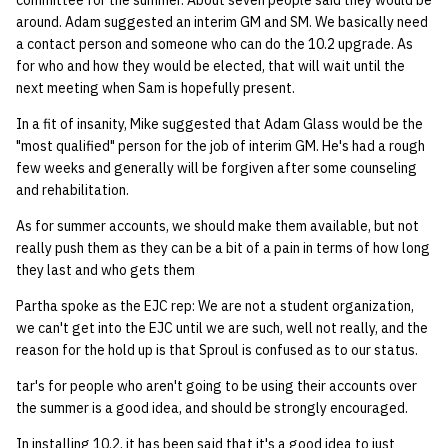
committee for the summer. About seven people said they would be
quotas
around. Adam suggested an interim GM and SM. We basically need
Kubernetes
09 July SPM
2019 09 23
Bod 20080410
Bod 20071108
Ocf bod 2005 03 17
22 AUG 2000 GM
02.21.95
a contact person and someone who can do the 10.2 upgrade. As
Template V3
for who and how they would be elected, that will wait until the
signat: check signatory
Mail
2019 09 16
Bod 20080403
Bod 20071101
Ocf bod 2005 03 10
02.21.95.html
next meeting when Sam is hopefully present.
status
0 | 1%2F15%2F2025
(Winter planning meeting)
NFS
2019 09 09
Bod 20080320
Bod 20071025
Ocf bod 2005 03 03
02.14.95
In a fit of insanity, Mike suggested that Adam Glass would be the
sorry: disable an OCF
"most qualified" person for the job of interim GM. He's had a rough
account
few weeks and generally will be forgiven after some counseling
1 | 1%2F22%2F2025
Nix Hosts
2019 09 03
Bod 20080313
Bod 20071018
Ocf bod 2005 02 24
02.07.95
and rehabilitation.
ssh-list: run command via
4 | 2%2F12%2F25
Printing
2019 08 26
Bod 20080306
Bod 20071011
Ocf bod 2005 02 17
02.07.95.html
As for summer accounts, we should make them available, but not
SSH on many hosts
really push them as they can be a bit of a pain in terms of how long
simultaneously
10 | 4%2F2%2F2025
Web hosting
2019 08 25
Bod 20080228
Bod 20071004
Ocf bod 2005 02 10
02.01.95
they last and who gets them
Partha spoke as the EJC rep: We are not a student organization,
unsorry: re-enable a sorri
11 | 04%2F09%2F25
Bod 20080221
Bod 20070927
01.25.95
we can't get into the EJC until we are such, well not really, and the
account
reason for the hold up is that Sproul is confused as to our status.
12 | 04%2F16%2F25
Bod 20080214
Bod 20070920
tar's for people who aren't going to be using their accounts over
the summer is a good idea, and should be strongly encouraged.
13 | Election |
4%2F23%2F25
In installing 10.2, it has been said that it's a good idea to just