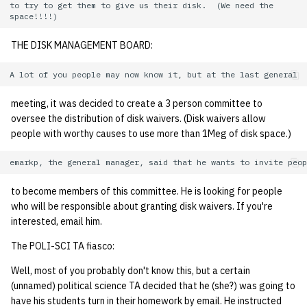
to try to get them to give us their disk.  (We need the

quotas
Kubernetes
09 July SPM
2019 09 23
Bod 20080410
Bod 20071108
Ocf bod 2005 03 17
22 AUG 2000 GM
02.21.95
Template V3
signat: check signatory
THE DISK MANAGEMENT BOARD:
Mail
2019 09 16
Bod 20080403
Bod 20071101
Ocf bod 2005 03 10
02.21.95.html
status
0 | 1%2F15%2F2025
(Winter planning meeting)
NFS
2019 09 09
Bod 20080320
Bod 20071025
Ocf bod 2005 03 03
02.14.95
sorry: disable an OCF
meeting, it was decided to create a 3 person committee to
account
1 | 1%2F22%2F2025
Nix Hosts
2019 09 03
Bod 20080313
Bod 20071018
Ocf bod 2005 02 24
02.07.95
oversee the distribution of disk waivers. (Disk waivers allow
people with worthy causes to use more than 1Meg of disk space.)
ssh-list: run command via
4 | 2%2F12%2F25
Printing
2019 08 26
Bod 20080306
Bod 20071011
Ocf bod 2005 02 17
02.07.95.html
SSH on many hosts
simultaneously
10 | 4%2F2%2F2025
Web hosting
2019 08 25
Bod 20080228
Bod 20071004
Ocf bod 2005 02 10
02.01.95
to become members of this committee. He is looking for people
who will be responsible about granting disk waivers. If you're
unsorry: re-enable a sorri
11 | 04%2F09%2F25
Bod 20080221
Bod 20070927
01.25.95
interested, email him.
account
The POLI-SCI TA fiasco:
12 | 04%2F16%2F25
Bod 20080214
Bod 20070920
Well, most of you probably don't know this, but a certain
13 | Election |
(unnamed) political science TA decided that he (she?) was going to
4%2F23%2F25
have his students turn in their homework by email. He instructed