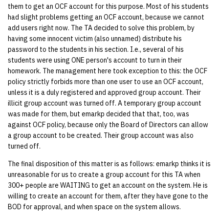
them to get an OCF account for this purpose. Most of his students
had slight problems getting an OCF account, because we cannot
14 | Elec Pt2 |
add users right now. The TA decided to solve this problem, by
4%2F30%2F25
having some innocent victim (also unnamed) distribute his
password to the students in his section. I.e., several of his
15 | Last Bod |
students were using ONE person's account to turn in their
5%2F7%2F25
homework. The management here took exception to this: the OCF
policy strictly forbids more than one user to use an OCF account,
unless it is a duly registered and approved group account. Their
illicit group account was turned off. A temporary group account
was made for them, but emarkp decided that that, too, was
against OCF policy, because only the Board of Directors can allow
a group account to be created. Their group account was also
turned off.
The final disposition of this matter is as follows: emarkp thinks it is
unreasonable for us to create a group account for this TA when
300+ people are WAITING to get an account on the system. He is
willing to create an account for them, after they have gone to the
BOD for approval, and when space on the system allows.