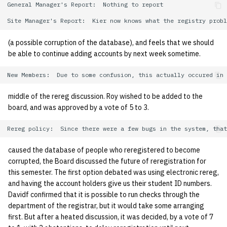
General Manager's Report:  Nothing to report

quotas
Kubernetes
09 July SPM
2019 09 23
Bod 20080410
Bod 20071108
Ocf bod 2005 03 17
22 AUG 2000 GM
02.21.95
Template V3
signat: check signatory
Mail
2019 09 16
Bod 20080403
Bod 20071101
Ocf bod 2005 03 10
02.21.95.html
(a possible corruption of the database), and feels that we should
status
0 | 1%2F15%2F2025
be able to continue adding accounts by next week sometime.
(Winter planning meeting)
NFS
2019 09 09
Bod 20080320
Bod 20071025
Ocf bod 2005 03 03
02.14.95
sorry: disable an OCF
account
1 | 1%2F22%2F2025
Nix Hosts
2019 09 03
Bod 20080313
Bod 20071018
Ocf bod 2005 02 24
02.07.95
middle of the rereg discussion. Roy wished to be added to the
board, and was approved by a vote of 5 to 3.
ssh-list: run command via
4 | 2%2F12%2F25
Printing
2019 08 26
Bod 20080306
Bod 20071011
Ocf bod 2005 02 17
02.07.95.html
SSH on many hosts
simultaneously
10 | 4%2F2%2F2025
Web hosting
2019 08 25
Bod 20080228
Bod 20071004
Ocf bod 2005 02 10
02.01.95
caused the database of people who reregistered to become
unsorry: re-enable a sorri
11 | 04%2F09%2F25
Bod 20080221
Bod 20070927
01.25.95
corrupted, the Board discussed the future of reregistration for
account
this semester. The first option debated was using electronic rereg,
and having the account holders give us their student ID numbers.
12 | 04%2F16%2F25
Bod 20080214
Bod 20070920
Davidf confirmed that it is possible to run checks through the
department of the registrar, but it would take some arranging
13 | Election |
first. But after a heated discussion, it was decided, by a vote of 7
4%2F23%2F25