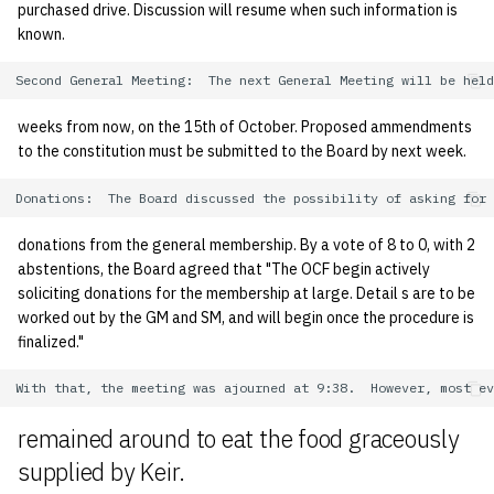
purchased drive. Discussion will resume when such information is
known.
weeks from now, on the 15th of October. Proposed ammendments
to the constitution must be submitted to the Board by next week.
donations from the general membership. By a vote of 8 to 0, with 2
abstentions, the Board agreed that "The OCF begin actively
soliciting donations for the membership at large. Detail s are to be
worked out by the GM and SM, and will begin once the procedure is
finalized."
remained around to eat the food graceously
supplied by Keir.