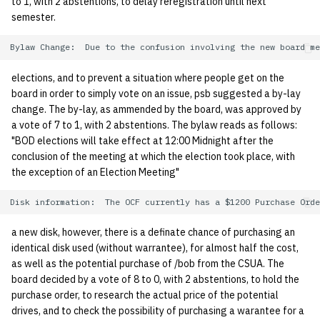
to 1, with 2 abstentions, to delay reregistration until next
semester.
14 | Elec Pt2 |
4%2F30%2F25
elections, and to prevent a situation where people get on the
15 | Last Bod |
board in order to simply vote on an issue, psb suggested a by-lay
5%2F7%2F25
change. The by-lay, as ammended by the board, was approved by
a vote of 7 to 1, with 2 abstentions. The bylaw reads as follows:
"BOD elections will take effect at 12:00 Midnight after the
conclusion of the meeting at which the election took place, with
the exception of an Election Meeting"
a new disk, however, there is a definate chance of purchasing an
identical disk used (without warrantee), for almost half the cost,
as well as the potential purchase of /bob from the CSUA. The
board decided by a vote of 8 to 0, with 2 abstentions, to hold the
purchase order, to research the actual price of the potential
drives, and to check the possibility of purchasing a warantee for a