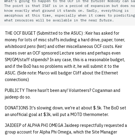
What's going to happen to the OCF in the future? Nobody can sa
quotas
The point is that IS&T is in a period of expansion but does no
Kubernetes
09 July SPM
2019 09 23
Bod 20080410
Bod 20071108
Ocf bod 2005 03 17
22 AUG 2000 GM
02.21.95
know exactly what ground it stands on. Sadly, everything is 

Template V3
amorphous at this time, especially when it comes to predicting
signat: check signatory
Mail
2019 09 16
Bod 20080403
Bod 20071101
Ocf bod 2005 03 10
02.21.95.html
status
0 | 1%2F15%2F2025
THE OCF BUGET (Submitted to the ASUC) : Keir has asked for
(Winter planning meeting)
NFS
2019 09 09
Bod 20080320
Bod 20071025
Ocf bod 2005 03 03
02.14.95
money for lots of misc stuffs including a hard drive, paper, toner,
sorry: disable an OCF
whiteboard pens
(hint) and other miscellaneous OCF costs. Keir
account
1 | 1%2F22%2F2025
Nix Hosts
2019 09 03
Bod 20080313
Bod 20071018
Ocf bod 2005 02 24
02.07.95
muses over an OCF spnsored Lecture series and perhaps even
SM/GM/staff stipends? In any case, this is a reasonable budget,
ssh-list: run command via
4 | 2%2F12%2F25
Printing
2019 08 26
Bod 20080306
Bod 20071011
Ocf bod 2005 02 17
02.07.95.html
and if the BoD has no problems with it, he will submit it to the
SSH on many hosts
ASUC. (Side note: Marco will badger Cliff about the Ethernet
simultaneously
connections)
10 | 4%2F2%2F2025
Web hosting
2019 08 25
Bod 20080228
Bod 20071004
Ocf bod 2005 02 10
02.01.95
PUBLICTY There hasn't been any! Volunteers? Coganman and
unsorry: re-enable a sorri
11 | 04%2F09%2F25
Bod 20080221
Bod 20070927
01.25.95
jaideep do so.
account
DONATIONS It's slowing down, we're at about $.5k. The BoD set
12 | 04%2F16%2F25
Bod 20080214
Bod 20070920
an unofficial goal at $3k, will put a MOTD thermometer.
13 | Election |
JAIDEEP of ALPHA PHI OMEGA Jaideep respectfully requested a
group account for Alpha Phi Omega, which the Site Manager
4%2F23%2F25