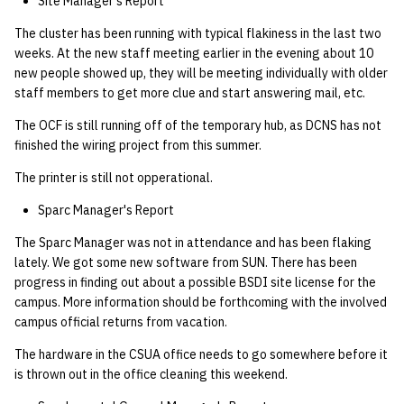
Site Manager's Report
The cluster has been running with typical flakiness in the last two
weeks. At the new staff meeting earlier in the evening about 10
new people showed up, they will be meeting individually with older
staff members to get more clue and start answering mail, etc.
The OCF is still running off of the temporary hub, as DCNS has not
finished the wiring project from this summer.
The printer is still not opperational.
Sparc Manager's Report
The Sparc Manager was not in attendance and has been flaking
lately. We got some new software from SUN. There has been
progress in finding out about a possible BSDI site license for the
campus. More information should be forthcoming with the involved
campus official returns from vacation.
The hardware in the CSUA office needs to go somewhere before it
is thrown out in the office cleaning this weekend.