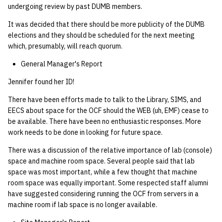
undergoing review by past DUMB members.
14 | Elec Pt2 |
It was decided that there should be more publicity of the DUMB
4%2F30%2F25
elections and they should be scheduled for the next meeting
which, presumably, will reach quorum.
15 | Last Bod |
General Manager's Report
5%2F7%2F25
Jennifer found her ID!
There have been efforts made to talk to the Library, SIMS, and
EECS about space for the OCF should the WEB (uh, EMF) cease to
be available. There have been no enthusiastic responses. More
work needs to be done in looking for future space.
There was a discussion of the relative importance of lab (console)
space and machine room space. Several people said that lab
space was most important, while a few thought that machine
room space was equally important. Some respected staff alumni
have suggested considering running the OCF from servers in a
machine room if lab space is no longer available.