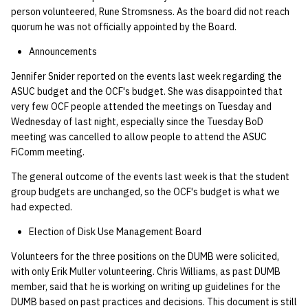
quotas
person volunteered, Rune Stromsness. As the board did not reach
02.21.95
Kubernetes
09 July SPM
2019 09 23
Bod 20080410
Bod 20071108
Ocf bod 2005 03 17
22 AUG 2000 GM
quorum he was not officially appointed by the Board.
Template V3
signat: check signatory
02.21.95.html
Mail
2019 09 16
Bod 20080403
Bod 20071101
Ocf bod 2005 03 10
Announcements
status
0 | 1%2F15%2F2025
Jennifer Snider reported on the events last week regarding the
(Winter planning meeting)
02.14.95
NFS
2019 09 09
Bod 20080320
Bod 20071025
Ocf bod 2005 03 03
ASUC budget and the OCF's budget. She was disappointed that
sorry: disable an OCF
very few OCF people attended the meetings on Tuesday and
account
1 | 1%2F22%2F2025
02.07.95
Nix Hosts
2019 09 03
Bod 20080313
Bod 20071018
Ocf bod 2005 02 24
Wednesday of last night, especially since the Tuesday BoD
meeting was cancelled to allow people to attend the ASUC
ssh-list: run command via
4 | 2%2F12%2F25
02.07.95.html
Printing
2019 08 26
Bod 20080306
Bod 20071011
Ocf bod 2005 02 17
FiComm meeting.
SSH on many hosts
The general outcome of the events last week is that the student
simultaneously
10 | 4%2F2%2F2025
02.01.95
Web hosting
2019 08 25
Bod 20080228
Bod 20071004
Ocf bod 2005 02 10
group budgets are unchanged, so the OCF's budget is what we
had expected.
unsorry: re-enable a sorri
11 | 04%2F09%2F25
01.25.95
Bod 20080221
Bod 20070927
account
Election of Disk Use Management Board
12 | 04%2F16%2F25
Bod 20080214
Bod 20070920
Volunteers for the three positions on the DUMB were solicited,
with only Erik Muller volunteering. Chris Williams, as past DUMB
13 | Election |
member, said that he is working on writing up guidelines for the
4%2F23%2F25
DUMB based on past practices and decisions. This document is still