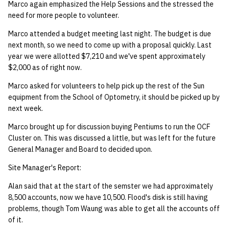
Marco again emphasized the Help Sessions and the stressed the
quotas
Kubernetes
09 July SPM
2019 09 23
Bod 20080410
Bod 20071108
Ocf bod 2005 03 17
22 AUG 2000 GM
need for more people to volunteer.
Template V3
signat: check signatory
Marco attended a budget meeting last night. The budget is due
Mail
2019 09 16
Bod 20080403
Bod 20071101
Ocf bod 2005 03 10
next month, so we need to come up with a proposal quickly. Last
status
0 | 1%2F15%2F2025
year we were allotted $7,210 and we've spent approximately
(Winter planning meeting)
NFS
2019 09 09
Bod 20080320
Bod 20071025
Ocf bod 2005 03 03
$2,000 as of right now.
sorry: disable an OCF
account
Marco asked for volunteers to help pick up the rest of the Sun
1 | 1%2F22%2F2025
Nix Hosts
2019 09 03
Bod 20080313
Bod 20071018
Ocf bod 2005 02 24
equipment from the School of Optometry, it should be picked up by
ssh-list: run command via
next week.
4 | 2%2F12%2F25
Printing
2019 08 26
Bod 20080306
Bod 20071011
Ocf bod 2005 02 17
SSH on many hosts
Marco brought up for discussion buying Pentiums to run the OCF
simultaneously
10 | 4%2F2%2F2025
Web hosting
2019 08 25
Bod 20080228
Bod 20071004
Ocf bod 2005 02 10
Cluster on. This was discussed a little, but was left for the future
General Manager and Board to decided upon.
unsorry: re-enable a sorri
11 | 04%2F09%2F25
Bod 20080221
Bod 20070927
Site Manager's Report:
account
Alan said that at the start of the semster we had approximately
12 | 04%2F16%2F25
Bod 20080214
Bod 20070920
8,500 accounts, now we have 10,500. Flood's disk is still having
problems, though Tom Waung was able to get all the accounts off
13 | Election |
of it.
4%2F23%2F25