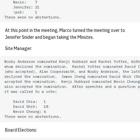
    Nevin:    7

    Jennifer: 21

    !psb:     1

At this point in the meeting, Marco turned the meeting over to
Jennifer Snider and began taking the Minutes.
Site Manager:
Norby Anderson nominated Kenji Hubbard and Rachel Yotter, both
whom declined the nomination.  Rachel Yotter nominated David C
(who accepted), Alan Coopersmith, and Norby Anderson, the latt
declined the nomination.  James Cheng nominated David Shih (Sh
accepted the nomination.  Kenji Hubbard nominated Nevin Cheung
also accepted the nomination.  After speeches and a question p
it was called to a vote:

    David Chia:   1

    David Shih:   18

    Nevin Cheung: 6

Board Elections: