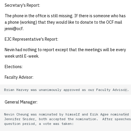
Secretary's Report:
14 | Elec Pt2 |
The phone in the office is still missing. If there is someone who has
4%2F30%2F25
a phone (working) that they would like to donate to the OCF mail
jenni@ocf.
15 | Last Bod |
EJC Representative's Report:
5%2F7%2F25
Nevin had nothing to report except that the meetings will be every
week until E-week.
Elections:
Faculty Advisor:
General Manager:
Nevin Cheung was nominated by himself and Erik Agee nominated

Jennifer Snider, both accepted the nomination.  After speeches
question period, a vote was taken:
