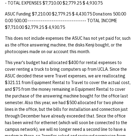
- TOTAL EXPENSES $7,710.00 $2,779.25 $ 4,930.75
14 | Elec Pt2 |
ASUC Funding $7,210.00 $2,779.25 $ 4,430.75 Donations 500.00
4%2F30%2F25
0.00 500.00 -------------------------------- TOTAL INCOME
$7,710.00 $2,779.25 $ 4,930.75
15 | Last Bod |
This does not include expenses the ASUC has not yet paid for, such
5%2F7%2F25
as the office answering machine, the disks Kenji bought, or the
photocopies made on our account this month.
This year's budget had allocated $400 for rental expenses to
cover renting a truck to bring computers up from UCLA. Since the
ASUC decided these were Travel expenses, we are reallocating
$321.11 from Equipment Rental to Travel to cover the actual cost,
and $75 from the money remaining in Equipment Rental to cover
the purchase of the answering machine bought for the office last
semester. Also this year, we had $500 allocated for two phone
lines in the office, but the bills for installation and connection just
through December have already exceeded that. Since the office
has been wired for ethernet (which will soon be connected to the
campus network), we will no longer need a second line to have a