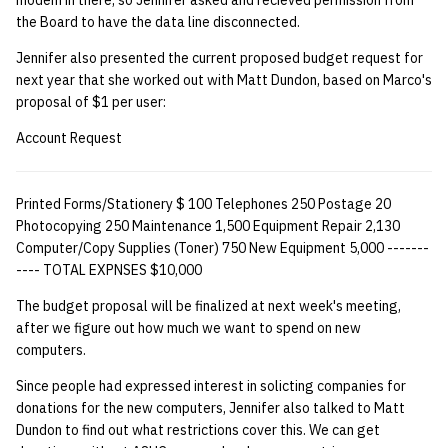
modem in there, so Jennifer asked and recieved permission from
the Board to have the data line disconnected.
Jennifer also presented the current proposed budget request for
next year that she worked out with Matt Dundon, based on Marco's
proposal of $1 per user:
Account Request
Printed Forms/Stationery $ 100 Telephones 250 Postage 20
Photocopying 250 Maintenance 1,500 Equipment Repair 2,130
Computer/Copy Supplies (Toner) 750 New Equipment 5,000 -------
---- TOTAL EXPNSES $10,000
The budget proposal will be finalized at next week's meeting,
after we figure out how much we want to spend on new
computers.
Since people had expressed interest in solicting companies for
donations for the new computers, Jennifer also talked to Matt
Dundon to find out what restrictions cover this. We can get