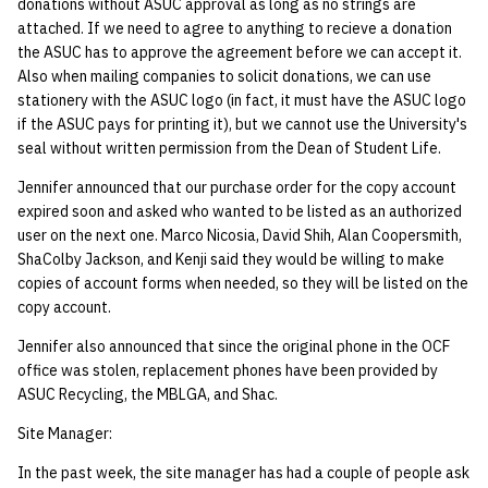
donations without ASUC approval as long as no strings are
attached. If we need to agree to anything to recieve a donation
the ASUC has to approve the agreement before we can accept it.
Also when mailing companies to solicit donations, we can use
stationery with the ASUC logo (in fact, it must have the ASUC logo
if the ASUC pays for printing it), but we cannot use the University's
seal without written permission from the Dean of Student Life.
Jennifer announced that our purchase order for the copy account
expired soon and asked who wanted to be listed as an authorized
user on the next one. Marco Nicosia, David Shih, Alan Coopersmith,
ShaColby Jackson, and Kenji said they would be willing to make
copies of account forms when needed, so they will be listed on the
copy account.
Jennifer also announced that since the original phone in the OCF
office was stolen, replacement phones have been provided by
ASUC Recycling, the MBLGA, and Shac.
Site Manager:
In the past week, the site manager has had a couple of people ask