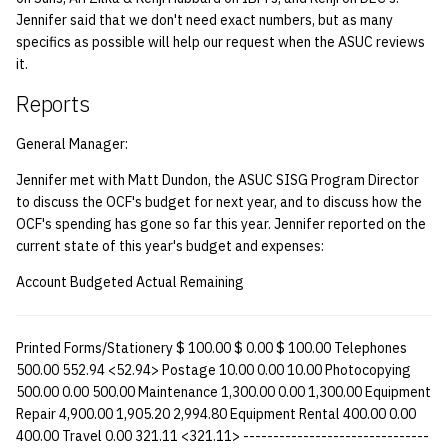
quotas
Jennifer said that we don't need exact numbers, but as many
Kubernetes
09 July SPM
2019 09 23
Bod 20080410
Bod 20071108
Ocf bod 2005 03 17
22 AUG 2000 GM
specifics as possible will help our request when the ASUC reviews
Template V3
it.
signat: check signatory
Mail
2019 09 16
Bod 20080403
Bod 20071101
Ocf bod 2005 03 10
status
0 | 1%2F15%2F2025
Reports
(Winter planning meeting)
NFS
2019 09 09
Bod 20080320
Bod 20071025
Ocf bod 2005 03 03
sorry: disable an OCF
General Manager:
account
1 | 1%2F22%2F2025
Nix Hosts
2019 09 03
Bod 20080313
Bod 20071018
Ocf bod 2005 02 24
Jennifer met with Matt Dundon, the ASUC SISG Program Director
to discuss the OCF's budget for next year, and to discuss how the
ssh-list: run command via
4 | 2%2F12%2F25
Printing
2019 08 26
Bod 20080306
Bod 20071011
Ocf bod 2005 02 17
OCF's spending has gone so far this year. Jennifer reported on the
SSH on many hosts
current state of this year's budget and expenses:
simultaneously
10 | 4%2F2%2F2025
Web hosting
2019 08 25
Bod 20080228
Bod 20071004
Ocf bod 2005 02 10
Account Budgeted Actual Remaining
unsorry: re-enable a sorri
11 | 04%2F09%2F25
Bod 20080221
Bod 20070927
account
Printed Forms/Stationery $ 100.00 $ 0.00 $ 100.00 Telephones
12 | 04%2F16%2F25
Bod 20080214
Bod 20070920
500.00 552.94 <52.94> Postage 10.00 0.00 10.00 Photocopying
500.00 0.00 500.00 Maintenance 1,300.00 0.00 1,300.00 Equipment
13 | Election |
Repair 4,900.00 1,905.20 2,994.80 Equipment Rental 400.00 0.00
400.00 Travel 0.00 321.11 <321.11> -------------------------------
4%2F23%2F25