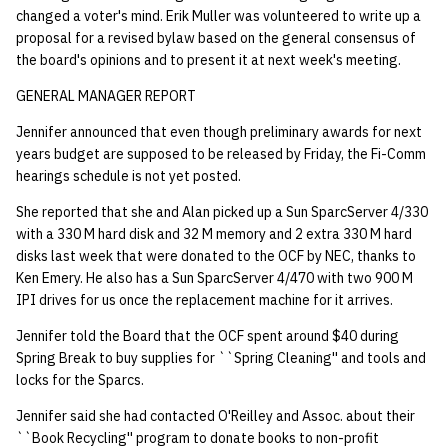
changed a voter's mind. Erik Muller was volunteered to write up a
proposal for a revised bylaw based on the general consensus of
the board's opinions and to present it at next week's meeting.
GENERAL MANAGER REPORT
Jennifer announced that even though preliminary awards for next
years budget are supposed to be released by Friday, the Fi-Comm
hearings schedule is not yet posted.
She reported that she and Alan picked up a Sun SparcServer 4/330
with a 330 M hard disk and 32 M memory and 2 extra 330 M hard
disks last week that were donated to the OCF by NEC, thanks to
Ken Emery. He also has a Sun SparcServer 4/470 with two 900 M
IPI drives for us once the replacement machine for it arrives.
Jennifer told the Board that the OCF spent around $40 during
Spring Break to buy supplies for ``Spring Cleaning'' and tools and
locks for the Sparcs.
Jennifer said she had contacted O'Reilley and Assoc. about their
``Book Recycling'' program to donate books to non-profit