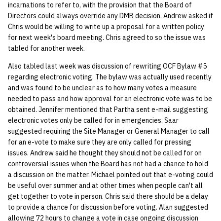
incarnations to refer to, with the provision that the Board of
Directors could always override any DMB decision. Andrew asked if
14 | Elec Pt2 |
Chris would be willing to write up a proposal for a written policy
4%2F30%2F25
for next week's board meeting. Chris agreed to so the issue was
tabled for another week.
15 | Last Bod |
Also tabled last week was discussion of rewriting OCF Bylaw #5
5%2F7%2F25
regarding electronic voting. The bylaw was actually used recently
and was found to be unclear as to how many votes a measure
needed to pass and how approval for an electronic vote was to be
obtained. Jennifer mentioned that Partha sent e-mail suggesting
electronic votes only be called for in emergencies. Saar
suggested requiring the Site Manager or General Manager to call
for an e-vote to make sure they are only called for pressing
issues. Andrew said he thought they should not be called for on
controversial issues when the Board has not had a chance to hold
a discussion on the matter. Michael pointed out that e-voting could
be useful over summer and at other times when people can't all
get together to vote in person. Chris said there should be a delay
to provide a chance for discussion before voting. Alan suggested
allowing 72 hours to change a vote in case ongoing discussion