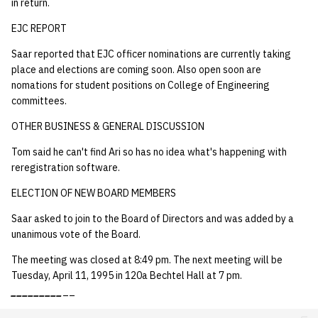
in return.
EJC REPORT
Saar reported that EJC officer nominations are currently taking
place and elections are coming soon. Also open soon are
nomations for student positions on College of Engineering
committees.
OTHER BUSINESS & GENERAL DISCUSSION
Tom said he can't find Ari so has no idea what's happening with
reregistration software.
ELECTION OF NEW BOARD MEMBERS
Saar asked to join to the Board of Directors and was added by a
unanimous vote of the Board.
The meeting was closed at 8:49 pm. The next meeting will be
Tuesday, April 11, 1995 in 120a Bechtel Hall at 7 pm.
_
_
_
_
_
_
_
_
_
__