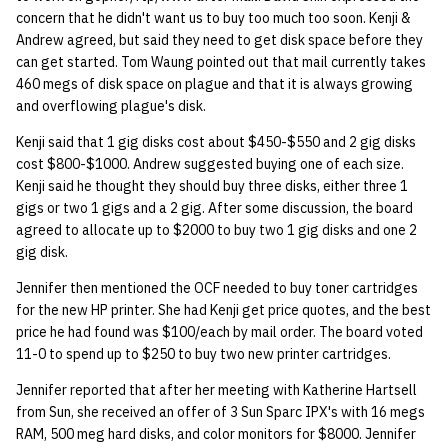
concern that he didn't want us to buy too much too soon. Kenji &
Andrew agreed, but said they need to get disk space before they
can get started. Tom Waung pointed out that mail currently takes
460 megs of disk space on plague and that it is always growing
and overflowing plague's disk.
Kenji said that 1 gig disks cost about $450-$550 and 2 gig disks
cost $800-$1000. Andrew suggested buying one of each size.
Kenji said he thought they should buy three disks, either three 1
gigs or two 1 gigs and a 2 gig. After some discussion, the board
agreed to allocate up to $2000 to buy two 1 gig disks and one 2
gig disk.
Jennifer then mentioned the OCF needed to buy toner cartridges
for the new HP printer. She had Kenji get price quotes, and the best
price he had found was $100/each by mail order. The board voted
11-0 to spend up to $250 to buy two new printer cartridges.
Jennifer reported that after her meeting with Katherine Hartsell
from Sun, she received an offer of 3 Sun Sparc IPX's with 16 megs
RAM, 500 meg hard disks, and color monitors for $8000. Jennifer