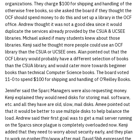
organizations. They charge $100 for shipping and handling of the
otherwise free books, so she asked the board if they thought the
OCF should spend money to do this and set up a library in the OCF
office. Andrew thought it was not a good idea since it would
duplicate the services already provided by the CSUA & UCSEE
libraries. Michael asked if many students knew about those
libraries. Kenji said he thought more people could use an OCF
library than the CSUA or UCSEE ones. Alan pointed out that the
OCF Library would probably have a different selection of books
than the CSUA library, and would cater more towards beginner
books than technical Computer Science books. The board voted
11-0 to spend $100 for shipping and handling of O'Reilley Books.
Jennifer said the Sparc Managers were also requesting money.
Kenji explained they would need disks for storing mail. software,
etc. and all they have are old, slow, mail disks. Amee pointed out
that it would be better to use multiple disks to help balance the
load. Andrew said their first goal was to get a mail server running
on the Sparcs since plague is completely overloaded now. Kenji
added that they need to worry about security early, and they plan
to work on gopher/ftp/www after mail. David Shih expressed the