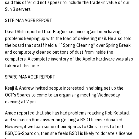
said this offer did not appear to include the trade-in value of our
Sun 3 servers.
SITE MANAGER REPORT
David Shih reported that Plague has once again been having
problems keeping up with the load of delivering mail. He also told
the board that staff held a ``Spring Cleaning'' over Spring Break
and completely cleaned out tons of dust from inside the
computers. A complete inventory of the Apollo hardware was also
taken at this time.
SPARC MANAGER REPORT
Kenji & Andrew invited people interested in helping set up the
OCF's Sparcs to come to an organizing meeting Wednesday
evening at 7 pm.
Amee reported that she has had problems reaching Rob Kolstad,
and so has no firm answer on getting a BSDI license donated.
However, if we loan some of our Sparcs to Chris Torek to test
BSD/OS-Sparc on, then she feels BSDI is likely to donate a license