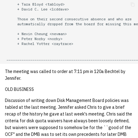
      + Tara Bloyd <tabloyd>

quotas
Kubernetes
09 July SPM
2019 09 23
Bod 20080410
Bod 20071108
Ocf bod 2005 03 17
22 AUG 2000 GM
      + David C. Lee <lcddave>

Template V3
      Those on their second consecutive absence and who are

signat: check signatory
Mail
2019 09 16
Bod 20080403
Bod 20071101
Ocf bod 2005 03 10
      automatically dropped from the board for missing this me
status
0 | 1%2F15%2F2025
      + Nevin Cheung <nevman>

(Winter planning meeting)
NFS
2019 09 09
Bod 20080320
Bod 20071025
Ocf bod 2005 03 03
      + Peter Norby <norby>

sorry: disable an OCF
      + Rachel Yotter <raytrace>

account
1 | 1%2F22%2F2025
Nix Hosts
2019 09 03
Bod 20080313
Bod 20071018
Ocf bod 2005 02 24
ssh-list: run command via
4 | 2%2F12%2F25
Printing
2019 08 26
Bod 20080306
Bod 20071011
Ocf bod 2005 02 17
The meeting was called to order at 7:11 pm in 120a Bechtel by
SSH on many hosts
Jennifer.
simultaneously
10 | 4%2F2%2F2025
Web hosting
2019 08 25
Bod 20080228
Bod 20071004
Ocf bod 2005 02 10
OLD BUSINESS
unsorry: re-enable a sorri
11 | 04%2F09%2F25
Bod 20080221
Bod 20070927
Discussion of writing down Disk Management Board policies was
account
tabled at the last meeting. Jennifer asked Chris to give a brief
12 | 04%2F16%2F25
Bod 20080214
Bod 20070920
recap of the history he gave at last week's meeting. Chris said the
criteria for disk quota waivers have always been loosely defined,
but waivers were supposed to somehow be for the ``good of the
13 | Election |
OCF'' and the DMB was to set its own precedents for later DMB
4%2F23%2F25