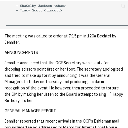
quotas
      + ShaColby Jackson <shac>

Kubernetes
09 July SPM
2019 09 23
Bod 20080410
Bod 20071108
Ocf bod 2005 03 17
22 AUG 2000 GM
      + Tracy Scott <trscott>

Template V3
signat: check signatory
Mail
2019 09 16
Bod 20080403
Bod 20071101
Ocf bod 2005 03 10
status
0 | 1%2F15%2F2025
(Winter planning meeting)
NFS
2019 09 09
Bod 20080320
Bod 20071025
Ocf bod 2005 03 03
The meeting was called to order at 7:15 pm in 120a Bechtel by
sorry: disable an OCF
Jennifer.
account
1 | 1%2F22%2F2025
Nix Hosts
2019 09 03
Bod 20080313
Bod 20071018
Ocf bod 2005 02 24
ANNOUNCEMENTS
ssh-list: run command via
4 | 2%2F12%2F25
Printing
2019 08 26
Bod 20080306
Bod 20071011
Ocf bod 2005 02 17
Jennifer announced that the OCF Secretary was a klutz for
SSH on many hosts
dropping scissors point first on her foot. The secretary apologized
simultaneously
and tried to make up for it by announcing it was the General
10 | 4%2F2%2F2025
Web hosting
2019 08 25
Bod 20080228
Bod 20071004
Ocf bod 2005 02 10
Manager's birthday on Thursday and producing a cake in
recognition of the event. He however, then proceeded to torture
unsorry: re-enable a sorri
11 | 04%2F09%2F25
Bod 20080221
Bod 20070927
the GM by making her listen to the Board attempt to sing ``Happy
account
Birthday'' to her.
12 | 04%2F16%2F25
Bod 20080214
Bod 20070920
GENERAL MANAGER REPORT
13 | Election |
Jennifer reported that recent arrivals in the OCF's Eshleman mail
4%2F23%2F25
box included an ad addressed to Marco for International House