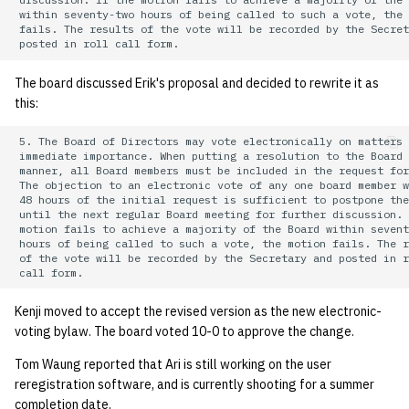
 within seventy-two hours of being called to such a vote, the 
 fails. The results of the vote will be recorded by the Secret
The board discussed Erik's proposal and decided to rewrite it as
this:
 5. The Board of Directors may vote electronically on matters 
 immediate importance. When putting a resolution to the Board 
 manner, all Board members must be included in the request for
 The objection to an electronic vote of any one board member w
 48 hours of the initial request is sufficient to postpone the
 until the next regular Board meeting for further discussion. 
 motion fails to achieve a majority of the Board within sevent
 hours of being called to such a vote, the motion fails. The r
 of the vote will be recorded by the Secretary and posted in r
Kenji moved to accept the revised version as the new electronic-
voting bylaw. The board voted 10-0 to approve the change.
Tom Waung reported that Ari is still working on the user
reregistration software, and is currently shooting for a summer
completion date.