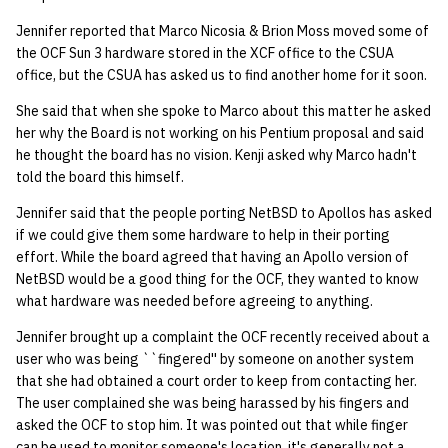
Jennifer reported that Marco Nicosia & Brion Moss moved some of
the OCF Sun 3 hardware stored in the XCF office to the CSUA
office, but the CSUA has asked us to find another home for it soon.
She said that when she spoke to Marco about this matter he asked
her why the Board is not working on his Pentium proposal and said
he thought the board has no vision. Kenji asked why Marco hadn't
told the board this himself.
Jennifer said that the people porting NetBSD to Apollos has asked
if we could give them some hardware to help in their porting
effort. While the board agreed that having an Apollo version of
NetBSD would be a good thing for the OCF, they wanted to know
what hardware was needed before agreeing to anything.
Jennifer brought up a complaint the OCF recently received about a
user who was being ``fingered'' by someone on another system
that she had obtained a court order to keep from contacting her.
The user complained she was being harassed by his fingers and
asked the OCF to stop him. It was pointed out that while finger
can be used to monitor someone's location, it's generally not a