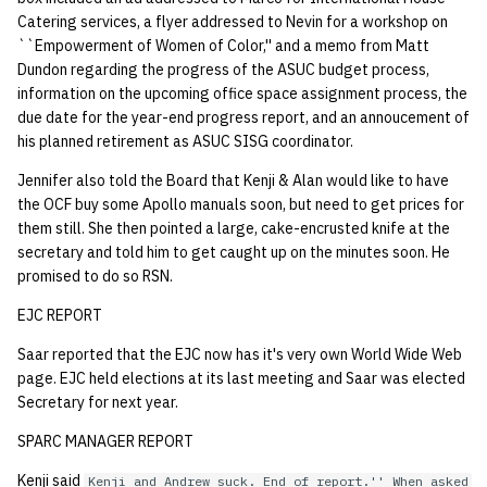
Catering services, a flyer addressed to Nevin for a workshop on
14 | Elec Pt2 |
``Empowerment of Women of Color,'' and a memo from Matt
4%2F30%2F25
Dundon regarding the progress of the ASUC budget process,
information on the upcoming office space assignment process, the
due date for the year-end progress report, and an annoucement of
15 | Last Bod |
his planned retirement as ASUC SISG coordinator.
5%2F7%2F25
Jennifer also told the Board that Kenji & Alan would like to have
the OCF buy some Apollo manuals soon, but need to get prices for
them still. She then pointed a large, cake-encrusted knife at the
secretary and told him to get caught up on the minutes soon. He
promised to do so RSN.
EJC REPORT
Saar reported that the EJC now has it's very own World Wide Web
page. EJC held elections at its last meeting and Saar was elected
Secretary for next year.
SPARC MANAGER REPORT
Kenji said
Kenji and Andrew suck. End of report.'' When asked