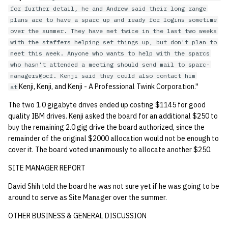
for further detail, he and Andrew said their long range
plans are to have a sparc up and ready for logins sometime
over the summer. They have met twice in the last two weeks
with the staffers helping set things up, but don't plan to
meet this week. Anyone who wants to help with the sparcs
who hasn't attended a meeting should send mail to sparc-
managers@ocf. Kenji said they could also contact him
Kenji, Kenji, and Kenji - A Professional Twink Corporation.''
at
The two 1.0 gigabyte drives ended up costing $1145 for good
quality IBM drives. Kenji asked the board for an additional $250 to
buy the remaining 2.0 gig drive the board authorized, since the
remainder of the original $2000 allocation would not be enough to
cover it. The board voted unanimously to allocate another $250.
SITE MANAGER REPORT
David Shih told the board he was not sure yet if he was going to be
around to serve as Site Manager over the summer.
OTHER BUSINESS & GENERAL DISCUSSION