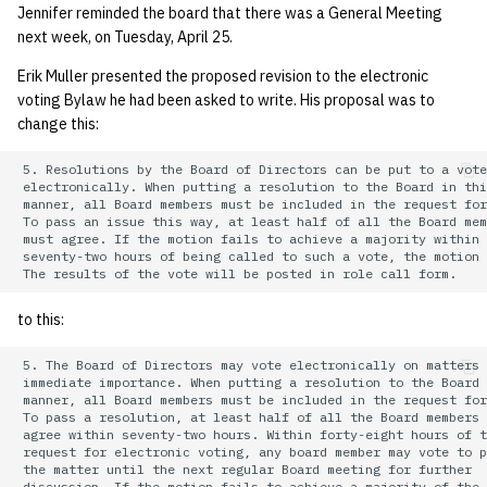
Jennifer reminded the board that there was a General Meeting
next week, on Tuesday, April 25.
Erik Muller presented the proposed revision to the electronic
voting Bylaw he had been asked to write. His proposal was to
change this:
 5. Resolutions by the Board of Directors can be put to a vote

 electronically. When putting a resolution to the Board in thi
 manner, all Board members must be included in the request for
 To pass an issue this way, at least half of all the Board mem
 must agree. If the motion fails to achieve a majority within

 seventy-two hours of being called to such a vote, the motion 
to this:
 5. The Board of Directors may vote electronically on matters 
 immediate importance. When putting a resolution to the Board 
 manner, all Board members must be included in the request for
 To pass a resolution, at least half of all the Board members 
 agree within seventy-two hours. Within forty-eight hours of t
 request for electronic voting, any board member may vote to p
 the matter until the next regular Board meeting for further

 discussion. If the motion fails to achieve a majority of the 