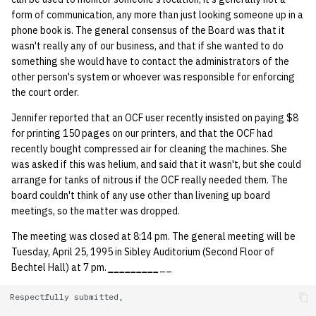
form of communication, any more than just looking someone up in a
phone book is. The general consensus of the Board was that it
wasn't really any of our business, and that if she wanted to do
something she would have to contact the administrators of the
other person's system or whoever was responsible for enforcing
the court order.
Jennifer reported that an OCF user recently insisted on paying $8
for printing 150 pages on our printers, and that the OCF had
recently bought compressed air for cleaning the machines. She
was asked if this was helium, and said that it wasn't, but she could
arrange for tanks of nitrous if the OCF really needed them. The
board couldn't think of any use other than livening up board
meetings, so the matter was dropped.
The meeting was closed at 8:14 pm. The general meeting will be
Tuesday, April 25, 1995 in Sibley Auditorium (Second Floor of
Bechtel Hall) at 7 pm.
_
_
_
_
_
_
_
_
_
__
Respectfully submitted,
