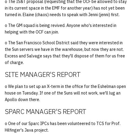
o The IS&T proposal (requesting that the OCF be allowed to stay
in its current space in the EMF for another year) has not yet been
14 | Elec Pt2 |
turned in. Elaine (chaos) needs to speak with Jenni (jenni) first.
4%2F30%2F25
o The GM squad is being revived. Anyone who's interested in
helping with the OCF can join.
15 | Last Bod |
5%2F7%2F25
o The San Francisco School District said they were interested in
the Sun servers we have in the warehouse, but now they are not.
Excess and Salvage says that they'll dispose of them for us free
of charge.
SITE MANAGER'S REPORT
o We plan to set up an X-term in the office for the Eshelman open
house on Tuesday. If one of the Suns will not work, we'll lug an
Apollo down there.
SPARC MANAGER'S REPORT
o One of our Sparc IPCs has been volunteered to TCS for Prof.
Hilfinger's Java project.