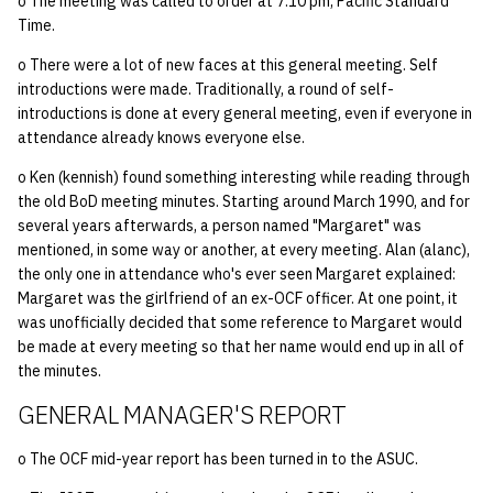
o The meeting was called to order at 7:10 pm, Pacific Standard
quotas
Kubernetes
09 July SPM
2019 09 23
Bod 20080410
Bod 20071108
Ocf bod 2005 03 17
22 AUG 2000 GM
02.21.95
Time.
Template V3
o There were a lot of new faces at this general meeting. Self
signat: check signatory
Mail
2019 09 16
Bod 20080403
Bod 20071101
Ocf bod 2005 03 10
02.21.95.html
introductions were made. Traditionally, a round of self-
status
0 | 1%2F15%2F2025
introductions is done at every general meeting, even if everyone in
(Winter planning meeting)
NFS
2019 09 09
Bod 20080320
Bod 20071025
Ocf bod 2005 03 03
02.14.95
attendance already knows everyone else.
sorry: disable an OCF
o Ken (kennish) found something interesting while reading through
account
1 | 1%2F22%2F2025
Nix Hosts
2019 09 03
Bod 20080313
Bod 20071018
Ocf bod 2005 02 24
02.07.95
the old BoD meeting minutes. Starting around March 1990, and for
several years afterwards, a person named "Margaret" was
ssh-list: run command via
4 | 2%2F12%2F25
Printing
2019 08 26
Bod 20080306
Bod 20071011
Ocf bod 2005 02 17
02.07.95.html
mentioned, in some way or another, at every meeting. Alan (alanc),
SSH on many hosts
the only one in attendance who's ever seen Margaret explained:
simultaneously
10 | 4%2F2%2F2025
Web hosting
2019 08 25
Bod 20080228
Bod 20071004
Ocf bod 2005 02 10
02.01.95
Margaret was the girlfriend of an ex-OCF officer. At one point, it
was unofficially decided that some reference to Margaret would
unsorry: re-enable a sorri
be made at every meeting so that her name would end up in all of
11 | 04%2F09%2F25
Bod 20080221
Bod 20070927
01.25.95
account
the minutes.
12 | 04%2F16%2F25
Bod 20080214
Bod 20070920
GENERAL MANAGER'S REPORT
13 | Election |
o The OCF mid-year report has been turned in to the ASUC.
4%2F23%2F25