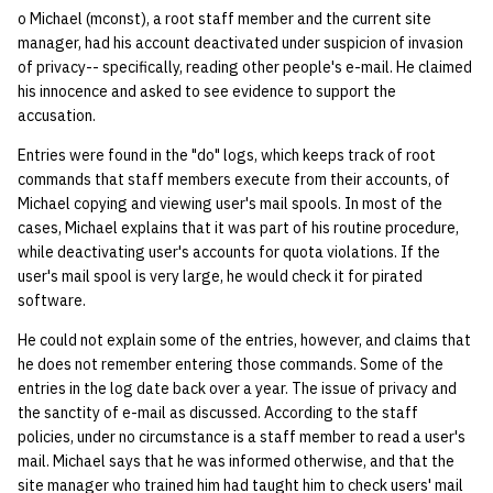
o Michael (mconst), a root staff member and the current site
manager, had his account deactivated under suspicion of invasion
of privacy-- specifically, reading other people's e-mail. He claimed
his innocence and asked to see evidence to support the
accusation.
Entries were found in the "do" logs, which keeps track of root
commands that staff members execute from their accounts, of
Michael copying and viewing user's mail spools. In most of the
cases, Michael explains that it was part of his routine procedure,
while deactivating user's accounts for quota violations. If the
user's mail spool is very large, he would check it for pirated
software.
He could not explain some of the entries, however, and claims that
he does not remember entering those commands. Some of the
entries in the log date back over a year. The issue of privacy and
the sanctity of e-mail as discussed. According to the staff
policies, under no circumstance is a staff member to read a user's
mail. Michael says that he was informed otherwise, and that the
site manager who trained him had taught him to check users' mail