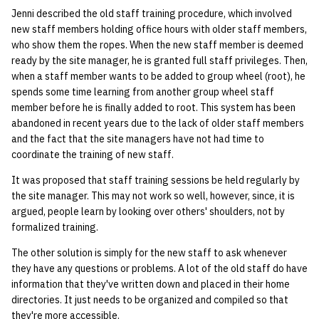
Jenni described the old staff training procedure, which involved
new staff members holding office hours with older staff members,
who show them the ropes. When the new staff member is deemed
ready by the site manager, he is granted full staff privileges. Then,
when a staff member wants to be added to group wheel (root), he
spends some time learning from another group wheel staff
member before he is finally added to root. This system has been
abandoned in recent years due to the lack of older staff members
and the fact that the site managers have not had time to
coordinate the training of new staff.
It was proposed that staff training sessions be held regularly by
the site manager. This may not work so well, however, since, it is
argued, people learn by looking over others' shoulders, not by
formalized training.
The other solution is simply for the new staff to ask whenever
they have any questions or problems. A lot of the old staff do have
information that they've written down and placed in their home
directories. It just needs to be organized and compiled so that
they're more accessible.