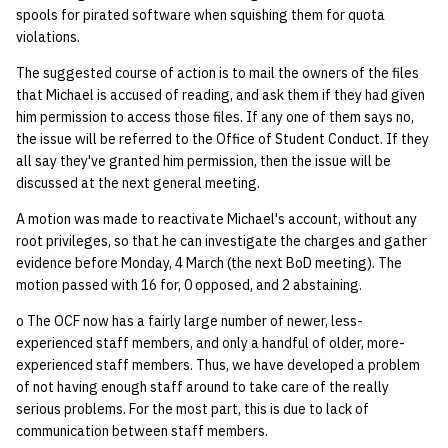
spools for pirated software when squishing them for quota
violations.
The suggested course of action is to mail the owners of the files
that Michael is accused of reading, and ask them if they had given
him permission to access those files. If any one of them says no,
the issue will be referred to the Office of Student Conduct. If they
all say they've granted him permission, then the issue will be
discussed at the next general meeting.
A motion was made to reactivate Michael's account, without any
root privileges, so that he can investigate the charges and gather
evidence before Monday, 4 March (the next BoD meeting). The
motion passed with 16 for, 0 opposed, and 2 abstaining.
o The OCF now has a fairly large number of newer, less-
experienced staff members, and only a handful of older, more-
experienced staff members. Thus, we have developed a problem
of not having enough staff around to take care of the really
serious problems. For the most part, this is due to lack of
communication between staff members.