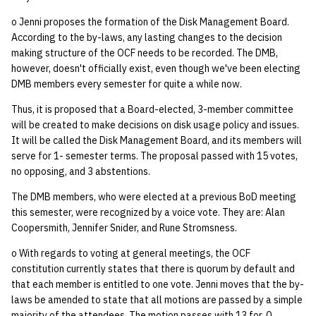
o Jenni proposes the formation of the Disk Management Board.
According to the by-laws, any lasting changes to the decision
making structure of the OCF needs to be recorded. The DMB,
however, doesn't officially exist, even though we've been electing
DMB members every semester for quite a while now.
Thus, it is proposed that a Board-elected, 3-member committee
will be created to make decisions on disk usage policy and issues.
It will be called the Disk Management Board, and its members will
serve for 1- semester terms. The proposal passed with 15 votes,
no opposing, and 3 abstentions.
The DMB members, who were elected at a previous BoD meeting
this semester, were recognized by a voice vote. They are: Alan
Coopersmith, Jennifer Snider, and Rune Stromsness.
o With regards to voting at general meetings, the OCF
constitution currently states that there is quorum by default and
that each member is entitled to one vote. Jenni moves that the by-
laws be amended to state that all motions are passed by a simple
majority of the attendees. The motion passes with 13 for, 0