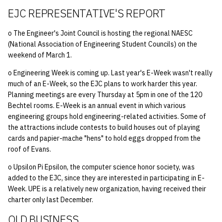
EJC REPRESENTATIVE'S REPORT
o The Engineer's Joint Council is hosting the regional NAESC
(National Association of Engineering Student Councils) on the
weekend of March 1.
o Engineering Week is coming up. Last year's E-Week wasn't really
much of an E-Week, so the EJC plans to work harder this year.
Planning meetings are every Thursday at 5pm in one of the 120
Bechtel rooms. E-Week is an annual event in which various
engineering groups hold engineering-related activities. Some of
the attractions include contests to build houses out of playing
cards and papier-mache "hens" to hold eggs dropped from the
roof of Evans.
o Upsilon Pi Epsilon, the computer science honor society, was
added to the EJC, since they are interested in participating in E-
Week. UPE is a relatively new organization, having received their
charter only last December.
OLD BUSINESS