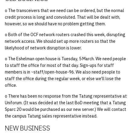
o The transceivers that we need can be ordered, but the normal
credit process is long and convoluted. That will be dealt with,
however, so we should have no problem getting them.
o Both of the OCF network routers crashed this week, disrupting
network access. We should set up more routers so that the
likelyhood of network disruption is lower.
o The Eshelman open house is Tuesday, 5 March. We need people
to staff the office for most of that day. Sign-ups for staff
members is in ~staff/open-house-96. We also need people to
staff the office during the regular week, or else we'll lose the
office.
o There has been no response from the Tatung representative at
Uniforum. (It was decided at the last BoD meeting that a Tatung
Sparc 20 would be purchased as our new server.) We will contact
the campus Tatung sales representative instead.
NEW BUSINESS