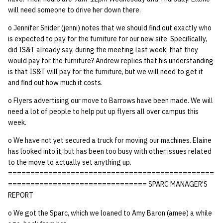
quotas
will need someone to drive her down there.
Kubernetes
09 July SPM
2019 09 23
Bod 20080410
Bod 20071108
Ocf bod 2005 03 17
22 AUG 2000 GM
02.21.95
Template V3
o Jennifer Snider (jenni) notes that we should find out exactly who
signat: check signatory
Mail
2019 09 16
Bod 20080403
Bod 20071101
Ocf bod 2005 03 10
02.21.95.html
is expected to pay for the furniture for our new site. Specifically,
status
0 | 1%2F15%2F2025
did IS&T already say, during the meeting last week, that they
(Winter planning meeting)
NFS
2019 09 09
Bod 20080320
Bod 20071025
Ocf bod 2005 03 03
02.14.95
would pay for the furniture? Andrew replies that his understanding
sorry: disable an OCF
is that IS&T will pay for the furniture, but we will need to get it
account
and find out how much it costs.
1 | 1%2F22%2F2025
Nix Hosts
2019 09 03
Bod 20080313
Bod 20071018
Ocf bod 2005 02 24
02.07.95
o Flyers advertising our move to Barrows have been made. We will
ssh-list: run command via
4 | 2%2F12%2F25
Printing
2019 08 26
Bod 20080306
Bod 20071011
Ocf bod 2005 02 17
02.07.95.html
need a lot of people to help put up flyers all over campus this
SSH on many hosts
week.
simultaneously
10 | 4%2F2%2F2025
Web hosting
2019 08 25
Bod 20080228
Bod 20071004
Ocf bod 2005 02 10
02.01.95
o We have not yet secured a truck for moving our machines. Elaine
has looked into it, but has been too busy with other issues related
unsorry: re-enable a sorri
11 | 04%2F09%2F25
Bod 20080221
Bod 20070927
01.25.95
to the move to actually set anything up.
account
==============================================
12 | 04%2F16%2F25
Bod 20080214
Bod 20070920
=============================== SPARC MANAGER'S
REPORT
13 | Election |
o We got the Sparc, which we loaned to Amy Baron (amee) a while
4%2F23%2F25