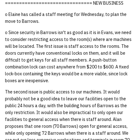
=============================== NEW BUSINESS
o Elaine has called a staff meeting for Wednesday, to plan the
move to Barrows.
o Since security in Barrows isn't as good as it is in Evans, we need
to consider restricting access to the room(s) where are machines
will be located. The first issue is staff access to the rooms. The
doors currently have conventional locks on them, and it will be
difficult to get keys for all staff members. A push-button
combination lock can cost anywhere from $200 to $600. A fixed
lock-box containing the keys would be a more viable, since lock
boxes are inexpensive.
The second issue is public access to our machines. It would
probably not be a good idea to leave our facilities open to the
public 24 hours a day, with the building hours of Barrows as the
only restriction. It would also be impractical to only open our
facilities to general access when there is staff around. Alan
proposes that one room (70 Barrows) open for general access,
while only opening 72 Barrows when there is a staff around. We