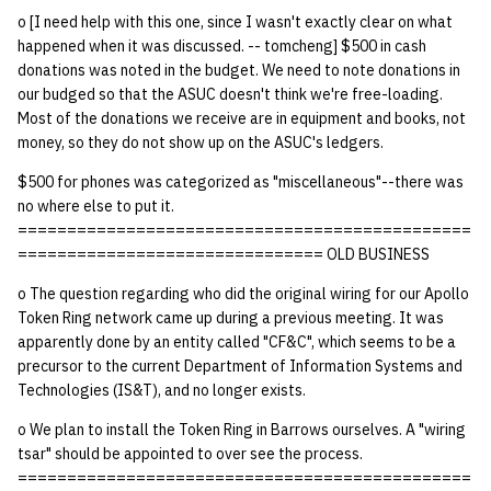
o [I need help with this one, since I wasn't exactly clear on what
happened when it was discussed. -- tomcheng] $500 in cash
donations was noted in the budget. We need to note donations in
our budged so that the ASUC doesn't think we're free-loading.
Most of the donations we receive are in equipment and books, not
money, so they do not show up on the ASUC's ledgers.
$500 for phones was categorized as "miscellaneous"--there was
no where else to put it.
==============================================
=============================== OLD BUSINESS
o The question regarding who did the original wiring for our Apollo
Token Ring network came up during a previous meeting. It was
apparently done by an entity called "CF&C", which seems to be a
precursor to the current Department of Information Systems and
Technologies (IS&T), and no longer exists.
o We plan to install the Token Ring in Barrows ourselves. A "wiring
tsar" should be appointed to over see the process.
==============================================