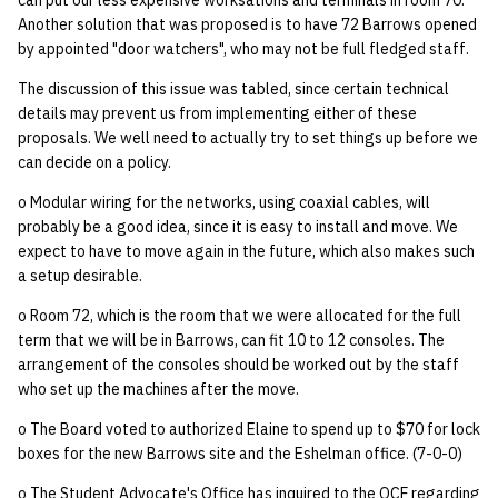
can put our less expensive worksations and terminals in room 70.
Another solution that was proposed is to have 72 Barrows opened
by appointed "door watchers", who may not be full fledged staff.
The discussion of this issue was tabled, since certain technical
details may prevent us from implementing either of these
proposals. We well need to actually try to set things up before we
can decide on a policy.
o Modular wiring for the networks, using coaxial cables, will
probably be a good idea, since it is easy to install and move. We
expect to have to move again in the future, which also makes such
a setup desirable.
o Room 72, which is the room that we were allocated for the full
term that we will be in Barrows, can fit 10 to 12 consoles. The
arrangement of the consoles should be worked out by the staff
who set up the machines after the move.
o The Board voted to authorized Elaine to spend up to $70 for lock
boxes for the new Barrows site and the Eshelman office. (7-0-0)
o The Student Advocate's Office has inquired to the OCF regarding