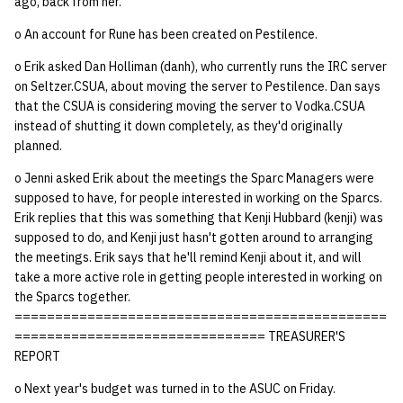
ago, back from her.
o An account for Rune has been created on Pestilence.
14 | Elec Pt2 |
4%2F30%2F25
o Erik asked Dan Holliman (danh), who currently runs the IRC server
on Seltzer.CSUA, about moving the server to Pestilence. Dan says
15 | Last Bod |
that the CSUA is considering moving the server to Vodka.CSUA
5%2F7%2F25
instead of shutting it down completely, as they'd originally
planned.
o Jenni asked Erik about the meetings the Sparc Managers were
supposed to have, for people interested in working on the Sparcs.
Erik replies that this was something that Kenji Hubbard (kenji) was
supposed to do, and Kenji just hasn't gotten around to arranging
the meetings. Erik says that he'll remind Kenji about it, and will
take a more active role in getting people interested in working on
the Sparcs together.
==============================================
=============================== TREASURER'S
REPORT
o Next year's budget was turned in to the ASUC on Friday.