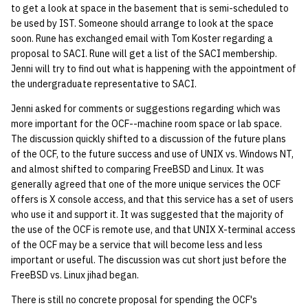
to get a look at space in the basement that is semi-scheduled to
be used by IST. Someone should arrange to look at the space
14 | Elec Pt2 |
soon. Rune has exchanged email with Tom Koster regarding a
4%2F30%2F25
proposal to SACI. Rune will get a list of the SACI membership.
Jenni will try to find out what is happening with the appointment of
15 | Last Bod |
the undergraduate representative to SACI.
5%2F7%2F25
Jenni asked for comments or suggestions regarding which was
more important for the OCF--machine room space or lab space.
The discussion quickly shifted to a discussion of the future plans
of the OCF, to the future success and use of UNIX vs. Windows NT,
and almost shifted to comparing FreeBSD and Linux. It was
generally agreed that one of the more unique services the OCF
offers is X console access, and that this service has a set of users
who use it and support it. It was suggested that the majority of
the use of the OCF is remote use, and that UNIX X-terminal access
of the OCF may be a service that will become less and less
important or useful. The discussion was cut short just before the
FreeBSD vs. Linux jihad began.
There is still no concrete proposal for spending the OCF's