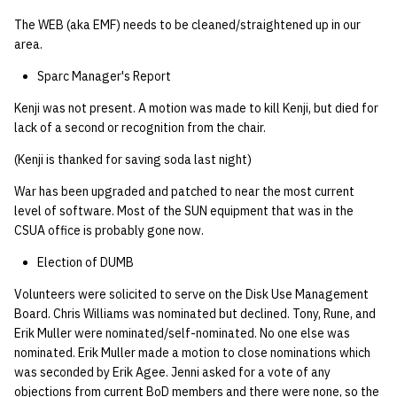
The WEB (aka EMF) needs to be cleaned/straightened up in our
area.
Sparc Manager's Report
Kenji was not present. A motion was made to kill Kenji, but died for
lack of a second or recognition from the chair.
(Kenji is thanked for saving soda last night)
War has been upgraded and patched to near the most current
level of software. Most of the SUN equipment that was in the
CSUA office is probably gone now.
Election of DUMB
Volunteers were solicited to serve on the Disk Use Management
Board. Chris Williams was nominated but declined. Tony, Rune, and
Erik Muller were nominated/self-nominated. No one else was
nominated. Erik Muller made a motion to close nominations which
was seconded by Erik Agee. Jenni asked for a vote of any
objections from current BoD members and there were none, so the