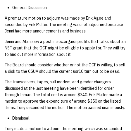
General Discussion
A premature motion to adjourn was made by Erik Agee and
seconded by Erik Muller. The meeting was not adjourned because
Jenni had more announcements and business.
Jenni and Alan saw a post in soc.org.nonprofits that talks about an
NSF grant that the OCF might be elligble to apply for. They will try
to find out more information about it.
The Board should consider whether or not the OCF is willing to sell
a disk to the CSUA should the current usr10 turn out to be dead.
The transceivers, tapes, null modem, and gender changers
discussed at the last meeting have been identified for order
through Inmac. The total cost is around $340. Erik Muller made a
motion to approve the expenditure of around $350 on the listed
items. Tony seconded the motion. The motion passed unanimously.
Dismissal
Tony made a motion to adjourn the meeting which was seconded