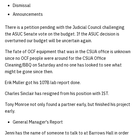
quotas
Dismissal
Kubernetes
09 July SPM
2019 09 23
Bod 20080410
Bod 20071108
Ocf bod 2005 03 17
22 AUG 2000 GM
02.21.95
Template V3
Announcements
signat: check signatory
Mail
2019 09 16
Bod 20080403
Bod 20071101
Ocf bod 2005 03 10
02.21.95.html
status
There is a petition pending with the Judicial Council challenging
0 | 1%2F15%2F2025
the ASUC Senate vote on the budget. If the ASUC decision is
(Winter planning meeting)
NFS
2019 09 09
Bod 20080320
Bod 20071025
Ocf bod 2005 03 03
02.14.95
overturned our budget will be uncertain again.
sorry: disable an OCF
account
1 | 1%2F22%2F2025
Nix Hosts
2019 09 03
Bod 20080313
Bod 20071018
Ocf bod 2005 02 24
02.07.95
The fate of OCF equipment that was in the CSUA office is unknown
since no OCF people were around for the CSUA Office
ssh-list: run command via
Cleaning/BBQ on Saturday and no one has looked to see what
4 | 2%2F12%2F25
Printing
2019 08 26
Bod 20080306
Bod 20071011
Ocf bod 2005 02 17
02.07.95.html
SSH on many hosts
might be gone since then.
simultaneously
10 | 4%2F2%2F2025
Web hosting
2019 08 25
Bod 20080228
Bod 20071004
Ocf bod 2005 02 10
02.01.95
Erik Muller got his 107B lab report done.
Charles Sinclair has resigned from his position with IST.
unsorry: re-enable a sorri
11 | 04%2F09%2F25
Bod 20080221
Bod 20070927
01.25.95
account
Tony Monroe not only found a partner early, but finished his project
12 | 04%2F16%2F25
Bod 20080214
Bod 20070920
early.
General Manager's Report
13 | Election |
4%2F23%2F25
Jenni has the name of someone to talk to at Barrows Hall in order