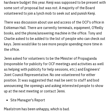
hardware budget this year. Kenji was supposed to be present with
some sort of proposal but was not. A majority of the Board
volunteered to join a lynch mob to seek out and punish Kenji.
There was discussion about use and access of the OCF's office in
Eshleman Hall. There are currently terminals, equipment, O'Reilly
books, and the phone/answering machine in the office. Tony and
Charlie asked to be added to the list of people who can check out
keys. Jenni would like to see more people spending more time in
the office.
Jenni asked for volunteers to be the Minister of Propaganda
(responsible for publicity for OCF meetings and activities as well
as helping with publicity for help sessions, etc.) and Engineers'
Joint Council Representative. No one volunteered for either
position. It was suggested that mail be sent to staff and bod
announceing the openings and asking interested people to show
up at the next meeting or contact Jenni.
Site Manager's Report
Maelstrom has been unhappy, which is bad.