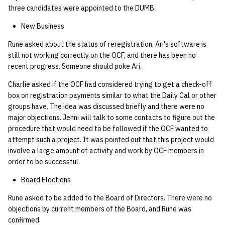
three candidates were appointed to the DUMB.
New Business
Rune asked about the status of reregistration. Ari's software is
still not working correctly on the OCF, and there has been no
recent progress. Someone should poke Ari.
Charlie asked if the OCF had considered trying to get a check-off
box on registration payments similar to what the Daily Cal or other
groups have. The idea was discussed briefly and there were no
major objections. Jenni will talk to some contacts to figure out the
procedure that would need to be followed if the OCF wanted to
attempt such a project. It was pointed out that this project would
involve a large amount of activity and work by OCF members in
order to be successful.
Board Elections
Rune asked to be added to the Board of Directors. There were no
objections by current members of the Board, and Rune was
confirmed.