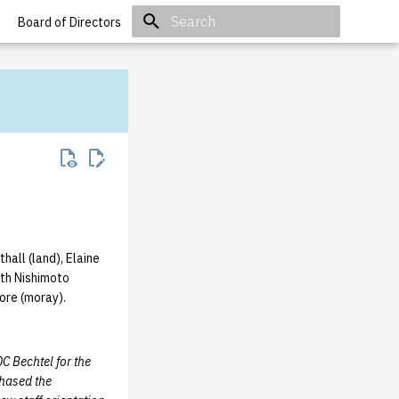
Board of Directors
Initializing search
hall (land), Elaine
eth Nishimoto
ore (moray).
0C Bechtel for the
hased the