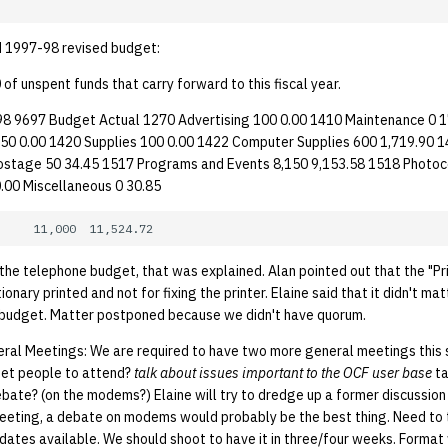
 1997-98 revised budget:
f unspent funds that carry forward to this fiscal year.
8 9697 Budget Actual 1270 Advertising 100 0.00 1410 Maintenance 0 
50 0.00 1420 Supplies 100 0.00 1422 Computer Supplies 600 1,719.90 
ostage 50 34.45 1517 Programs and Events 8,150 9,153.58 1518 Photoc
0.00 Miscellaneous 0 30.85
the telephone budget, that was explained. Alan pointed out that the "Pr
onary printed and not for fixing the printer. Elaine said that it didn't ma
 budget. Matter postponed because we didn't have quorum.
ral Meetings: We are required to have two more general meetings this
get people to attend?
talk about issues important to the OCF user base
t
bate? (on the modems?) Elaine will try to dredge up a former discussion o
eeting, a debate on modems would probably be the best thing. Need to 
dates available. We should shoot to have it in three/four weeks. Format 