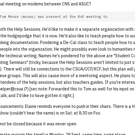
nal meeting on modems between CNS and ASUC?
 with the Help Sessions. He'd like to make it a separate organization with
 the hodgepodge that it is now. He'd also like to teach people how to 
king documentation. Pondering a De-Cal class to teach people how to us
ople into the organization. He might possibly even look to humanities m
the technical writing. Names he's pondered for the above are "Student 
ing Seminars" (tricky, because the Help Sessions aren't limited to just s
. There will still be connections to the CSUA/OCF/XCF, but this plan will 
ese groups. This will also cause more of a mentoring aspect. He plans t
tendees of the help sessions, but also teachers guides. If you're interes
helper@csua (?) [sec note: Forwarded this to Tom as well for his input on 
alk, and I'd like to have gotten it right.]
uncements: Elaine reminds everyone to push in their chairs. There is a 
ow (couldn't hear the name) is on Sat. at 8:30 on Fox.
not be closed because it was never open.
 make quorum this time!) is Monday, 29 Sept, same time, same place.