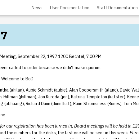
News
User Documentation
Staff Documentation
97
 Meeting, September 22, 1997 120C Bechtel, 7:00 PM
ver called to order because we didn't make quorum.
l Welcome to BoD.
ntha (ahilan), Aubie Schmidt (aubie), Alan Coopersmith (alanc), David Walt
 Hillman (jhillman), Jon Kuroda (jon), Katrina Templeton (katster), Kenn
ang (pbhuang), Richard Dunn (dunnthat), Rune Stromsness (Runes), Tom Mo
one
 for our registration has been turned in, Board meetings will be held in 12
und the numbers for the disks, the last one will be sent in this week.
Purc