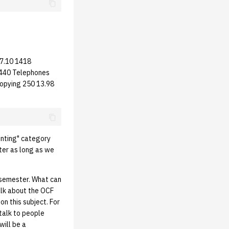
17.10 1418
1440 Telephones
opying 250 13.98
inting" category
tter as long as we
 semester. What can
alk about the OCF
n this subject. For
talk to people
will be a