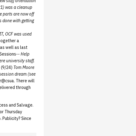
ew staff orientation
21) was a cleanup
e parts are now off
 done with getting
IT, OCF was used
together a
as well as last
 Sessions--
Help
 university staff.
d (9/24)
Tom Moore
 session dream (see
er@csua. There will
delivered through
cess and Salvage.
 or Thursday
 Publicity? Since