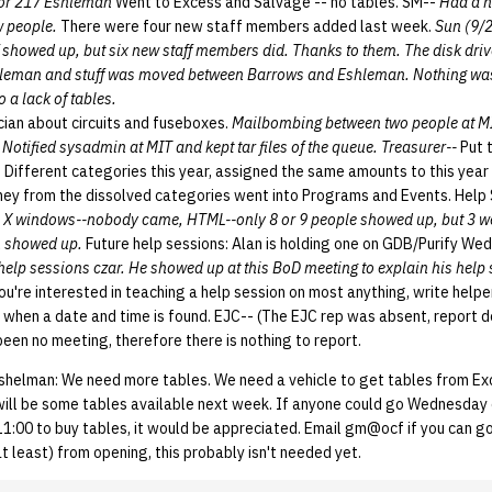
for 217 Eshleman
Went to Excess and Salvage -- no tables. SM--
Had a n
w people.
There were four new staff members added last week.
Sun (9/
f showed up, but six new staff members did. Thanks to them. The disk driv
shleman and stuff was moved between Barrows and Eshleman. Nothing was
 a lack of tables.
cian about circuits and fuseboxes.
Mailbombing between two people at M
 Notified sysadmin at MIT and kept tar files of the queue. Treasurer--
Put 
 Different categories this year, assigned the same amounts to this year 
ney from the dissolved categories went into Programs and Events. Help
X windows--nobody came, HTML--only 8 or 9 people showed up, but 3 were
n showed up.
Future help sessions: Alan is holding one on GDB/Purify We
help sessions czar. He showed up at this BoD meeting to explain his help
you're interested in teaching a help session on most anything, write help
n when a date and time is found. EJC-- (The EJC rep was absent, report 
een no meeting, therefore there is nothing to report.
shelman: We need more tables. We need a vehicle to get tables from Ex
e will be some tables available next week. If anyone could go Wednesday
:00 to buy tables, it would be appreciated. Email gm@ocf if you can go.
 least) from opening, this probably isn't needed yet.