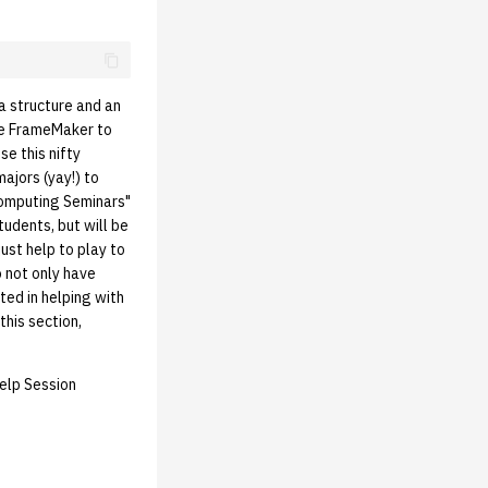
 a structure and an
use FrameMaker to
e this nifty
ajors (yay!) to
Computing Seminars"
tudents, but will be
just help to play to
o not only have
ted in helping with
this section,
Help Session