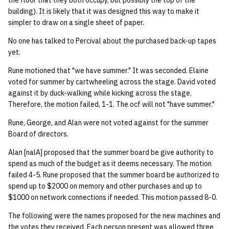
the floor that they both occupy, but possibly the top of the
quotas
building). It is likely that it was designed this way to make it
Kubernetes
09 July SPM
2019 09 23
Bod 20080410
Bod 20071108
Ocf bod 2005 03 17
22 AUG 2000 GM
02.21.95
simpler to draw on a single sheet of paper.
Template V3
signat: check signatory
Mail
2019 09 16
Bod 20080403
Bod 20071101
Ocf bod 2005 03 10
02.21.95.html
No one has talked to Percival about the purchased back-up tapes
status
0 | 1%2F15%2F2025
yet.
(Winter planning meeting)
NFS
2019 09 09
Bod 20080320
Bod 20071025
Ocf bod 2005 03 03
02.14.95
Rune motioned that "we have summer." It was seconded. Elaine
sorry: disable an OCF
voted for summer by cartwheeling across the stage. David voted
account
1 | 1%2F22%2F2025
Nix Hosts
2019 09 03
Bod 20080313
Bod 20071018
Ocf bod 2005 02 24
02.07.95
against it by duck-walking while kicking across the stage.
Therefore, the motion failed, 1-1. The ocf will not "have summer."
ssh-list: run command via
4 | 2%2F12%2F25
Printing
2019 08 26
Bod 20080306
Bod 20071011
Ocf bod 2005 02 17
02.07.95.html
SSH on many hosts
Rune, George, and Alan were not voted against for the summer
simultaneously
Board of directors.
10 | 4%2F2%2F2025
Web hosting
2019 08 25
Bod 20080228
Bod 20071004
Ocf bod 2005 02 10
02.01.95
Alan [nalA] proposed that the summer board be give authority to
unsorry: re-enable a sorri
11 | 04%2F09%2F25
Bod 20080221
Bod 20070927
01.25.95
spend as much of the budget as it deems necessary. The motion
account
failed 4-5. Rune proposed that the summer board be authorized to
spend up to $2000 on memory and other purchases and up to
12 | 04%2F16%2F25
Bod 20080214
Bod 20070920
$1000 on network connections if needed. This motion passed 8-0.
13 | Election |
The following were the names proposed for the new machines and
4%2F23%2F25
the votes they received. Each person present was allowed three