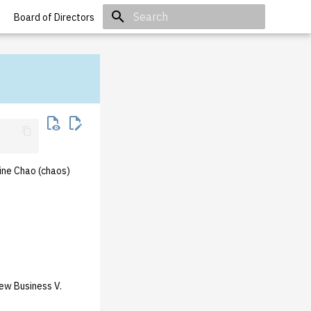
Board of Directors
Initializing search
ine Chao (chaos)
ew Business V.