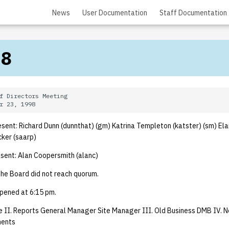
News
User Documentation
Staff Documentation
98
f Directors Meeting

ent: Richard Dunn (dunnthat) (gm) Katrina Templeton (katster) (sm) Ela
cker (saarp)
ent: Alan Coopersmith (alanc)
he Board did not reach quorum.
pened at 6:15 pm.
 II. Reports General Manager Site Manager III. Old Business DMB IV. N
ments