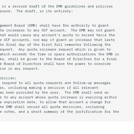
 in a revised draft of the DMB guidelines and policies 

round.  The draft, in its entirety:

gement Board (DMB) shall have the authority to grant 

ta increases to any OCF account.  The DMB may not grant 

hat would cause any account's quota to exceed twice the 

r OCF accounts, nor may it grant an increase that lasts 

he final day of the first full semester following the 

equest.  Any quota increase request which is given to 

which exceeds the time or space authorizations the DMB is 

ke, shall be given to the Board of Directors for a final 

e Board of Directors shall have the power to override 

ion in any respect.

olicies:

 respond to all quota requests and follow-up messages

rs, including making a decision if all relevant 

as been provided by the user.  The DMB shall send an

r to any account whose quota increase is expiring within

e expiration date, to allow that account a change for

he DMB shall record all quota decisions, including

e votes, and a short summary of the justification for the
