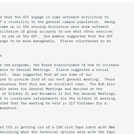
d that the OCF engage in some outreach activities to 

F's visibility to the general campus population.  Among

came up in the ensuing discussion were dorm outreach

icitation of group accounts to see what other services

 to see on the OCF.  One member suggested that the OCF

page to be more manageable.  Elaine volunteered to do



e new programs, the Board brainstormed of how to increase

ance to General Meetings.  Elaine suggested a social

ort.  Saar suggested that we use some of our 

und to provide food at our next general meeting.  There

onsensus that this was an excellent idea.  The BoD also

ble dates for General Meetings and decided on the 

 of October 21 and November 11 for the General Meetings.

d to coordinate refreshments for the October 21 meeting.

sted that the meeting be held in 217 Eshleman for a 

mosphere.

at CCS is getting rid of a 100 slot tape robot with 8mm

escribing what the technical options were with the tape
