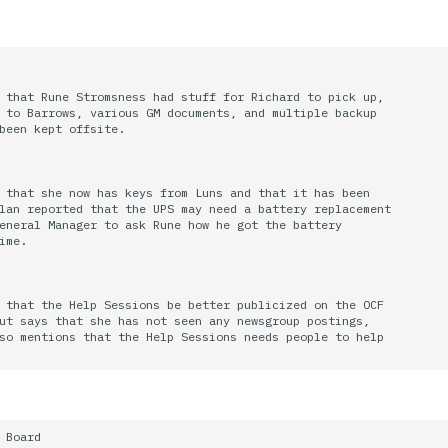
 that Rune Stromsness had stuff for Richard to pick up,

 to Barrows, various GM documents, and multiple backup

been kept offsite.

 that she now has keys from Luns and that it has been

lan reported that the UPS may need a battery replacement

eneral Manager to ask Rune how he got the battery

ime.

 that the Help Sessions be better publicized on the OCF

ut says that she has not seen any newsgroup postings,

so mentions that the Help Sessions needs people to help

 Board
