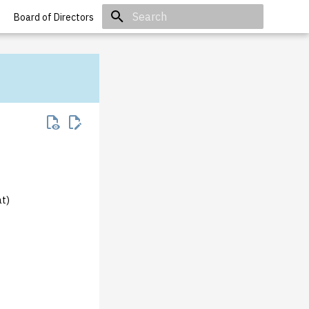
Board of Directors
Initializing search
at)