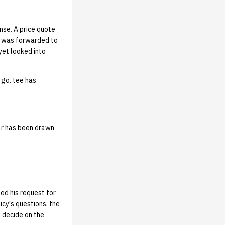
nse. A price quote
, was forwarded to
yet looked into
 go. tee has
ar has been drawn
ed his request for
icy's questions, the
 decide on the