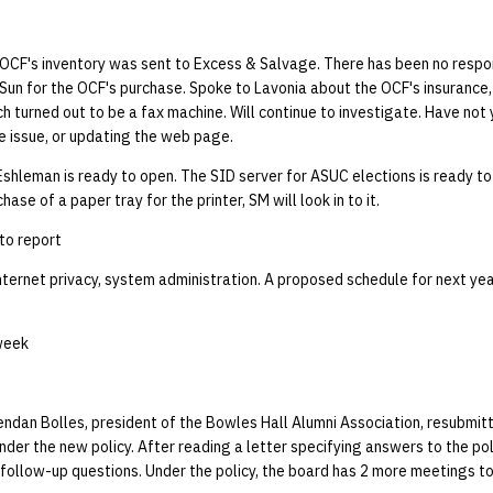
 OCF's inventory was sent to Excess & Salvage. There has been no respo
Sun for the OCF's purchase. Spoke to Lavonia about the OCF's insurance
ch turned out to be a fax machine. Will continue to investigate. Have not 
e issue, or updating the web page.
Eshleman is ready to open. The SID server for ASUC elections is ready to
se of a paper tray for the printer, SM will look in to it.
to report
nternet privacy, system administration. A proposed schedule for next ye
week
ndan Bolles, president of the Bowles Hall Alumni Association, resubmitt
nder the new policy. After reading a letter specifying answers to the pol
follow-up questions. Under the policy, the board has 2 more meetings to