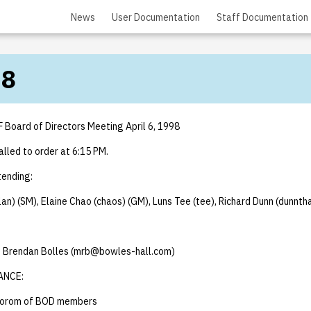
News
User Documentation
Staff Documentation
98
F Board of Directors Meeting April 6, 1998
lled to order at 6:15 PM.
ending:
lan) (SM), Elaine Chao (chaos) (GM), Luns Tee (tee), Richard Dunn (dunnth
), Brendan Bolles (mrb@bowles-hall.com)
ANCE:
uorom of BOD members