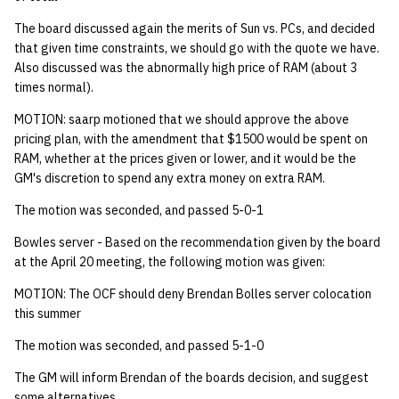
quotas
Kubernetes
09 July SPM
2019 09 23
Bod 20080410
Bod 20071108
Ocf bod 2005 03 17
22 AUG 2000 GM
02.21.95
The board discussed again the merits of Sun vs. PCs, and decided
Template V3
that given time constraints, we should go with the quote we have.
signat: check signatory
Mail
2019 09 16
Bod 20080403
Bod 20071101
Ocf bod 2005 03 10
02.21.95.html
Also discussed was the abnormally high price of RAM (about 3
status
0 | 1%2F15%2F2025
times normal).
(Winter planning meeting)
NFS
2019 09 09
Bod 20080320
Bod 20071025
Ocf bod 2005 03 03
02.14.95
MOTION: saarp motioned that we should approve the above
sorry: disable an OCF
pricing plan, with the amendment that $1500 would be spent on
account
1 | 1%2F22%2F2025
Nix Hosts
2019 09 03
Bod 20080313
Bod 20071018
Ocf bod 2005 02 24
02.07.95
RAM, whether at the prices given or lower, and it would be the
GM's discretion to spend any extra money on extra RAM.
ssh-list: run command via
4 | 2%2F12%2F25
Printing
2019 08 26
Bod 20080306
Bod 20071011
Ocf bod 2005 02 17
02.07.95.html
The motion was seconded, and passed 5-0-1
SSH on many hosts
simultaneously
10 | 4%2F2%2F2025
Web hosting
2019 08 25
Bod 20080228
Bod 20071004
Ocf bod 2005 02 10
02.01.95
Bowles server - Based on the recommendation given by the board
at the April 20 meeting, the following motion was given:
unsorry: re-enable a sorri
11 | 04%2F09%2F25
Bod 20080221
Bod 20070927
01.25.95
MOTION: The OCF should deny Brendan Bolles server colocation
account
this summer
12 | 04%2F16%2F25
Bod 20080214
Bod 20070920
The motion was seconded, and passed 5-1-0
13 | Election |
The GM will inform Brendan of the boards decision, and suggest
4%2F23%2F25
some alternatives.