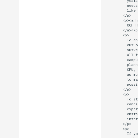
          years
          needs
          like 
        </p>

        <p><a h
          OCF H
        </a></p>
        <p>

          To an
          our o
          surve
          all t
          campu
          plann
          CPU, 
          as mu
          to ma
          possi
        </p>

        <p>

          To st
          candi
          exper
          obsta
          inter
        </p>

        <p>

          If yo