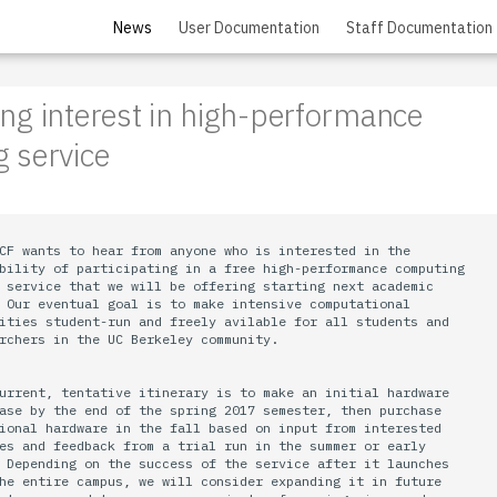
News
User Documentation
Staff Documentation
ng interest in high-performance
 service
CF wants to hear from anyone who is interested in the

bility of participating in a free high-performance computing

 service that we will be offering starting next academic

 Our eventual goal is to make intensive computational

ities student-run and freely avilable for all students and

rchers in the UC Berkeley community.

urrent, tentative itinerary is to make an initial hardware

ase by the end of the spring 2017 semester, then purchase

ional hardware in the fall based on input from interested

es and feedback from a trial run in the summer or early

 Depending on the success of the service after it launches

he entire campus, we will consider expanding it in future
