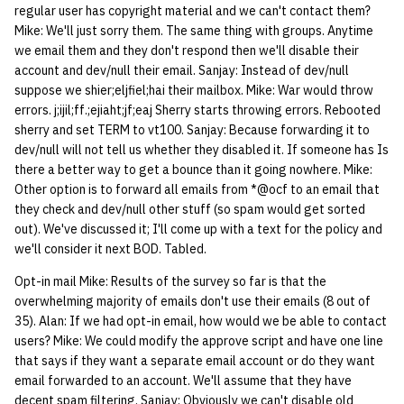
regular user has copyright material and we can't contact them?
Mike: We'll just sorry them. The same thing with groups. Anytime
we email them and they don't respond then we'll disable their
account and dev/null their email. Sanjay: Instead of dev/null
suppose we shier;eljfiel;hai their mailbox. Mike: War would throw
errors. j;ijil;ff.;ejiaht;jf;eaj Sherry starts throwing errors. Rebooted
sherry and set TERM to vt100. Sanjay: Because forwarding it to
dev/null will not tell us whether they disabled it. If someone has Is
there a better way to get a bounce than it going nowhere. Mike:
Other option is to forward all emails from *@ocf to an email that
they check and dev/null other stuff (so spam would get sorted
out). We've discussed it; I'll come up with a text for the policy and
we'll consider it next BOD. Tabled.
Opt-in mail Mike: Results of the survey so far is that the
overwhelming majority of emails don't use their emails (8 out of
35). Alan: If we had opt-in email, how would we be able to contact
users? Mike: We could modify the approve script and have one line
that says if they want a separate email account or do they want
email forwarded to an account. We'll assume that they have
decent spam filtering. Sanjay: Obviously we can't disable old