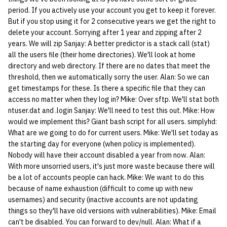
period. If you actively use your account you get to keep it forever.
But if you stop using it for 2 consecutive years we get the right to
delete your account. Sorrying after 1 year and zipping after 2
years. We will zip Sanjay: A better predictor is a stack call (stat)
all the users file (their home directories). We'll look at home
directory and web directory. If there are no dates that meet the
threshold, then we automatically sorry the user. Alan: So we can
get timestamps for these. Is there a specific file that they can
access no matter when they log in? Mike: Over sftp. We'll stat both
ntuser.dat and .login Sanjay: We'll need to test this out. Mike: How
would we implement this? Giant bash script for all users. simplyhd:
What are we going to do for current users. Mike: We'll set today as
the starting day for everyone (when policy is implemented).
Nobody will have their account disabled a year from now. Alan:
With more unsorried users, it's just more waste because there will
be a lot of accounts people can hack. Mike: We want to do this
because of name exhaustion (difficult to come up with new
usernames) and security (inactive accounts are not updating
things so they'll have old versions with vulnerabilities). Mike: Email
can't be disabled. You can forward to dev/null. Alan: What if a