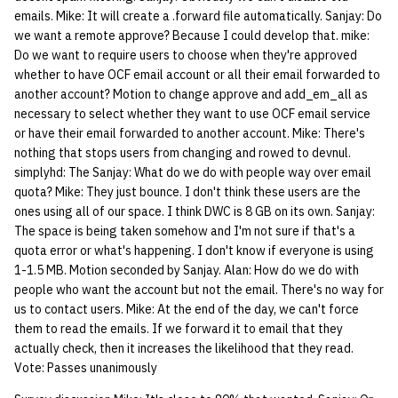
emails. Mike: It will create a .forward file automatically. Sanjay: Do
we want a remote approve? Because I could develop that. mike:
Do we want to require users to choose when they're approved
whether to have OCF email account or all their email forwarded to
another account? Motion to change approve and add_em_all as
necessary to select whether they want to use OCF email service
or have their email forwarded to another account. Mike: There's
nothing that stops users from changing and rowed to devnul.
simplyhd: The Sanjay: What do we do with people way over email
quota? Mike: They just bounce. I don't think these users are the
ones using all of our space. I think DWC is 8 GB on its own. Sanjay:
The space is being taken somehow and I'm not sure if that's a
quota error or what's happening. I don't know if everyone is using
1-1.5 MB. Motion seconded by Sanjay. Alan: How do we do with
people who want the account but not the email. There's no way for
us to contact users. Mike: At the end of the day, we can't force
them to read the emails. If we forward it to email that they
actually check, then it increases the likelihood that they read.
Vote: Passes unanimously