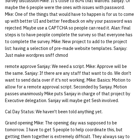
Survey discussion Mike: It's close to 80% that wanted. Sanjay: Or
maybe the 6 people were the ones with issues with password.
Mke: One of the things that would have to happen is for us to come
up with better UI and better feedback on why your password was
rejected. Maybe use a CAPTCHA so people can read it. Alan: Final
steps is to have people complete the survey so that everyone has
to complete the survey. Mike: New project to add to the project
list: having a selection of pre-made website templates. Sanjay:
Just make wordpres sniff chmod
remote approve Sanjay: We need a script. Mike: Approve will be
the same. Sanjay: If there are any staff that want to do. We don't
want to send data over if it's not working. Mike: Basics: Motion to
allow for a remote approval script. Seconded by Sanjay. Motion
passes unanimously Mike puts Sanjay in charge of that project by
Executive delegation. Sanjay will maybe get Sesh involved.
Cal Day Status: We haven't been told anything yet.
Grand opening Mike: The opening day was supposed to be
tomorrow. I have to get 5 people to help coordinate this, but
getting them together is extremely difficult. They always say to