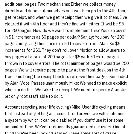
additional pages Two mechanisms: Either we collect money
directly and deposit it ourselves or have them go to the 4th floor,
14 | Elec Pt2 |
get receipt, and when we get receipt then we give it to them. I've
4%2F30%2F25
cleared it with 4th floor and they're fine with either. It will be $5
for 250 pages. How do we want to implement this? You can buy it
15 | Last Bod |
in $1 increments at 50 pages per dollar? Sanjay: You pay for 200
5%2F7%2F25
pages but giving them an extra 50 to cover errors. Alan: So $5
increments for 250. They don't roll over. Motion to allow users to
buy pages at a rate of 200 pages for $5 with 50 extra pages
thrown in to cover errors. The total number of pages would be 250
pages. We will require people to pay at the front desk on the 4th
floor, and bring the receipt back to retrieve their pages. Seconded
by Alan. Vote: Passes unanimously Mike: We need to make explicit
who can do this. We take the receipt. We need to specify Alan: Just
let only root staff able to do it.
Account recycling (user life cycling) Mike: User life cycling means
that instead of getting an account for forever, we will implement
a system by which it can be disabled if you don't' use it for some
amount of time. We've traditionally guaranteed our users. One of
things we've been looking at is you have some sort of grace