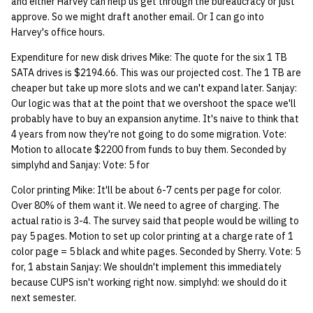
and either Harvey can help us get through the bureaucracy or just
quotas
Kubernetes
09 July SPM
2019 09 23
Bod 20080410
Bod 20071108
Ocf bod 2005 03 17
22 AUG 2000 GM
02.21.95
approve. So we might draft another email. Or I can go into
Harvey's office hours.
Template V3
signat: check signatory
Mail
2019 09 16
Bod 20080403
Bod 20071101
Ocf bod 2005 03 10
02.21.95.html
Expenditure for new disk drives Mike: The quote for the six 1 TB
status
0 | 1%2F15%2F2025
SATA drives is $2194.66. This was our projected cost. The 1 TB are
(Winter planning meeting)
NFS
2019 09 09
Bod 20080320
Bod 20071025
Ocf bod 2005 03 03
02.14.95
cheaper but take up more slots and we can't expand later. Sanjay:
sorry: disable an OCF
Our logic was that at the point that we overshoot the space we'll
account
1 | 1%2F22%2F2025
probably have to buy an expansion anytime. It's naive to think that
Nix Hosts
2019 09 03
Bod 20080313
Bod 20071018
Ocf bod 2005 02 24
02.07.95
4 years from now they're not going to do some migration. Vote:
ssh-list: run command via
Motion to allocate $2200 from funds to buy them. Seconded by
4 | 2%2F12%2F25
Printing
2019 08 26
Bod 20080306
Bod 20071011
Ocf bod 2005 02 17
02.07.95.html
simplyhd and Sanjay: Vote: 5 for
SSH on many hosts
simultaneously
10 | 4%2F2%2F2025
Web hosting
2019 08 25
Bod 20080228
Bod 20071004
Ocf bod 2005 02 10
02.01.95
Color printing Mike: It'll be about 6-7 cents per page for color.
Over 80% of them want it. We need to agree of charging. The
unsorry: re-enable a sorri
actual ratio is 3-4. The survey said that people would be willing to
11 | 04%2F09%2F25
Bod 20080221
Bod 20070927
01.25.95
account
pay 5 pages. Motion to set up color printing at a charge rate of 1
color page = 5 black and white pages. Seconded by Sherry. Vote: 5
12 | 04%2F16%2F25
Bod 20080214
Bod 20070920
for, 1 abstain Sanjay: We shouldn't implement this immediately
because CUPS isn't working right now. simplyhd: we should do it
13 | Election |
next semester.
4%2F23%2F25