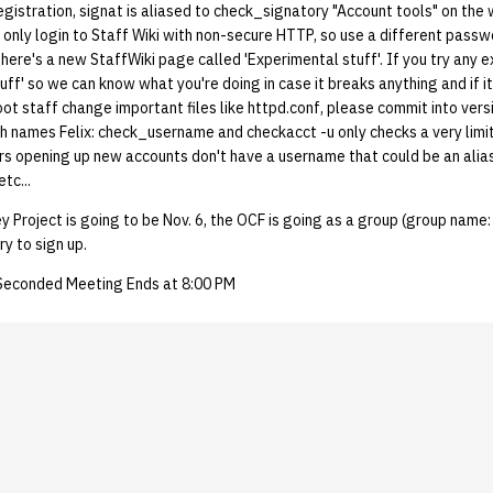
gistration, signat is aliased to check_signatory "Account tools" on the
n only login to Staff Wiki with non-secure HTTP, so use a different pass
 There's a new StaffWiki page called 'Experimental stuff'. If you try any e
uff' so we can know what you're doing in case it breaks anything and if i
root staff change important files like httpd.conf, please commit into vers
th names Felix: check_username and checkacct -u only checks a very lim
rs opening up new accounts don't have a username that could be an alias
tc...
y Project is going to be Nov. 6, the OCF is going as a group (group nam
ry to sign up.
 Seconded Meeting Ends at 8:00 PM