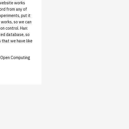
 website works
word from any of
xperiments, put it
t works, so we can
ion control. Han:
ited database, so
 that we have like
e: Open Computing