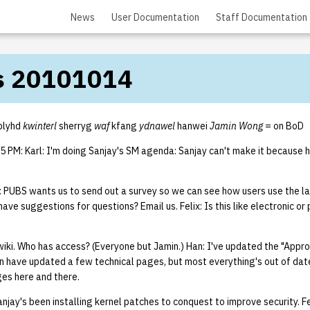
News
User Documentation
Staff Documentation
s 20101014
plyhd
kwinterl
sherryg
waf
kfang
ydnawel
hanwei
Jamin Wong
= on BoD
 PM: Karl: I'm doing Sanjay's SM agenda: Sanjay can't make it because h
 PUBS wants us to send out a survey so we can see how users use the l
have suggestions for questions? Email us. Felix: Is this like electronic or
wiki. Who has access? (Everyone but Jamin.) Han: I've updated the "Appr
 have updated a few technical pages, but most everything's out of date.
es here and there.
njay's been installing kernel patches to conquest to improve security. Fe