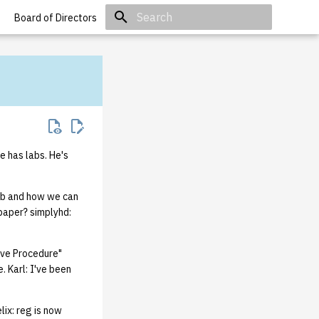
Board of Directors
Initializing search
e has labs. He's
ab and how we can
 paper? simplyhd:
ove Procedure"
 Karl: I've been
lix: reg is now