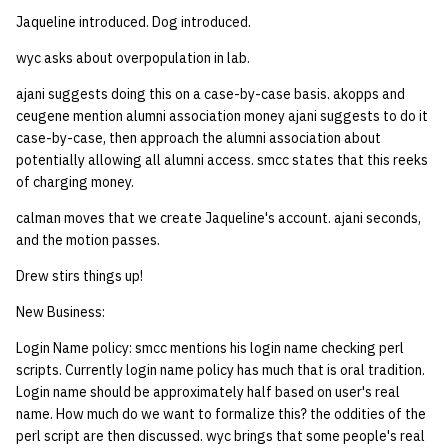
Jaqueline introduced. Dog introduced.
14 | Elec Pt2 |
wyc asks about overpopulation in lab.
4%2F30%2F25
ajani suggests doing this on a case-by-case basis. akopps and
15 | Last Bod |
ceugene mention alumni association money ajani suggests to do it
5%2F7%2F25
case-by-case, then approach the alumni association about
potentially allowing all alumni access. smcc states that this reeks
of charging money.
calman moves that we create Jaqueline's account. ajani seconds,
and the motion passes.
Drew stirs things up!
New Business:
Login Name policy: smcc mentions his login name checking perl
scripts. Currently login name policy has much that is oral tradition.
Login name should be approximately half based on user's real
name. How much do we want to formalize this? the oddities of the
perl script are then discussed. wyc brings that some people's real