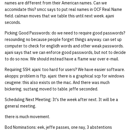
names are different from their American names. Can we
accomidate this? smcc says to put real names in OCF Real Name
field. calman moves that we table this until next week. ajani
seconds.
Picking Good Passwords: do we need to require good passwords?
resounding no because people forget things anyway. can set up
computer to check for englidh words and other weak passwords.
ajani says that we can enforce good passwords, but not to decide
to do so now. We should instead have a flame war over e-mail.
Requiring SSH: ajani: too hard for users? We have easier software.
akopps: problem is ftp. ajani: there is a graphical scp for windows
ceugene: this also exists on the mac. And there was much
bickering. suztang moved to table. jeffe seconded.
Scheduling Next Meeting: It's the week after next. It will be a
general meeting.
there is much movement.
Bod Nominations: eek, jeffe passes, one nay, 3 abstentions