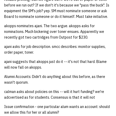
quotas
before we run out? If we don't it's because we "pass the buck". Is
Kubernetes
09 July SPM
2019 09 23
Bod 20080410
Bod 20071108
Ocf bod 2005 03 17
02.21.95
equipment the SM's job? yep. SM must nominate someone or ask
Template V3
Board to nominate someone or do it himself. Must take initiative.
signat: check signatory
Mail
2019 09 16
Bod 20080403
Bod 20071101
Ocf bod 2005 03 10
02.21.95.html
status
0 | 1%2F15%2F2025
akopps nominates ajani. The two argue. akopps asks for
(Winter planning meeting)
NFS
2019 09 09
Bod 20080320
Bod 20071025
Ocf bod 2005 03 03
02.14.95
nominations. Much bickering over toner ensues. Apparently we
sorry: disable an OCF
recently got two cartridges from Outpost for $230.
account
1 | 1%2F22%2F2025
Nix Hosts
2019 09 03
Bod 20080313
Bod 20071018
Ocf bod 2005 02 24
02.07.95
ajani asks for job description. smcc describes: monitor supplies,
order paper, toner.
ssh-list: run command via
4 | 2%2F12%2F25
Printing
2019 08 26
Bod 20080306
Bod 20071011
Ocf bod 2005 02 17
02.07.95.html
SSH on many hosts
ajani suggests that akopps just do it -- it's not that hard. Blame
will now fall on akopps.
simultaneously
10 | 4%2F2%2F2025
Web hosting
2019 08 25
Bod 20080228
Bod 20071004
Ocf bod 2005 02 10
02.01.95
Alumni Accounts: Didn't do anything about this before, as there
unsorry: re-enable a sorri
11 | 04%2F09%2F25
Bod 20080221
Bod 20070927
01.25.95
wasn't quorum.
account
calman asks about policies on this -- will it hurt funding? we're
12 | 04%2F16%2F25
Bod 20080214
Bod 20070920
adcvertised as for students. Consensus is that it will not
Issue confirmation - one particular alum wants an account: should
13 | Election |
we allow this for her or all alumni?
4%2F23%2F25