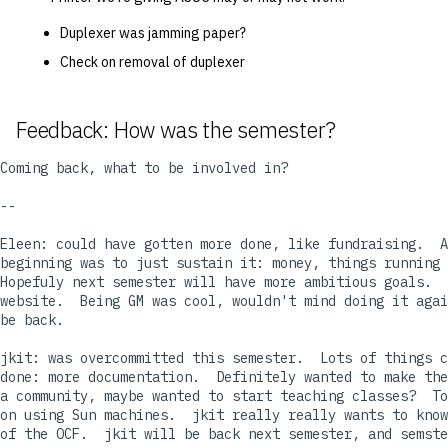
Duplexer was jamming paper?
Check on removal of duplexer
Feedback: How was the semester?
Coming back, what to be involved in?

--

Eleen: could have gotten more done, like fundraising.  A
beginning was to just sustain it: money, things running 
Hopefuly next semester will have more ambitious goals.  
website.  Being GM was cool, wouldn't mind doing it agai
be back.

jkit: was overcommitted this semester.  Lots of things c
done: more documentation.  Definitely wanted to make the
a community, maybe wanted to start teaching classes?  To
on using Sun machines.  jkit really really wants to know
of the OCF.  jkit will be back next semester, and semste