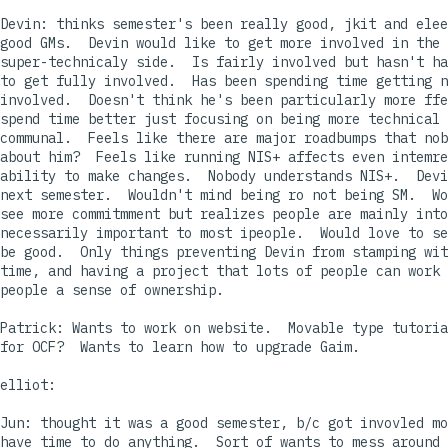
Devin: thinks semester's been really good, jkit and elee
good GMs.  Devin would like to get more involved in the

super-technicaly side.  Is fairly involved but hasn't ha
to get fully involved.  Has been spending time getting n
involved.  Doesn't think he's been particularly more ffe
spend time better just focusing on being more technical 
communal.  Feels like there are major roadbumps that nob
about him?  Feels like running NIS+ affects even intemre
ability to make changes.  Nobody understands NIS+.  Devi
next semester.  Wouldn't mind being ro not being SM.  Wo
see more commitmment but realizes people are mainly into
necessarily important to most ipeople.  Would love to se
be good.  Only things preventing Devin from stamping wit
time, and having a project that lots of people can work 
people a sense of ownership.

Patrick: Wants to work on website.  Movable type tutoria
for OCF?  Wants to learn how to upgrade Gaim.

elliot: 

Jun: thought it was a good semester, b/c got invovled mo
have time to do anything.  Sort of wants to mess around 