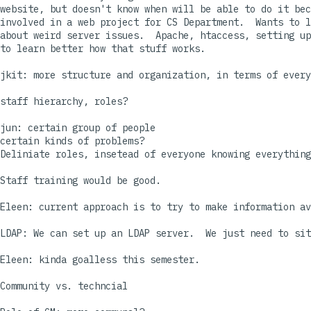
website, but doesn't know when will be able to do it bec
involved in a web project for CS Department.  Wants to l
about weird server issues.  Apache, htaccess, setting up
to learn better how that stuff works.

jkit: more structure and organization, in terms of every
staff hierarchy, roles?  

jun: certain group of people

certain kinds of problems?

Deliniate roles, insetead of everyone knowing everything
Staff training would be good.

Eleen: current approach is to try to make information av
LDAP: We can set up an LDAP server.  We just need to sit
Eleen: kinda goalless this semester.

Community vs. techncial
