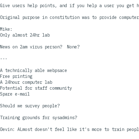
Give users help points, and if you help a user you get h
Original purpose in constitution was to provide computer
Mike:

Only almost 24hr lab

News on 2am virus person?  None?

---

A technically able webpsace

Free printing

A 24hour computer lab

Potential for staff community

Spare e-mail

Should we survey people?

Training grounds for sysadmins?

Devin: ALmost doesn't feel like it's more to train peopl