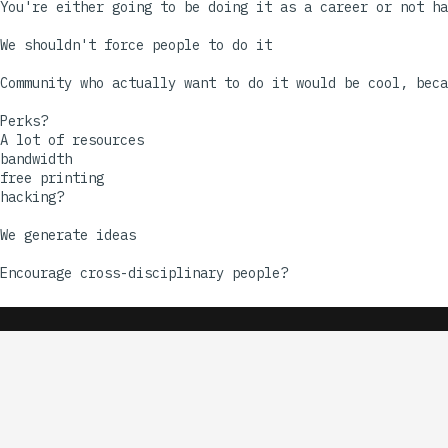
You're either going to be doing it as a career or not ha
We shouldn't force people to do it

Community who actually want to do it would be cool, beca
Perks?

A lot of resources

bandwidth 

free printing

hacking?

We generate ideas
