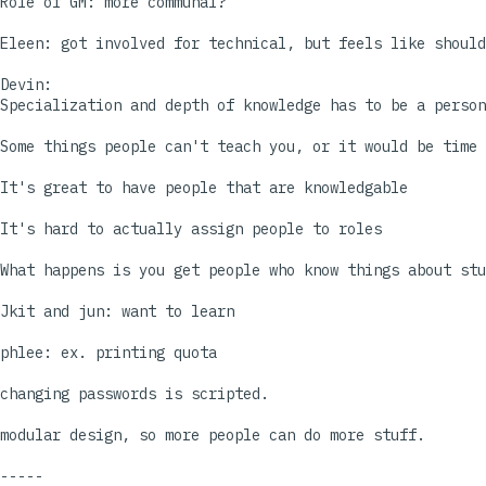
Role of GM: more communal?

Eleen: got involved for technical, but feels like should
Devin:

Specialization and depth of knowledge has to be a person
Some things people can't teach you, or it would be time 
It's great to have people that are knowledgable

It's hard to actually assign people to roles

What happens is you get people who know things about stu
Jkit and jun: want to learn

phlee: ex. printing quota

changing passwords is scripted.

modular design, so more people can do more stuff.

-----
