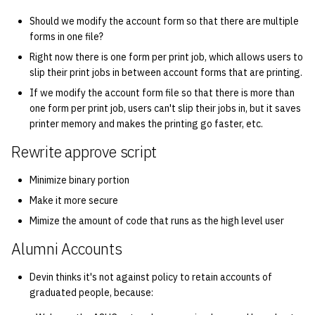
Should we modify the account form so that there are multiple
14 | Elec Pt2 |
forms in one file?
4%2F30%2F25
Right now there is one form per print job, which allows users to
slip their print jobs in between account forms that are printing.
15 | Last Bod |
If we modify the account form file so that there is more than
5%2F7%2F25
one form per print job, users can't slip their jobs in, but it saves
printer memory and makes the printing go faster, etc.
Rewrite approve script
Minimize binary portion
Make it more secure
Mimize the amount of code that runs as the high level user
Alumni Accounts
Devin thinks it's not against policy to retain accounts of
graduated people, because: