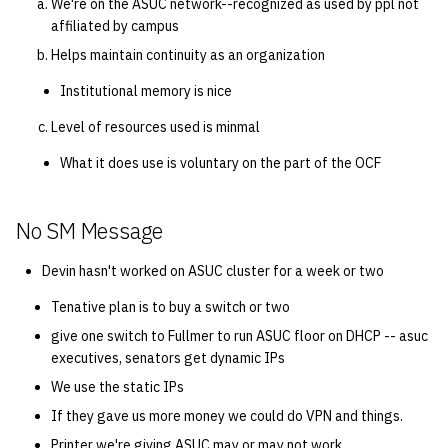
We're on the ASUC network--recognized as used by ppl not
affiliated by campus
Helps maintain continuity as an organization
Institutional memory is nice
Level of resources used is minmal
What it does use is voluntary on the part of the OCF
No SM Message
Devin hasn't worked on ASUC cluster for a week or two
Tenative plan is to buy a switch or two
give one switch to Fullmer to run ASUC floor on DHCP -- asuc
executives, senators get dynamic IPs
We use the static IPs
If they gave us more money we could do VPN and things.
Printer we're giving ASUC may or may not work.