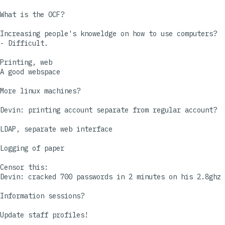
What is the OCF?

Increasing people's knoweldge on how to use computers?

- Difficult.

Printing, web

A good webspace

More linux machines?

Devin: printing account separate from regular account?

LDAP, separate web interface

Logging of paper

Censor this:

Devin: cracked 700 passwords in 2 minutes on his 2.8ghz 
Information sessions?

Update staff profiles!
