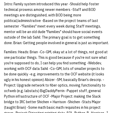
economode on/off on the
Vhost
6 | 2/26/25
Ocf minutes 030906
g
Intro: Family system introduced this year -Should help foster
printers
Installing and Running Z
03.18.96
Archive
Accounts
2017 03 13
Managing OCF Chat
2026 03 18
8 | 10/21/2025
6 | 2/26/24
9 | 10/23/2024
2023 03 01
October 18
2022 03 02
2022 10 12
2021 03 02
2021 10 20
2020 03 09
2020 10 08
2019 02 25
2019 11 18 attachment
2018 02 26
2018 09 24
2016 03 01
2016 10 24
2015 02 19
2015 09 22
2014 03 05
2014 10 06
2013 02 12
2012 02 14
2012 09 25
bod minutes APR 14 201
2011 09 22
Minutes 20100218
Minutes 20100923
Minutes 20080313
Ocf minutes 020107
Ocf minutes 2007 10 11
Ocf minutes 2005 02 24
Ocf minutes 092205
Ocf minutes 2004 02 19
Ocf minutes 2004 10 07
Bod 2003 03 06
Ocf minutes 2003 10 02
BoD03 14 02
Minutes2001 04 25
Apr18 2000 bod
Oct5 2000 bod
09221999 bod mtg minut
03.02.98
08.27.98
2.19.97
Minutes.9 12 96
04.11.95.html
03.09.94
08.31.94
03.12.92
09.03.92
02.12.90
03.09.89
09.01.89
technical prowess among newer members -Staff and BOD
s
Web Hosting
7 | 3/5/25
Ocf minutes 030206
meetings are distinguished, with BOD being more
how: view the source of a
Staffvm
03.11.96
Editing Docs
2017 03 06
ocfweb (ocf.io)
2026 03 11
1 | DATE
5 | 2/12/24
8 | 10/16/2024
2023 02 22
October 11
2022 02 23
2022 10 05
2021 02 23
2021 10 13
2020 03 02
2020 09 30
2019 02 19
2019 11 18
2018 02 12
2018 09 19
2016 02 09
2016 10 17
2015 02 12
2015 09 15
2014 02 26
2014 09 29
2013 02 05
2012 02 07
2012 09 18
2011 09 15
Minutes 20100211
Minutes 20100916
Minutes 20080306
Ocf minutes 2007 10 04
Ocf minutes 2005 02 17
Ocf minutes 2004 02 12
Ocf minutes 2004 09 30
Bod 2003 02 27
Ocf minutes 2003 09 25
BoD02 21 02
Minutes2001 04 18
Apr4 2000 bod
Nov30 2000 gm
09131999 bod mtg minut
02.23.98
2.10.97
Minutes.09 05 96
04.04.95
03.02.94
08.24.94
03.05.92
02.05.90
03.01.89
political/administrative -Based on the project teams of last
e
script
Web Application Hosting
8 | 3/12/25
Ocf minutes 022306
semester -"Families" meet every week during Staff meetings,
a
mentor will be an old dude "Families" should have social events
03.05.96
Infrastructure
2017 02 27
Process Accounting
2026 03 04
1 | DATE
2024 02 08
7 | 10/09/2024
2023 02 15
October 4
2022 02 16
2022 09 28
2021 02 16
2021 10 06
2020 02 24
2020 09 23
2019 02 11
2019 11 04 attachment
2018 02 05
2018 09 12
2016 02 02
2016 10 10
2015 02 05
2015 09 10
2014 02 19
2014 09 22
2013 01 29
2012 01 31
Minutes 20100204
Minutes 20100909
Minutes 20080228
Ocf minutes 2007 09 27
Ocf minutes 2005 02 10
Ocf minutes 2004 02 05
Ocf minutes 2004 09 23
Bod 2003 02 20
Ocf minutes 2003 09 18
Minutes2001 04 11
2000.01.31.gen mtg
Nov16 2000 bod
09081999 gen mtg minut
02.17.98
Minutes.8 29 96
04.04.95.html
02.23.94
02.27.92 unofficial
01.29.90
02.23.89
outside of the lab Sahil: The primary goal is to get something
lab-wakeup: wake up
High Performance
9 | 3/19/25
Ocf minutes 020906
minutes
r
done. Brian: Getting people involved in general is just as important.
suspended desktops
Computing (HPC)
Minutes to the 2nd OCF
Policies
2017 02 20
Prometheus
2026 02 25
1 | DATE
4 | 2/5/24
6 | 10/02/2024
2023 02 08
September 27
2022 02 09
2022 09 21
2021 02 10
2021 09 29
2020 02 10
2020 09 16
2019 02 04
2019 11 04
2018 01 29
2018 09 05
2016 01 26
2016 10 03
2015 09 08
2014 02 12
2014 09 15
2013 01 22
Minutes 20080221
Ocf minutes 2007 09 20
Ocf minutes 2005 02 03
Ocf minutes 2004 01 29
Ocf minutes 2004 09 16
Bod 2003 02 17
Ocf minutes 2003 09 11
Minutes2001 04 4
Nov9 2000 bod
09011999 staff mtg
02.10.98
03.21.95
02.15.94
02.27.92
01.22.90
02.16.89
c
General Meeting (28
10 | 4/2/2025
minutes
Families: Heads: Brian -Co-GM, okay at a lot of things, not good at
migrate-vm: migrate VMs
February 1996)
Scripts
2017 02 13
Managed Switches
2026 02 18
1 | 11/13/2025
3 | 1/29/24
5 | 9/25/2024
2023 02 01
September 20
2022 02 02
2022 09 14
2021 02 03
2021 09 22
2020 02 03
2020 09 09
2019 01 28
2019 10 28
2018 01 22
2018 08 27
2016 09 26
2015 09 01
Minutes 20080214
Ocf minutes 2007 09 13
Ocf bod 2005 05 05
Bod 2003 02 13
18 Jan 2001 BOD
Nov2 2000 bod
02.03.98
03.21.95.html
02.03.94 Elections
02.20.92
one particular things. This is good because if you're not sure what
h
between hosts
you're supposed to do, I can help you find something -Webdev,
11 | 04/09/25
working with OCF data Sahil -Co-GM, lots of smaller projects to
02.20.96
Archive
2017 02 06
Debian Hosts
2026 02 11
1 | 12/03/2025
2 | 1/22/24
4 | 9/18/2024
2023 01 25
September 13
2022 01 26
2022 09 07
2021 01 27
2021 09 15
2020 01 27
2020 08 31
2019 10 21
2018 08 17
2016 09 19
Minutes 20080207
Bod final
Ocf bod 2005 04 28
Minutes01242001
03.14.95 General
02.13.92
be done quickly -e.g. improvements to the OCF website (it looks
note: add notes to a user
12 | 04/16/25
ugly in his honest opinion) Abizer -SM, basically Brian's descrip. -
account
02.12.96
2017 01 30
Decal
2026 02 04
1 | 12/10/2025
1 | 1/17/24
3 | 9/11/2024
2023 01 18
2023 09 06
2022 01 19
2022 08 24
2021 01 20
2021 09 08
2019 10 14
2018 08 16
2016 08 29
Bod 20080501
Bod 20071206
Ocf bod 2005 04 21
Jan18 2001 bod
03.14.95 General.html
02.06.92 unofficial
Project: Upgrade network to fiber optics, moving functionality to
13 | Election | 4/23/25
ocfweb (e.g. labstats) BigDaddyPerrin -Puppet stuff, general
ocf-tv: connect to the tv o
02.05.96
2017 01 23
DNS
2026 01 28
2 | 9/4/2024
2023 08 30
2021 09 01
2019 10 07
Bod 20080424
Bod 20071129
Ocf bod 2005 04 14
Dec7 2000 bod
02.28.95
02.06.92 General
Python infrastructure of OCF -Major Project: making the Slack
modify the volume
14 | Elec Pt2 | 4/30/25
bridge to IRC better Shichen + Harrison -Shichen -Stats Major
HPC
2026 01 21
1 | 8/28/2024
2023 08 23
2019 09 30
Bod 20080417
Bod 20071115
Ocf bod 2005 03 31
Aug30 2000 bod
02.28.95.html
(taught Brian) -Some math basic math requisites in his project
paper: view and modify pr
15 | Last Bod | 5/7/25