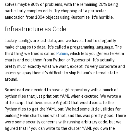
2008
solves maybe 80% of problems, with the remaining 20% being
quotas
particularly complex edits. Try chopping off a particular
2007
annotation from 100+ objects using Kustomize. It's horrible.
signat: check signatory
status
Infrastructure as Code
2006
sorry: disable an OCF
Luckily, configs are just data, and we have a tool to elegantly
2005
make changes to data. It's called a programming language. The
account
third thing we tried is called
Pulumi
, which lets you generate Helm
2004
charts and edit them from Python or Typescript. It's actually
ssh-list: run command via
pretty much exactly what we want, except it's very corporate and
SSH on many hosts
2003
unless you pay them it's difficult to ship Pulumi's internal state
simultaneously
around.
2002
So instead we decided to have a git repository with a bunch of
unsorry: re-enable a sorried
python files that just print out YAML when executed. We wrote a
account
2001
little script that lived inside ArgoCD that would execute the
Python files to get the YAML out. We had some little utilities for
2000
building Helm charts and whatnot, and this was pretty good. There
were some security concerns with running arbitrary code, but we
figured that if you can write to the cluster YAML you own the
1999