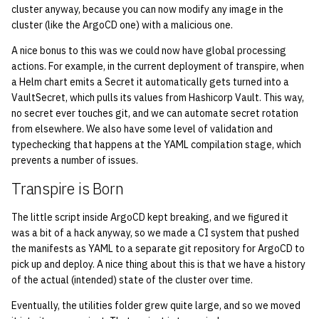
cluster anyway, because you can now modify any image in the
cluster (like the ArgoCD one) with a malicious one.
1998
A nice bonus to this was we could now have global processing
1997
actions. For example, in the current deployment of transpire, when
a Helm chart emits a Secret it automatically gets turned into a
VaultSecret, which pulls its values from Hashicorp Vault. This way,
1996
no secret ever touches git, and we can automate secret rotation
from elsewhere. We also have some level of validation and
1995
typechecking that happens at the YAML compilation stage, which
prevents a number of issues.
1994
Transpire is Born
1993
The little script inside ArgoCD kept breaking, and we figured it
was a bit of a hack anyway, so we made a CI system that pushed
1992
the manifests as YAML to a separate git repository for ArgoCD to
pick up and deploy. A nice thing about this is that we have a history
1991
of the actual (intended) state of the cluster over time.
Eventually, the utilities folder grew quite large, and so we moved
1990