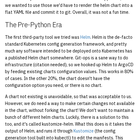
economode on/off on the
KVM/Libvirt
Vhost
2017
g
we wanted to use those we'd have to render the helm chart into a
printers
Installing and Running ZNC
Archive
Creating Nix Hosts
flat YAML file and commit it to git. Overall, it was not a fun time.
s
Live Disk Resizing
Web Hosting
2016
The Pre-Python Era
how: view the source of a
Staffvm
e
script
Creating New Hosts
Web Application Hosting
2015
The first third-party tool we tried was
Helm
. Helm is the de-facto
a
(Servers, Desktops)
standard Kubernetes config generation framework, and pretty
lab-wakeup: wake up
High Performance
2014
r
much any software intended to be deployed onto Kubernetes has
suspended desktops
Puppet
Computing (HPC)
a published Helm chart somewhere. Git-ops is a sane way to do
c
2013
infrastructure (citation needed), so we hooked up Helm to ArgoCD
migrate-vm: migrate VMs
Restarting Services
by feeding existing charts configuration values. This works in 80%
h
between hosts
of cases. In the other 20%, the chart doesn't have the
2012
Setting up Bridging and Link
configuration option you need, or there is no chart.
note: add notes to a user
Aggregation
2011
A chart not existing is unavoidable, so that was acceptable to us.
account
However, we do need a way to make certain changes not available
Setting Up mdraid on
2010
in the chart, without forking the chart! We don't want to maintain a
ocf-tv: connect to the tv or
Servers
bunch of different helm charts. Luckily, there is a solution to this
modify the volume
too, and it's called kustomize-helm. What this does is it takes the
2009
output of Helm, and runs it through
Kustomize
(the config
paper: view and modify print
generation tool built into kubectl) to edit the manifests. This