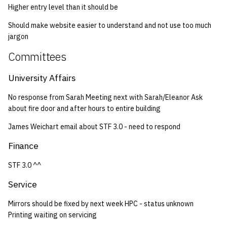
Higher entry level than it should be
Should make website easier to understand and not use too much
jargon
Committees
University Affairs
No response from Sarah Meeting next with Sarah/Eleanor Ask
about fire door and after hours to entire building
James Weichart email about STF 3.0 - need to respond
Finance
STF 3.0 ^^
Service
Mirrors should be fixed by next week HPC - status unknown
Printing waiting on servicing