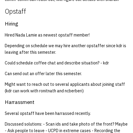
quotas
Kubernetes
09 July SPM
2019 09 23
Bod 20080410
Bod 20071108
Ocf bod 2005 03 17
22 AUG 2000 GM
02.21.95
Opstaff
Decal
Template V3
signat: check signatory
Mail
2019 09 16
Bod 20080403
Bod 20071101
Ocf bod 2005 03 10
02.21.95.html
Hiring
status
0 | 1%2F15%2F2025
Hired Nada Lamie as newest opstaff member!
(Winter planning meeting)
NFS
2019 09 09
Bod 20080320
Bod 20071025
Ocf bod 2005 03 03
02.14.95
sorry: disable an OCF
Depending on schedule we may hire another opstaffer since kdr is
account
1 | 1%2F22%2F2025
Nix Hosts
2019 09 03
Bod 20080313
Bod 20071018
Ocf bod 2005 02 24
02.07.95
leaving after this semester.
Could schedule coffee chat and describe situation? - kdr
ssh-list: run command via
4 | 2%2F12%2F25
Printing
2019 08 26
Bod 20080306
Bod 20071011
Ocf bod 2005 02 17
02.07.95.html
SSH on many hosts
Can send out an offer later this semester.
simultaneously
10 | 4%2F2%2F2025
Web hosting
2019 08 25
Bod 20080228
Bod 20071004
Ocf bod 2005 02 10
02.01.95
Might want to reach out to several applicants about joining staff
(kdr can work with ronitnath and ncberberi)
unsorry: re-enable a sorri
11 | 04%2F09%2F25
Bod 20080221
Bod 20070927
01.25.95
account
Harrassment
12 | 04%2F16%2F25
Bod 20080214
Bod 20070920
Several opstaff have been harrassed recently.
13 | Election |
Discussed solutions: - Scan ids and take photo of the front? Maybe
4%2F23%2F25
- Ask people to leave - UCPD in extreme cases - Recording the