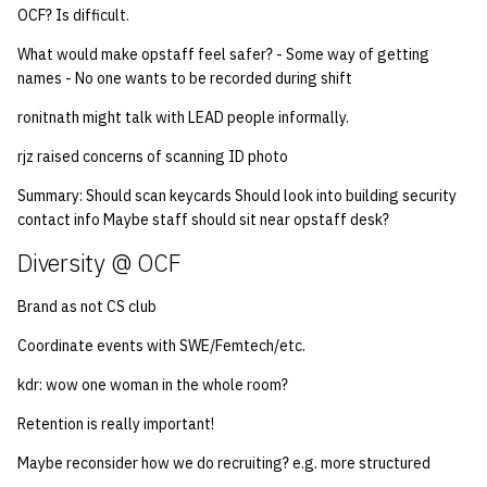
OCF? Is difficult.
14 | Elec Pt2 |
What would make opstaff feel safer? - Some way of getting
4%2F30%2F25
names - No one wants to be recorded during shift
ronitnath might talk with LEAD people informally.
15 | Last Bod |
5%2F7%2F25
rjz raised concerns of scanning ID photo
Summary: Should scan keycards Should look into building security
contact info Maybe staff should sit near opstaff desk?
Diversity @ OCF
Brand as not CS club
Coordinate events with SWE/Femtech/etc.
kdr: wow one woman in the whole room?
Retention is really important!
Maybe reconsider how we do recruiting? e.g. more structured