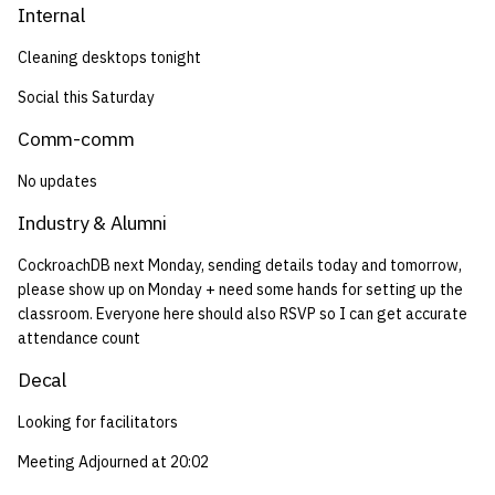
Internal
Cleaning desktops tonight
Social this Saturday
Comm-comm
No updates
Industry & Alumni
CockroachDB next Monday, sending details today and tomorrow,
please show up on Monday + need some hands for setting up the
classroom. Everyone here should also RSVP so I can get accurate
attendance count
Decal
Looking for facilitators
Meeting Adjourned at 20:02