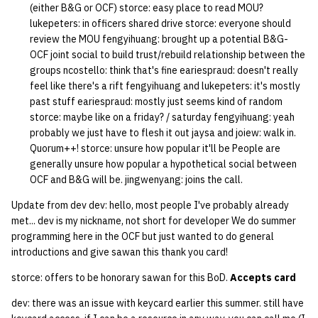
(either B&G or OCF) storce: easy place to read MOU?
lukepeters: in officers shared drive storce: everyone should
14 | Elec Pt2 |
review the MOU fengyihuang: brought up a potential B&G-
4%2F30%2F25
OCF joint social to build trust/rebuild relationship between the
groups ncostello: think that's fine eariespraud: doesn't really
15 | Last Bod |
feel like there's a rift fengyihuang and lukepeters: it's mostly
5%2F7%2F25
past stuff eariespraud: mostly just seems kind of random
storce: maybe like on a friday? / saturday fengyihuang: yeah
probably we just have to flesh it out jaysa and joiew: walk in.
Quorum++! storce: unsure how popular it'll be People are
generally unsure how popular a hypothetical social between
OCF and B&G will be. jingwenyang: joins the call.
Update from dev dev: hello, most people I've probably already
met... dev is my nickname, not short for developer We do summer
programming here in the OCF but just wanted to do general
introductions and give sawan this thank you card!
storce: offers to be honorary sawan for this BoD.
Accepts card
dev: there was an issue with keycard earlier this summer. still have