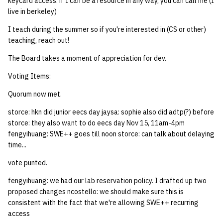
keycard access. if I can be a resource in any way, you can call me (I
live in berkeley)
I teach during the summer so if you're interested in (CS or other)
teaching, reach out!
The Board takes a moment of appreciation for dev.
Voting Items:
Quorum now met.
storce: hkn did junior eecs day jaysa: sophie also did adtp(?) before
storce: they also want to do eecs day Nov 15, 11am-4pm
fengyihuang: SWE++ goes till noon storce: can talk about delaying
time...
vote punted.
fengyihuang: we had our lab reservation policy. I drafted up two
proposed changes ncostello: we should make sure this is
consistent with the fact that we're allowing SWE++ recurring
access