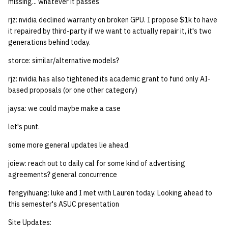
missing... whatever it passes
rjz: nvidia declined warranty on broken GPU. I propose $1k to have
it repaired by third-party if we want to actually repair it, it's two
generations behind today.
storce: similar/alternative models?
rjz: nvidia has also tightened its academic grant to fund only AI-
based proposals (or one other category)
jaysa: we could maybe make a case
let's punt.
some more general updates lie ahead.
joiew: reach out to daily cal for some kind of advertising
agreements? general concurrence
fengyihuang: luke and I met with Lauren today. Looking ahead to
this semester's ASUC presentation
Site Updates: