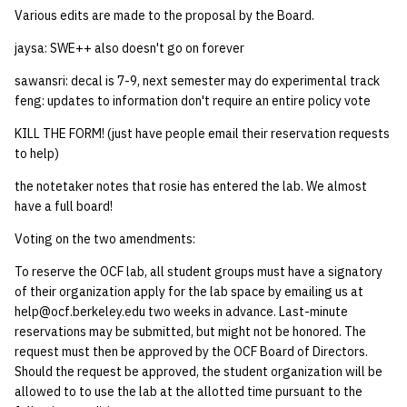
Various edits are made to the proposal by the Board.
jaysa: SWE++ also doesn't go on forever
sawansri: decal is 7-9, next semester may do experimental track
feng: updates to information don't require an entire policy vote
KILL THE FORM! (just have people email their reservation requests
to help)
the notetaker notes that rosie has entered the lab. We almost
have a full board!
Voting on the two amendments:
To reserve the OCF lab, all student groups must have a signatory
of their organization apply for the lab space by emailing us at
help@ocf.berkeley.edu two weeks in advance. Last-minute
reservations may be submitted, but might not be honored. The
request must then be approved by the OCF Board of Directors.
Should the request be approved, the student organization will be
allowed to to use the lab at the allotted time pursuant to the