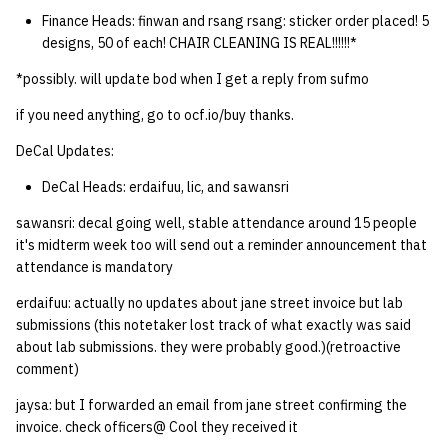
Finance Heads: finwan and rsang rsang: sticker order placed! 5
designs, 50 of each! CHAIR CLEANING IS REAL!!!!!!*
*possibly. will update bod when I get a reply from sufmo
if you need anything, go to ocf.io/buy thanks.
DeCal Updates:
DeCal Heads: erdaifuu, lic, and sawansri
sawansri: decal going well, stable attendance around 15 people
it's midterm week too will send out a reminder announcement that
attendance is mandatory
erdaifuu: actually no updates about jane street invoice but lab
submissions (this notetaker lost track of what exactly was said
about lab submissions. they were probably good.)(retroactive
comment)
jaysa: but I forwarded an email from jane street confirming the
invoice. check officers@ Cool they received it