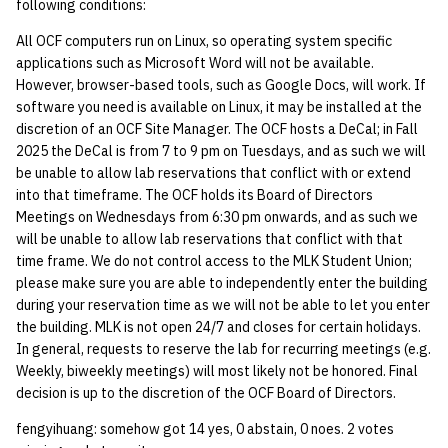
following conditions:
All OCF computers run on Linux, so operating system specific
applications such as Microsoft Word will not be available.
However, browser-based tools, such as Google Docs, will work. If
software you need is available on Linux, it may be installed at the
discretion of an OCF Site Manager. The OCF hosts a DeCal; in Fall
2025 the DeCal is from 7 to 9 pm on Tuesdays, and as such we will
be unable to allow lab reservations that conflict with or extend
into that timeframe. The OCF holds its Board of Directors
Meetings on Wednesdays from 6:30 pm onwards, and as such we
will be unable to allow lab reservations that conflict with that
time frame. We do not control access to the MLK Student Union;
please make sure you are able to independently enter the building
during your reservation time as we will not be able to let you enter
the building. MLK is not open 24/7 and closes for certain holidays.
In general, requests to reserve the lab for recurring meetings (e.g.
Weekly, biweekly meetings) will most likely not be honored. Final
decision is up to the discretion of the OCF Board of Directors.
fengyihuang: somehow got 14 yes, 0 abstain, 0 noes. 2 votes