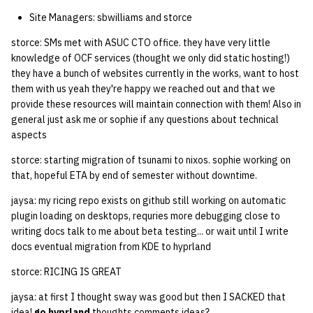
Site Managers: sbwilliams and storce
storce: SMs met with ASUC CTO office. they have very little
knowledge of OCF services (thought we only did static hosting!)
they have a bunch of websites currently in the works, want to host
them with us yeah they're happy we reached out and that we
provide these resources will maintain connection with them! Also in
general just ask me or sophie if any questions about technical
aspects
storce: starting migration of tsunami to nixos. sophie working on
that, hopeful ETA by end of semester without downtime.
jaysa: my ricing repo exists on github still working on automatic
plugin loading on desktops, requries more debugging close to
writing docs talk to me about beta testing... or wait until I write
docs eventual migration from KDE to hyprland
storce: RICING IS GREAT
jaysa: at first I thought sway was good but then I SACKED that
idea!
go hyprland
thoughts comments ideas?