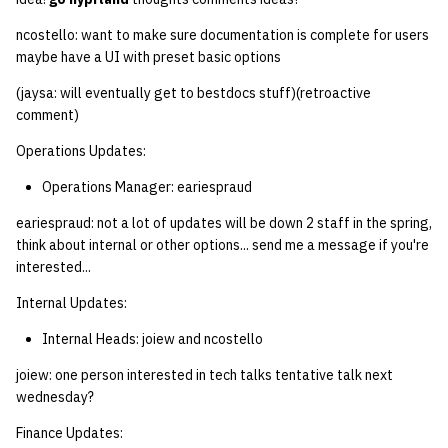
ncostello: want to make sure documentation is complete for users
maybe have a UI with preset basic options
(jaysa: will eventually get to bestdocs stuff)(retroactive
comment)
Operations Updates:
Operations Manager: eariespraud
eariespraud: not a lot of updates will be down 2 staff in the spring,
think about internal or other options... send me a message if you're
interested...
Internal Updates:
Internal Heads: joiew and ncostello
joiew: one person interested in tech talks tentative talk next
wednesday?
Finance Updates: