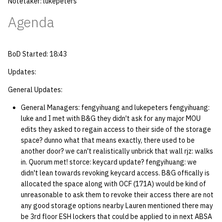
Notetaker: lukepeters
quotas
Kubernetes
09 July SPM
2019 09 23
Bod 20080410
Bod 20071108
Ocf bod 2005 03 17
22 AUG 2000 GM
02.21.95
Agenda
Template V3
signat: check signatory
Mail
2019 09 16
Bod 20080403
Bod 20071101
Ocf bod 2005 03 10
02.21.95.html
status
0 | 1%2F15%2F2025
BoD Started: 18:43
(Winter planning meeting)
NFS
2019 09 09
Bod 20080320
Bod 20071025
Ocf bod 2005 03 03
02.14.95
sorry: disable an OCF
Updates:
account
1 | 1%2F22%2F2025
Nix Hosts
2019 09 03
Bod 20080313
Bod 20071018
Ocf bod 2005 02 24
02.07.95
General Updates:
ssh-list: run command via
General Managers: fengyihuang and lukepeters fengyihuang:
4 | 2%2F12%2F25
Printing
2019 08 26
Bod 20080306
Bod 20071011
Ocf bod 2005 02 17
02.07.95.html
SSH on many hosts
luke and I met with B&G they didn't ask for any major MOU
simultaneously
edits they asked to regain access to their side of the storage
10 | 4%2F2%2F2025
Web hosting
2019 08 25
Bod 20080228
Bod 20071004
Ocf bod 2005 02 10
02.01.95
space? dunno what that means exactly, there used to be
another door? we can't realistically unbrick that wall rjz: walks
unsorry: re-enable a sorri
11 | 04%2F09%2F25
Bod 20080221
Bod 20070927
01.25.95
in. Quorum met! storce: keycard update? fengyihuang: we
account
didn't lean towards revoking keycard access. B&G offically is
12 | 04%2F16%2F25
Bod 20080214
Bod 20070920
allocated the space along with OCF (171A) would be kind of
unreasonable to ask them to revoke their access there are not
13 | Election |
any good storage options nearby Lauren mentioned there may
be 3rd floor ESH lockers that could be applied to in next ABSA
4%2F23%2F25