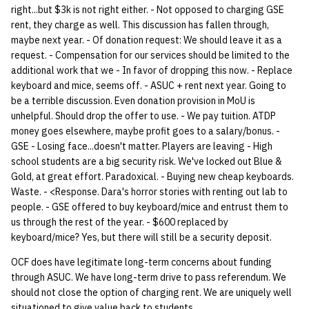
right...but $3k is not right either. - Not opposed to charging GSE
rent, they charge as well. This discussion has fallen through,
14 | Elec Pt2 |
maybe next year. - Of donation request: We should leave it as a
4%2F30%2F25
request. - Compensation for our services should be limited to the
additional work that we - In favor of dropping this now. - Replace
15 | Last Bod |
keyboard and mice, seems off. - ASUC + rent next year. Going to
5%2F7%2F25
be a terrible discussion. Even donation provision in MoU is
unhelpful. Should drop the offer to use. - We pay tuition. ATDP
money goes elsewhere, maybe profit goes to a salary/bonus. -
GSE - Losing face...doesn't matter. Players are leaving - High
school students are a big security risk. We've locked out Blue &
Gold, at great effort. Paradoxical. - Buying new cheap keyboards.
Waste. - <Response. Dara's horror stories with renting out lab to
people. - GSE offered to buy keyboard/mice and entrust them to
us through the rest of the year. - $600 replaced by
keyboard/mice? Yes, but there will still be a security deposit.
OCF does have legitimate long-term concerns about funding
through ASUC. We have long-term drive to pass referendum. We
should not close the option of charging rent. We are uniquely well
situationed to give value back to students.