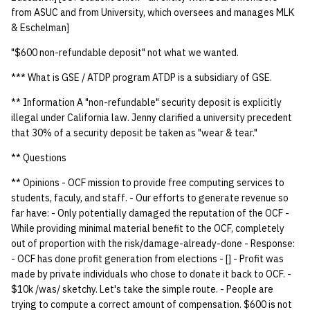
quotas
from ASUC and from University, which oversees and manages MLK
Kubernetes
09 July SPM
2019 09 23
Bod 20080410
Bod 20071108
Ocf bod 2005 03 17
22 AUG 2000 GM
02.21.95
& Eschelman]
Template V3
signat: check signatory
Mail
2019 09 16
Bod 20080403
Bod 20071101
Ocf bod 2005 03 10
02.21.95.html
"$600 non-refundable deposit" not what we wanted.
status
0 | 1%2F15%2F2025
*** What is GSE / ATDP program ATDP is a subsidiary of GSE.
(Winter planning meeting)
NFS
2019 09 09
Bod 20080320
Bod 20071025
Ocf bod 2005 03 03
02.14.95
sorry: disable an OCF
** Information A "non-refundable" security deposit is explicitly
account
1 | 1%2F22%2F2025
illegal under California law. Jenny clarified a university precedent
Nix Hosts
2019 09 03
Bod 20080313
Bod 20071018
Ocf bod 2005 02 24
02.07.95
that 30% of a security deposit be taken as "wear & tear."
ssh-list: run command via
4 | 2%2F12%2F25
Printing
2019 08 26
Bod 20080306
Bod 20071011
Ocf bod 2005 02 17
02.07.95.html
** Questions
SSH on many hosts
simultaneously
** Opinions - OCF mission to provide free computing services to
10 | 4%2F2%2F2025
Web hosting
2019 08 25
Bod 20080228
Bod 20071004
Ocf bod 2005 02 10
02.01.95
students, faculy, and staff. - Our efforts to generate revenue so
far have: - Only potentially damaged the reputation of the OCF -
unsorry: re-enable a sorri
11 | 04%2F09%2F25
Bod 20080221
Bod 20070927
01.25.95
While providing minimal material benefit to the OCF, completely
account
out of proportion with the risk/damage-already-done - Response:
12 | 04%2F16%2F25
Bod 20080214
Bod 20070920
- OCF has done profit generation from elections - [] - Profit was
made by private individuals who chose to donate it back to OCF. -
13 | Election |
$10k /was/ sketchy. Let's take the simple route. - People are
4%2F23%2F25
trying to compute a correct amount of compensation. $600 is not