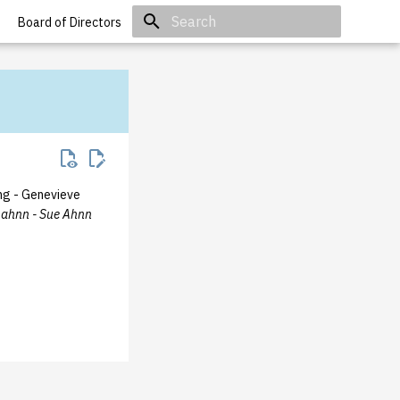
Board of Directors
Initializing search
g - Genevieve
sahnn - Sue Ahnn