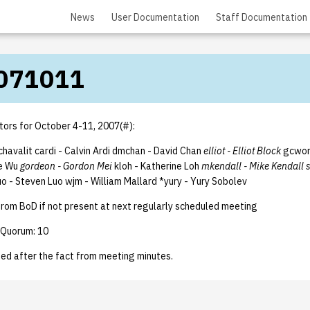
News
User Documentation
Staff Documentation
071011
tors for October 4-11, 2007(#):
achavalit cardi - Calvin Ardi dmchan - David Chan
elliot - Elliot Block
gcwon
e Wu
gordeon - Gordon Mei
kloh - Katherine Loh
mkendall - Mike Kendall 
uo - Steven Luo wjm - William Mallard *yury - Yury Sobolev
from BoD if not present at next regularly scheduled meeting
 Quorum: 10
ted after the fact from meeting minutes.