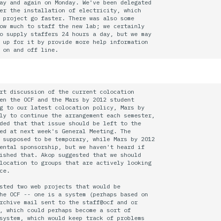
ay and again on Monday. We've been delegated

er the installation of electricity, which

 project go faster. There was also some

ow much to staff the new lab; we certainly

o supply staffers 24 hours a day, but we may

 up for it by provide more help information

rt discussion of the current colocation

en the OCF and the Mars by 2012 student

g to our latest colocation policy, Mars by

ly to continue the arrangement each semester, 

ded that that issue should be left to the

ed at next week's General Meeting. The

 supposed to be temporary, while Mars by 2012 

ental sponsorship, but we haven't heard if

ished that. Akop suggested that we should

location to groups that are actively looking

ce.

sted two web projects that would be

he OCF -- one is a system (perhaps based on

rchive mail sent to the staff@ocf and or

, which could perhaps become a sort of

system, which would keep track of problems
