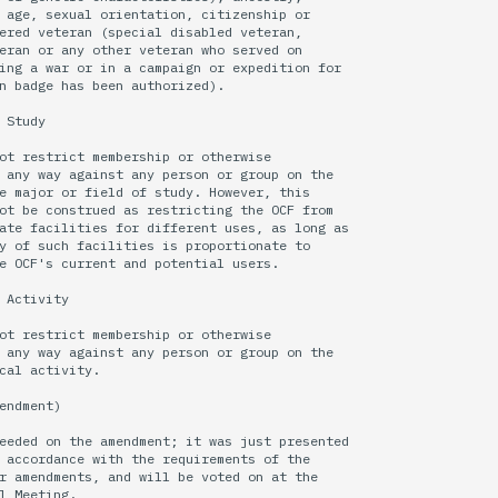
 age, sexual orientation, citizenship or

ered veteran (special disabled veteran,

eran or any other veteran who served on

ing a war or in a campaign or expedition for

n badge has been authorized).

 Study

ot restrict membership or otherwise

 any way against any person or group on the

e major or field of study. However, this

ot be construed as restricting the OCF from

ate facilities for different uses, as long as

y of such facilities is proportionate to

e OCF's current and potential users.

 Activity

ot restrict membership or otherwise

 any way against any person or group on the

cal activity.

endment)

eeded on the amendment; it was just presented 

 accordance with the requirements of the

r amendments, and will be voted on at the
