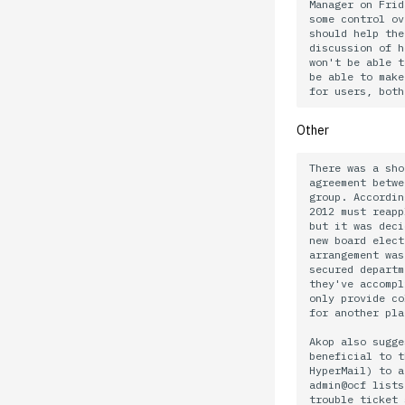
02.21.95.html
02.06.92 General
Manager on Frid
some control ov
02.14.95
should help the
discussion of h
02.07.95
won't be able t
02.07.95.html
be able to make
02.01.95
01.25.95
Other
There was a sho
agreement betwe
group. Accordin
2012 must reapp
but it was deci
new board elect
arrangement was
secured departm
they've accompl
only provide co
for another pla
Akop also sugge
beneficial to t
HyperMail) to a
admin@ocf lists
trouble ticket 