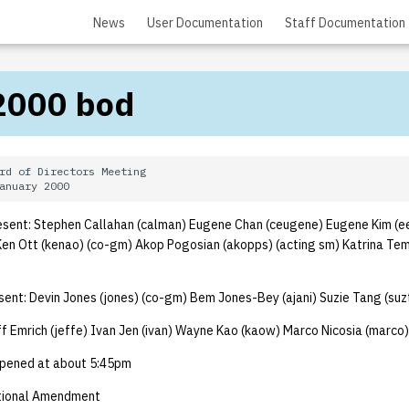
News
User Documentation
Staff Documentation
2000 bod
rd of Directors Meeting

sent: Stephen Callahan (calman) Eugene Chan (ceugene) Eugene Kim (e
n Ott (kenao) (co-gm) Akop Pogosian (akopps) (acting sm) Katrina Tem
nt: Devin Jones (jones) (co-gm) Bem Jones-Bey (ajani) Suzie Tang (su
f Emrich (jeffe) Ivan Jen (ivan) Wayne Kao (kaow) Marco Nicosia (marco)
pened at about 5:45pm
tional Amendment