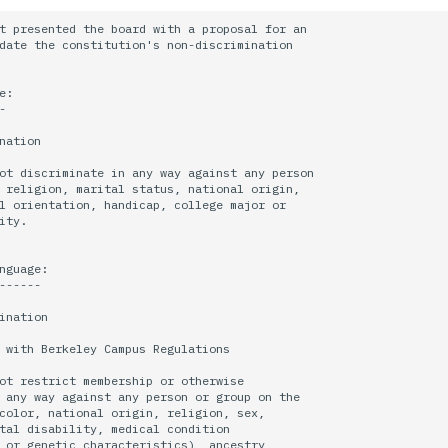
t presented the board with a proposal for an

date the constitution's non-discrimination

:



nation

ot discriminate in any way against any person

 religion, marital status, national origin,

l orientation, handicap, college major or

ity.

nguage:

------

ination

 with Berkeley Campus Regulations

ot restrict membership or otherwise

 any way against any person or group on the

color, national origin, religion, sex,

tal disability, medical condition

 or genetic characteristics), ancestry,
