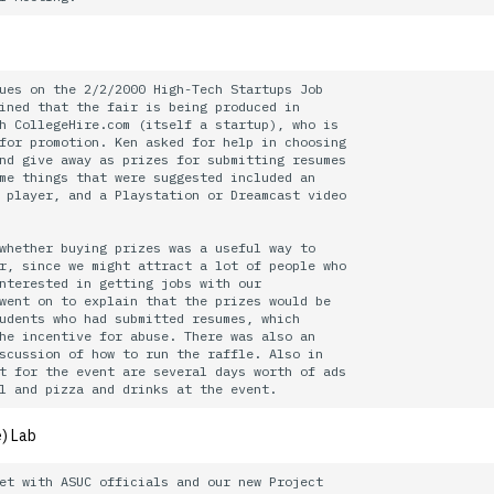
ues on the 2/2/2000 High-Tech Startups Job

ined that the fair is being produced in

h CollegeHire.com (itself a startup), who is

for promotion. Ken asked for help in choosing

nd give away as prizes for submitting resumes 

me things that were suggested included an

 player, and a Playstation or Dreamcast video 

whether buying prizes was a useful way to

r, since we might attract a lot of people who

nterested in getting jobs with our

went on to explain that the prizes would be

udents who had submitted resumes, which

he incentive for abuse. There was also an

scussion of how to run the raffle. Also in

t for the event are several days worth of ads

) Lab
et with ASUC officials and our new Project
