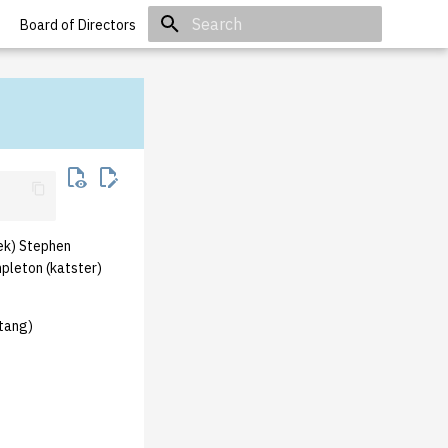
Board of Directors
Initializing search
ek) Stephen
pleton (katster)
ztang)