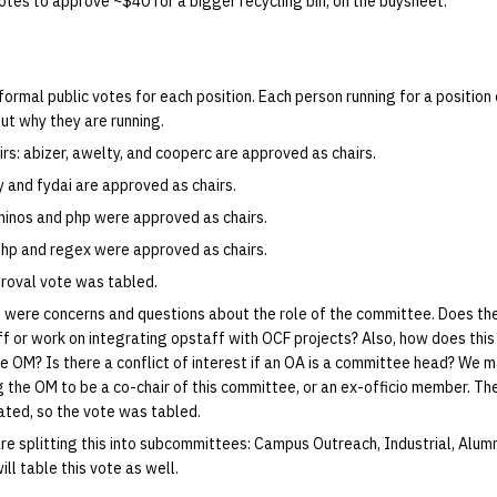
otes to approve ~$40 for a bigger recycling bin, on the buysheet.
formal public votes for each position. Each person running for a position 
ut why they are running.
irs: abizer, awelty, and cooperc are approved as chairs.
y and fydai are approved as chairs.
 minos and php were approved as chairs.
 php and regex were approved as chairs.
roval vote was tabled.
 were concerns and questions about the role of the committee. Does t
 or work on integrating opstaff with OCF projects? Also, how does this
he OM? Is there a conflict of interest if an OA is a committee head? We 
g the OM to be a co-chair of this committee, or an ex-officio member. Th
ated, so the vote was tabled.
re splitting this into subcommittees: Campus Outreach, Industrial, Alum
ll table this vote as well.