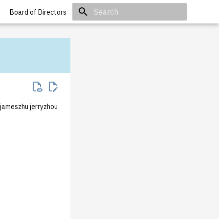
Board of Directors
Initializing search
 jameszhu jerryzhou