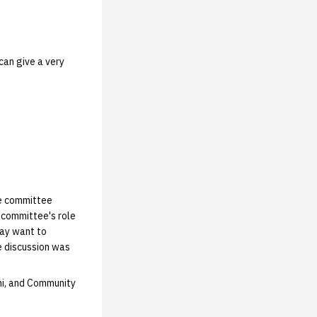
can give a very
he committee
 committee's role
may want to
e discussion was
ni, and Community