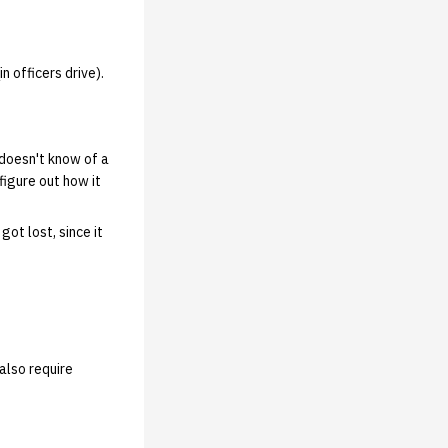
n officers drive).
 doesn't know of a
figure out how it
ot lost, since it
also require