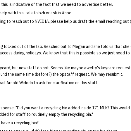
, this is indicative of the fact that we need to advertise better.
help with this, talk to bzh or ask in #hpc.
ing to reach out to NVIDIA, please help us draft the email reaching out (i
g locked out of the lab. Reached out to Megan and she told us that she
access during holidays. We know that this is possible so we just need to 
ycard, but newstaff do not. Seems like maybe awelty's keycard request g
und the same time (before?) the opstaff request. We may resubmit.
ail Arnold Widodo to ask for clarification on this stuff.
esponse: "Did you want a recycling bin added inside 171 MLK? This would 
dded for staff to routinely empty the recycling bin."
 have a recycling bin?