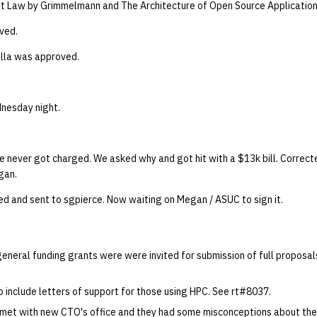
t Law by Grimmelmann and The Architecture of Open Source Application
ved.
lla was approved.
nesday night.
e never got charged. We asked why and got hit with a $13k bill. Correct
gan.
 and sent to sgpierce. Now waiting on Megan / ASUC to sign it.
eneral funding grants were were invited for submission of full proposal
o include letters of support for those using HPC. See rt#8037.
 met with new CTO's office and they had some misconceptions about the 