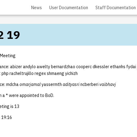
News
User Documentation
Staff Documentation
2 19
 Meeting
dance: abizer andylo awelty bernardzhao cooperc dkessler ethanhs fydai
nt php racheltrujillo regex shmaeng yichizh
nce: mdcha
omarjamal
yassermth
adityasri
ncberberi
vaibhavj
 a * were appointed to BoD.
ting is 13
 19:16