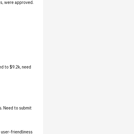
s, were approved.
ed to $9.2k, need
s. Need to submit
user-friendliness