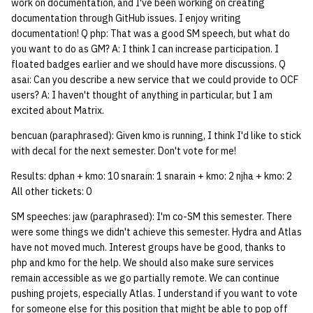
work on documentation, and I've been working on creating
documentation through GitHub issues. I enjoy writing
14 | Elec Pt2 |
documentation! Q php: That was a good SM speech, but what do
4%2F30%2F25
you want to do as GM? A: I think I can increase participation. I
floated badges earlier and we should have more discussions. Q
15 | Last Bod |
asai: Can you describe a new service that we could provide to OCF
users? A: I haven't thought of anything in particular, but I am
5%2F7%2F25
excited about Matrix.
bencuan (paraphrased): Given kmo is running, I think I'd like to stick
with decal for the next semester. Don't vote for me!
Results: dphan + kmo: 10 snarain: 1 snarain + kmo: 2 njha + kmo: 2
All other tickets: 0
SM speeches: jaw (paraphrased): I'm co-SM this semester. There
were some things we didn't achieve this semester. Hydra and Atlas
have not moved much. Interest groups have be good, thanks to
php and kmo for the help. We should also make sure services
remain accessible as we go partially remote. We can continue
pushing projets, especially Atlas. I understand if you want to vote
for someone else for this position that might be able to pop off