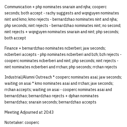
Communication + php nominates snarain and njha; cooperc
seconds; both accept - rachy suggests and wqnguyen nominates
nint and kmo; kmo rejects - bernardzhao nominates nint and njha;
php seconds; nint rejects - bernardzhao nominates nint; no second;
nint rejects + wqnguyen nominates snarain and nint; php seconds;
both accept
Finance + bernardzhao nominates ncberberi; jaw seconds;
ncberberi accepts - php nominates ncberberi and bzh; bzh rejects -
cooperc nominates ncberberi and nint; php seconds; nint rejects -
nint nominates ncberberi and rrchan; php seconds; rrchan rejects
Industrial/Alumni Outreach * cooperc nominates asai; jaw seconds;
waiting on asai * kmo nominates asai and rrchan; jaw seconds;
rrchan accepts; waiting on asai - cooperc nominates asai and
bernardzhao; bernardzhao rejects + dphan nominates
bernardzhao; snarain seconds; bernardzhao accepts
Meeting Adjourned at 20:43
Notetaker: cooperc