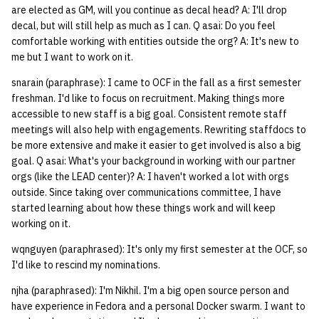
are elected as GM, will you continue as decal head? A: I'll drop
quotas
Kubernetes
09 July SPM
2019 09 23
Bod 20080410
Bod 20071108
Ocf bod 2005 03 17
22 AUG 2000 GM
02.21.95
decal, but will still help as much as I can. Q asai: Do you feel
Template V3
comfortable working with entities outside the org? A: It's new to
signat: check signatory
Mail
2019 09 16
Bod 20080403
Bod 20071101
Ocf bod 2005 03 10
02.21.95.html
me but I want to work on it.
status
0 | 1%2F15%2F2025
snarain (paraphrase): I came to OCF in the fall as a first semester
(Winter planning meeting)
NFS
2019 09 09
Bod 20080320
Bod 20071025
Ocf bod 2005 03 03
02.14.95
freshman. I'd like to focus on recruitment. Making things more
sorry: disable an OCF
accessible to new staff is a big goal. Consistent remote staff
account
1 | 1%2F22%2F2025
Nix Hosts
2019 09 03
Bod 20080313
Bod 20071018
Ocf bod 2005 02 24
02.07.95
meetings will also help with engagements. Rewriting staffdocs to
be more extensive and make it easier to get involved is also a big
ssh-list: run command via
4 | 2%2F12%2F25
Printing
2019 08 26
Bod 20080306
Bod 20071011
Ocf bod 2005 02 17
02.07.95.html
goal. Q asai: What's your background in working with our partner
SSH on many hosts
orgs (like the LEAD center)? A: I haven't worked a lot with orgs
simultaneously
10 | 4%2F2%2F2025
Web hosting
2019 08 25
Bod 20080228
Bod 20071004
Ocf bod 2005 02 10
02.01.95
outside. Since taking over communications committee, I have
started learning about how these things work and will keep
unsorry: re-enable a sorri
working on it.
11 | 04%2F09%2F25
Bod 20080221
Bod 20070927
01.25.95
account
wqnguyen (paraphrased): It's only my first semester at the OCF, so
12 | 04%2F16%2F25
Bod 20080214
Bod 20070920
I'd like to rescind my nominations.
njha (paraphrased): I'm Nikhil. I'm a big open source person and
13 | Election |
have experience in Fedora and a personal Docker swarm. I want to
4%2F23%2F25