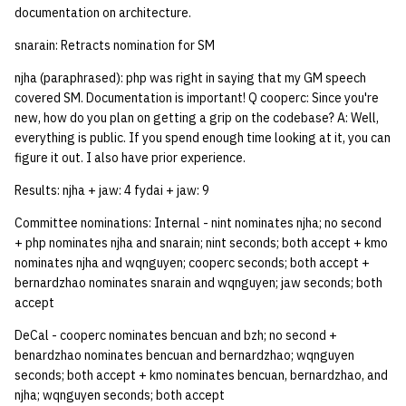
documentation on architecture.
snarain: Retracts nomination for SM
njha (paraphrased): php was right in saying that my GM speech
covered SM. Documentation is important! Q cooperc: Since you're
new, how do you plan on getting a grip on the codebase? A: Well,
everything is public. If you spend enough time looking at it, you can
figure it out. I also have prior experience.
Results: njha + jaw: 4 fydai + jaw: 9
Committee nominations: Internal - nint nominates njha; no second
+ php nominates njha and snarain; nint seconds; both accept + kmo
nominates njha and wqnguyen; cooperc seconds; both accept +
bernardzhao nominates snarain and wqnguyen; jaw seconds; both
accept
DeCal - cooperc nominates bencuan and bzh; no second +
benardzhao nominates bencuan and bernardzhao; wqnguyen
seconds; both accept + kmo nominates bencuan, bernardzhao, and
njha; wqnguyen seconds; both accept