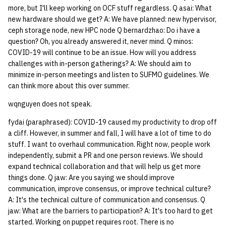
more, but I'll keep working on OCF stuff regardless. Q asai: What
new hardware should we get? A: We have planned: new hypervisor,
ceph storage node, new HPC node Q bernardzhao: Do i have a
question? Oh, you already answered it, never mind. Q minos:
COVID-19 will continue to be an issue. How will you address
challenges with in-person gatherings? A: We should aim to
minimize in-person meetings and listen to SUFMO guidelines. We
can think more about this over summer.
wqnguyen does not speak.
fydai (paraphrased): COVID-19 caused my productivity to drop off
a cliff. However, in summer and fall, I will have a lot of time to do
stuff. I want to overhaul communication. Right now, people work
independently, submit a PR and one person reviews. We should
expand technical collaboration and that will help us get more
things done. Q jaw: Are you saying we should improve
communication, improve consensus, or improve technical culture?
A: It's the technical culture of communication and consensus. Q
jaw: What are the barriers to participation? A: It's too hard to get
started. Working on puppet requires root. There is no