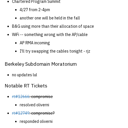
Chartered Program Summit
4/27 from 2-4pm
14 | Elec Pt2 |
another one will be held in the fall
4%2F30%2F25
B&G using more than their allocation of space
15 | Last Bod |
WiFi -- something wrong with the AP/cable
5%2F7%2F25
AP RMA incoming
I'll try swapping the cables tonight - rjz
Berkeley Subdomain Moratorium
no updates lul
Notable RT Tickets
rt#12666
: compromise
resolved oliverni
rt#12749
: compromise?
responded oliverni