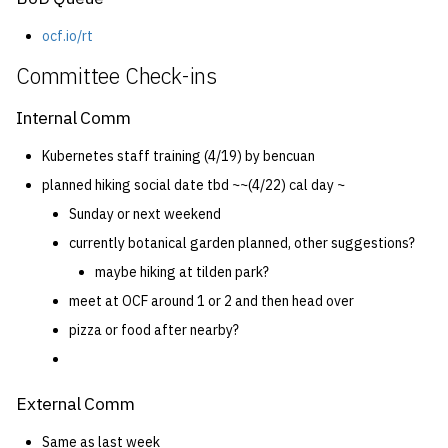
ocf.io/rt
Committee Check-ins
Internal Comm
Kubernetes staff training (4/19) by bencuan
planned hiking social date tbd ~~(4/22) cal day ~
Sunday or next weekend
currently botanical garden planned, other suggestions?
maybe hiking at tilden park?
meet at OCF around 1 or 2 and then head over
pizza or food after nearby?
External Comm
Same as last week