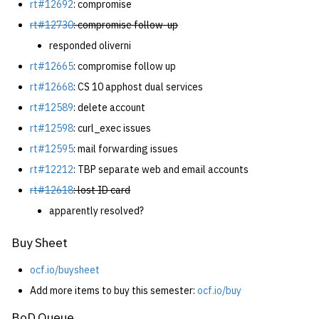
rt#12692
: compromise
rt#12730
: compromise follow-up
responded oliverni
rt#12665
: compromise follow up
rt#12668
: CS 10 apphost dual services
rt#12589
: delete account
rt#12598
: curl_exec issues
rt#12595
: mail forwarding issues
rt#12212
: TBP separate web and email accounts
rt#12618
: lost ID card
apparently resolved?
Buy Sheet
ocf.io/buysheet
Add more items to buy this semester:
ocf.io/buy
BoD Queue