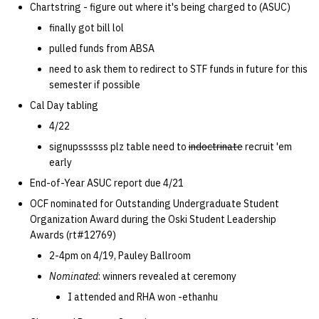
Chartstring - figure out where it's being charged to (ASUC)
quotas
09 July SPM
Kubernetes
2019 09 23
Bod 20080410
Bod 20071108
Ocf bod 2005 03 17
22 AUG 2000 GM
02.21.95
finally got bill lol
Template V3
signat: check signatory
pulled funds from ABSA
Mail
2019 09 16
Bod 20080403
Bod 20071101
Ocf bod 2005 03 10
02.21.95.html
status
0 | 1%2F15%2F2025
need to ask them to redirect to STF funds in future for this
semester if possible
(Winter planning meeting)
NFS
2019 09 09
Bod 20080320
Bod 20071025
Ocf bod 2005 03 03
02.14.95
sorry: disable an OCF
Cal Day tabling
account
1 | 1%2F22%2F2025
Nix Hosts
2019 09 03
Bod 20080313
Bod 20071018
Ocf bod 2005 02 24
02.07.95
4/22
signupssssss plz table need to
indoctrinate
recruit 'em
ssh-list: run command via
4 | 2%2F12%2F25
Printing
2019 08 26
Bod 20080306
Bod 20071011
Ocf bod 2005 02 17
02.07.95.html
early
SSH on many hosts
End-of-Year ASUC report due 4/21
simultaneously
10 | 4%2F2%2F2025
Web hosting
2019 08 25
Bod 20080228
Bod 20071004
Ocf bod 2005 02 10
02.01.95
OCF nominated for Outstanding Undergraduate Student
Organization Award during the Oski Student Leadership
unsorry: re-enable a sorri
11 | 04%2F09%2F25
Bod 20080221
Bod 20070927
01.25.95
Awards (rt#12769)
account
2-4pm on 4/19, Pauley Ballroom
12 | 04%2F16%2F25
Bod 20080214
Bod 20070920
Nominated
: winners revealed at ceremony
13 | Election |
I attended and RHA won -ethanhu
4%2F23%2F25