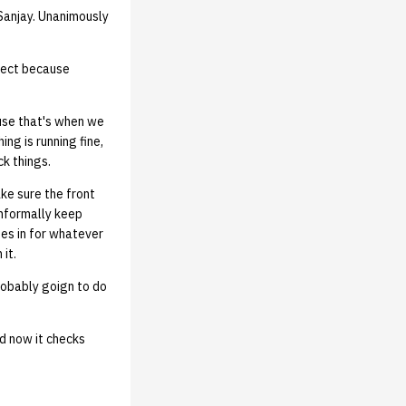
Sanjay. Unanimously
irect because
use that's when we
ng is running fine,
ck things.
ake sure the front
 informally keep
es in for whatever
 it.
robably goign to do
nd now it checks