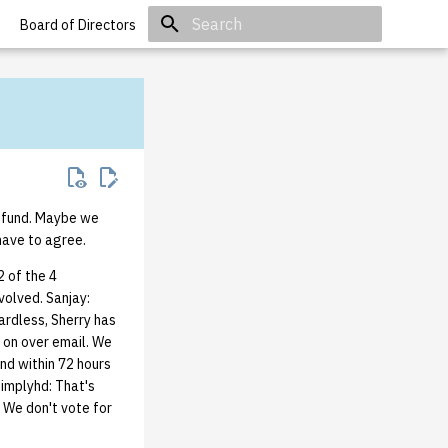
Board of Directors
Initializing search
y fund. Maybe we
have to agree.
 of the 4
volved. Sanjay:
ardless, Sherry has
d on over email. We
ond within 72 hours
simplyhd: That's
. We don't vote for