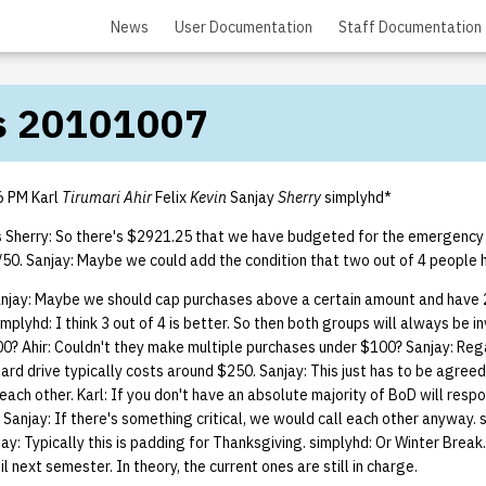
News
User Documentation
Staff Documentation
s 20101007
6 PM Karl
Tirumari Ahir
Felix
Kevin
Sanjay
Sherry
simplyhd*
s Sherry: So there's $2921.25 that we have budgeted for the emergenc
0/50. Sanjay: Maybe we could add the condition that two out of 4 people 
anjay: Maybe we should cap purchases above a certain amount and have 2
plyhd: I think 3 out of 4 is better. So then both groups will always be in
0? Ahir: Couldn't they make multiple purchases under $100? Sanjay: Reg
A hard drive typically costs around $250. Sanjay: This just has to be agree
l each other. Karl: If you don't have an absolute majority of BoD will resp
. Sanjay: If there's something critical, we would call each other anyway. 
njay: Typically this is padding for Thanksgiving. simplyhd: Or Winter Break
 next semester. In theory, the current ones are still in charge.