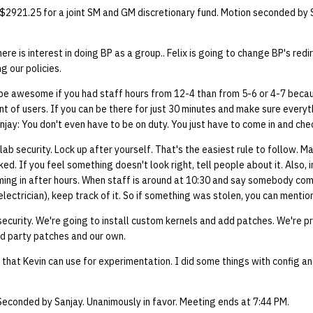
 $2921.25 for a joint SM and GM discretionary fund. Motion seconded by 
ere is interest in doing BP as a group.. Felix is going to change BP's red
g our policies.
 be awesome if you had staff hours from 12-4 than from 5-6 or 4-7 beca
 of users. If you can be there for just 30 minutes and make sure everythi
anjay: You don't even have to be on duty. You just have to come in and che
 lab security. Lock up after yourself. That's the easiest rule to follow. M
ked. If you feel something doesn't look right, tell people about it. Also,
ming in after hours. When staff is around at 10:30 and say somebody com
electrician), keep track of it. So if something was stolen, you can mention
security. We're going to install custom kernels and add patches. We're p
rd party patches and our own.
that Kevin can use for experimentation. I did some things with config a
Seconded by Sanjay. Unanimously in favor. Meeting ends at 7:44 PM.