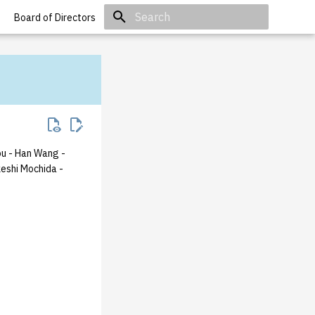
Board of Directors
Initializing search
ou
- Han Wang
-
keshi Mochida
-