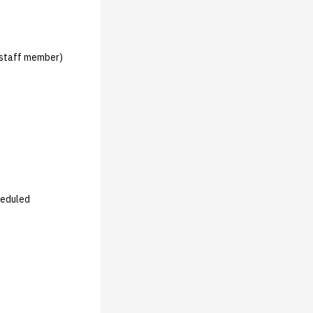
 staff member)
heduled