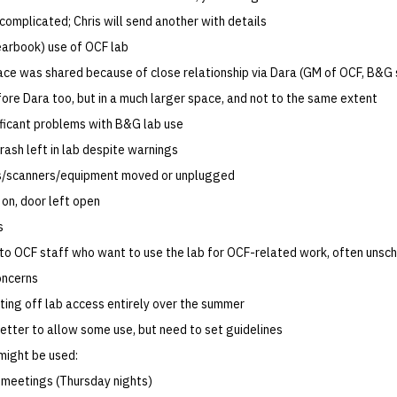
complicated; Chris will send another with details
earbook) use of OCF lab
pace was shared because of close relationship via Dara (GM of OCF, B&G
ore Dara too, but in a much larger space, and not to the same extent
nificant problems with B&G lab use
ash left in lab despite warnings
/scanners/equipment moved or unplugged
 on, door left open
s
 to OCF staff who want to use the lab for OCF-related work, often unsc
oncerns
ting off lab access entirely over the summer
etter to allow some use, but need to set guidelines
might be used:
meetings (Thursday nights)