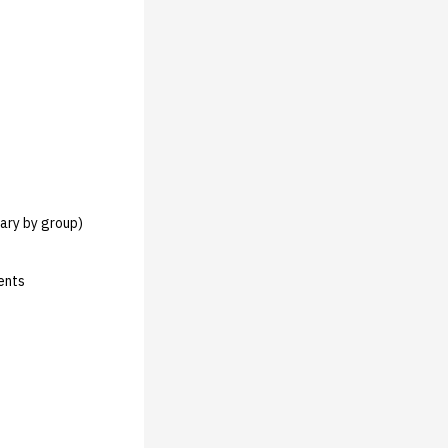
vary by group)
ents