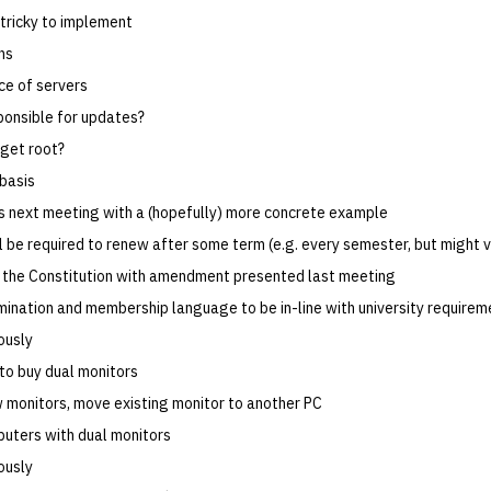
 tricky to implement
ns
e of servers
ponsible for updates?
get root?
 basis
ss next meeting with a (hopefully) more concrete example
l be required to renew after some term (e.g. every semester, but might 
the Constitution with amendment presented last meeting
mination and membership language to be in-line with university requirem
ously
to buy dual monitors
 monitors, move existing monitor to another PC
uters with dual monitors
ously