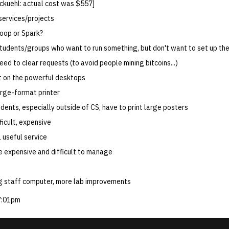
 ckuehl: actual cost was $557]
services/projects
oop or Spark?
tudents/groups who want to run something, but don't want to set up the
ed to clear requests (to avoid people mining bitcoins...)
it on the powerful desktops
arge-format printer
dents, especially outside of CS, have to print large posters
fficult, expensive
 useful service
be expensive and difficult to manage
ng staff computer, more lab improvements
7:01pm