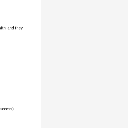
ith, and they
 access)