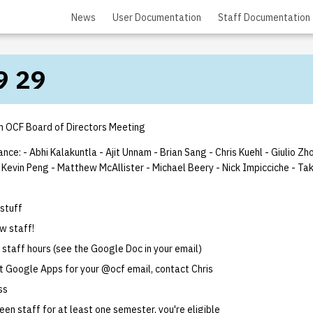
News
User Documentation
Staff Documentation
9 29
 OCF Board of Directors Meeting
ance: - Abhi Kalakuntla
- Ajit Unnam
- Brian Sang
- Chris Kuehl
- Giulio Zh
 Kevin Peng
- Matthew McAllister
- Michael Beery
- Nick Impicciche
- Ta
 stuff
w staff!
r staff hours (see the Google Doc in your email)
t Google Apps for your @ocf email, contact Chris
ss
een staff for at least one semester, you're eligible