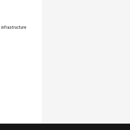
 infrastructure