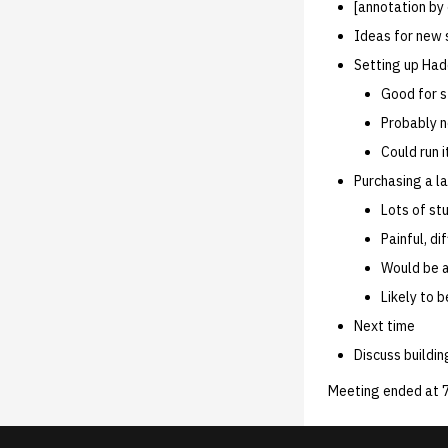
02.21.95
02.06.92 unofficial
02.16.89
[annotation by
02.21.95.html
02.06.92 General
Ideas for new 
02.14.95
Setting up Had
02.07.95
Good for s
02.07.95.html
Probably ne
02.01.95
Could run 
01.25.95
Purchasing a l
Lots of stu
Painful, di
Would be a
Likely to 
Next time
Discuss buildi
Meeting ended at 