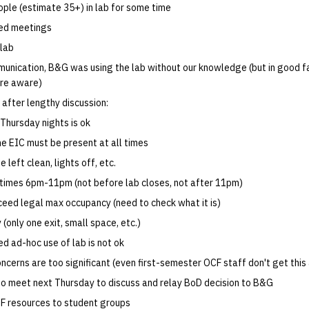
ople (estimate 35+) in lab for some time
ed meetings
 lab
unication, B&G was using the lab without our knowledge (but in good fa
re aware)
after lengthy discussion:
 Thursday nights is ok
ne EIC must be present at all times
 left clean, lights off, etc.
times 6pm-11pm (not before lab closes, not after 11pm)
eed legal max occupancy (need to check what it is)
 (only one exit, small space, etc.)
d ad-hoc use of lab is not ok
oncerns are too significant (even first-semester OCF staff don't get this
 to meet next Thursday to discuss and relay BoD decision to B&G
F resources to student groups