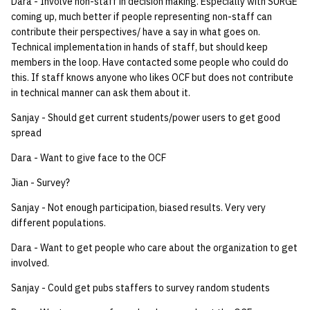
Dara - Involve non-staff in decision making. Especially with SURGE
coming up, much better if people representing non-staff can
contribute their perspectives/ have a say in what goes on.
Technical implementation in hands of staff, but should keep
members in the loop. Have contacted some people who could do
this. If staff knows anyone who likes OCF but does not contribute
in technical manner can ask them about it.
Sanjay - Should get current students/power users to get good
spread
Dara - Want to give face to the OCF
Jian - Survey?
Sanjay - Not enough participation, biased results. Very very
different populations.
Dara - Want to get people who care about the organization to get
involved.
Sanjay - Could get pubs staffers to survey random students