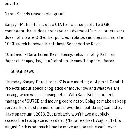
private.
14 | Elec Pt2 |
Dara - Sounds reasonable, grant
4%2F30%2F25
Sanjay - Motion to increase CIA to increase quota to 3 GB,
contingent that it does not have an adverse effect on other users,
15 | Last Bod |
does not violate OCF/other policies in place, and does not violate
5%2F7%2F25
10 GB/week bandwidth soft limit. Seconded by Kevin.
10 in favor - Dara, Loren, Kevin, Kenny, Felix, Timothy, Kathryn,
Raphael, Sanjay, Jay, Jian 1 abstain - Kenny 1 oppose - Aaron
== SURGE news ==
Thursday Sanjay, Dara, Loren, SMs are meeting at 4 pm at Capital
Projects about specific logistics of move, how and what we are
moving, when we are moving, etc… With Kate Bolton project
manager of SURGE and moving coordinator. Going to make us keep
servers here next semester and move them out during semester.
Have space until 2013. But probably won't have a publicly
accessible lab. Space is ready aug 1st at earliest. August 1st to
August 15th is not much time to move and possible can't even