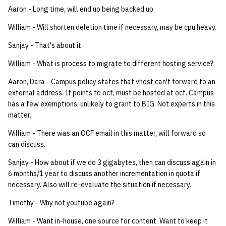
quotas
Aaron - Long time, will end up being backed up
Kubernetes
09 July SPM
2019 09 23
Bod 20080410
Bod 20071108
Ocf bod 2005 03 17
22 AUG 2000 GM
02.21.95
Template V3
William - Will shorten deletion time if necessary, may be cpu heavy.
signat: check signatory
Mail
2019 09 16
Bod 20080403
Bod 20071101
Ocf bod 2005 03 10
02.21.95.html
Sanjay - That's about it
status
0 | 1%2F15%2F2025
(Winter planning meeting)
NFS
2019 09 09
Bod 20080320
Bod 20071025
Ocf bod 2005 03 03
02.14.95
William - What is process to migrate to different hosting service?
sorry: disable an OCF
Aaron, Dara - Campus policy states that vhost can't forward to an
account
1 | 1%2F22%2F2025
Nix Hosts
2019 09 03
Bod 20080313
Bod 20071018
Ocf bod 2005 02 24
02.07.95
external address. If points to ocf, must be hosted at ocf. Campus
has a few exemptions, unlikely to grant to BIG. Not experts in this
ssh-list: run command via
4 | 2%2F12%2F25
Printing
2019 08 26
Bod 20080306
Bod 20071011
Ocf bod 2005 02 17
02.07.95.html
matter.
SSH on many hosts
simultaneously
William - There was an OCF email in this matter, will forward so
10 | 4%2F2%2F2025
Web hosting
2019 08 25
Bod 20080228
Bod 20071004
Ocf bod 2005 02 10
02.01.95
can discuss.
unsorry: re-enable a sorri
11 | 04%2F09%2F25
Bod 20080221
Bod 20070927
01.25.95
Sanjay - How about if we do 3 gigabytes, then can discuss again in
account
6 months/1 year to discuss another incrementation in quota if
12 | 04%2F16%2F25
necessary. Also will re-evaluate the situation if necessary.
Bod 20080214
Bod 20070920
Timothy - Why not youtube again?
13 | Election |
William - Want in-house, one source for content. Want to keep it
4%2F23%2F25