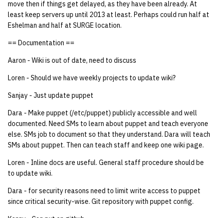
move then if things get delayed, as they have been already. At
least keep servers up until 2013 at least. Perhaps could run half at
Eshelman and half at SURGE location.
== Documentation ==
Aaron - Wiki is out of date, need to discuss
Loren - Should we have weekly projects to update wiki?
Sanjay - Just update puppet
Dara - Make puppet (/etc/puppet) publicly accessible and well
documented. Need SMs to learn about puppet and teach everyone
else. SMs job to document so that they understand. Dara will teach
SMs about puppet. Then can teach staff and keep one wiki page.
Loren - Inline docs are useful. General staff procedure should be
to update wiki.
Dara - for security reasons need to limit write access to puppet
since critical security-wise. Git repository with puppet config.