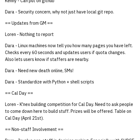
Kenny - Can put on github
Dara - Security concern, why not just have local git repo.
== Updates from GM ==
Loren - Nothing to report
Dara - Linux machines now tell you how many pages you have left.
Checks every 60 seconds and updates users if quota changes.
Also lets users know if staffers are nearby.
Dara - Need new death online, SMs!
Dara - Standardize with Python + shell scripts
== Cal Day ==
Loren - K'nex building competition for Cal Day. Need to ask people
to come down here to build stuff. Prizes will be offered. Table on
Cal Day (April 21st).
== Non-staff Involvement ==