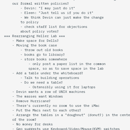
    our formal written policies?

        - Devin: "I may just do it"

        - Eleen: "Just tell us if you do it"

        - We think Devin can just make the change

        to policy

        - check staff list for objections

        about policy votes?

*** Rearranging Heller Lab ***

    - Make space for Dells?

    - Moving the book case

        - throw out old books

        - books go to library?

        - store books somewhere

            - only post a paper list in the common

            space, so as to save space in the lab

    - Add a table under the whiteboard?

        - Talk to building operations

        - Do we need a table?

            - Ostensibly using it for laptops

    - Devin wants a row of UNIX machines

    - The masses want Windows

    - Remove Hurricane?

    - There's currently no room to use the iMac

    - Put the Macs next to each other?

    - Arrange the tables in a "doughnut" (donut?) in the cente
    of the room?

    - No money for desks

    - Geo suggests use Keyboard/Video/Mouse(KVM) switches
