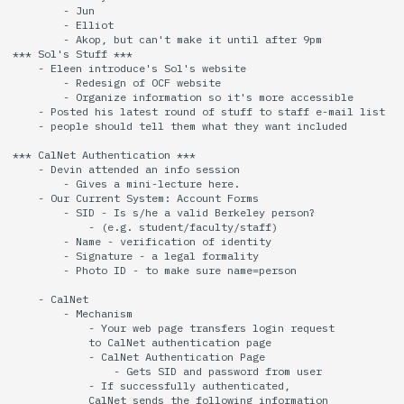
        - Jun

        - Elliot

14 | Elec Pt2 |
        - Akop, but can't make it until after 9pm 

*** Sol's Stuff ***

4%2F30%2F25
    - Eleen introduce's Sol's website

        - Redesign of OCF website

        - Organize information so it's more accessible

15 | Last Bod |
    - Posted his latest round of stuff to staff e-mail list

5%2F7%2F25
    - people should tell them what they want included

*** CalNet Authentication ***

    - Devin attended an info session

        - Gives a mini-lecture here.

    - Our Current System: Account Forms

        - SID - Is s/he a valid Berkeley person?

            - (e.g. student/faculty/staff)

        - Name - verification of identity

        - Signature - a legal formality

        - Photo ID - to make sure name=person

    - CalNet

        - Mechanism

            - Your web page transfers login request

            to CalNet authentication page

            - CalNet Authentication Page

                - Gets SID and password from user

            - If successfully authenticated,

            CalNet sends the following information
