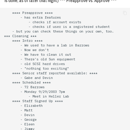
is done, as of later that night) *** Preapprove vs. Approve ***
quotas
Kubernetes
09 July SPM
2019 09 23
Bod 20080410
Bod 20071108
Ocf bod 2005 03 17
22 AUG 2000 GM
02.21.95
    **** Preapprove ****

Template V3
        - has extra features

signat: check signatory
Mail
2019 09 16
Bod 20080403
Bod 20071101
Ocf bod 2005 03 10
02.21.95.html
            - checks if account exists

status
            - checks if user is a registered student

0 | 1%2F15%2F2025
    - but you can check these things on your own, too.

(Winter planning meeting)
NFS
2019 09 09
Bod 20080320
Bod 20071025
Ocf bod 2005 03 03
02.14.95
*** Cleaning ***

sorry: disable an OCF
    **** Intro ****

        - We used to have a lab in Barrows

account
1 | 1%2F22%2F2025
Nix Hosts
2019 09 03
Bod 20080313
Bod 20071018
Ocf bod 2005 02 24
02.07.95
        - Now we don't

        - We have to clean it out

        - There's old Sun equipment

ssh-list: run command via
4 | 2%2F12%2F25
Printing
2019 08 26
Bod 20080306
Bod 20071011
Ocf bod 2005 02 17
02.07.95.html
        - old SCSI hard drives

SSH on many hosts
        - "nothing too exciting"

    **** Senior staff reported available: ****

simultaneously
10 | 4%2F2%2F2025
Web hosting
2019 08 25
Bod 20080228
Bod 20071004
Ocf bod 2005 02 10
02.01.95
        - Gabe and Devin

    **** Scheduled ****

        - 72 Barrows

unsorry: re-enable a sorri
11 | 04%2F09%2F25
Bod 20080221
Bod 20070927
01.25.95
        - Monday 9/29/2003 7pm

account
            - Meet in Heller Lab

    **** Staff Signed Up ****

12 | 04%2F16%2F25
        - Elizabeth

Bod 20080214
Bod 20070920
        - Matt

        - Devin

        - George

13 | Election |
        - Eleen

4%2F23%2F25
        - Jimmy
