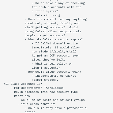
                - Do we have a way of checking

                for double accounts with the

                current system?

                - Patrick: rereg

            - Does the constituion say anything

            about only student, faculty and

            staff getting accounts?  Would 

            using CalNet allow inappropriate

            people to get accounts?

            - When do CalNet accounts expire?

                - If CalNet doesn't expire

                immediately, it would allow

                non student/faculty/staff

                to get an OCF account, even

                after they've left.

                - What is our policy on 

                alumni accounts?

            - How would group accounts work?

                - Independently of CalNet

                (paper system).

*** Class Accounts ***

    - For departments' TAs/classes

    - Devin proposes this new account type

    - Right now

        - we allow students and student groups

        - if a class wants it

            - make sure they have a professor's

            notice
