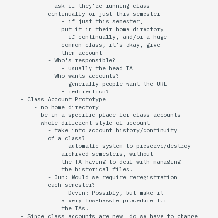
            - ask if they're running class

            continually or just this semester

                - if just this semester,

                put it in their home directory

                - if continually, and/or a huge

                common class, it's okay, give

                them account

            - Who's responsible?

                - usually the head TA

            - Who wants accounts?

                - generally people want the URL

                - redirection?

    - Class Account Prototype

        - no home directory

        - be in a specific place for class accounts

        - whole different style of account

            - take into account history/continuity

            of a class?

                - automatic system to preserve/destroy

                archived semesters, without

                the TA having to deal with managing

                the historical files.

            - Jun: Would we require reregistration

            each semester?

                - Devin: Possibly, but make it

                a very low-hassle procedure for

                the TAs.

    - Since class accounts are new, do we have to change
