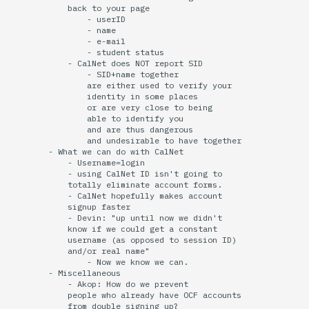
            back to your page

                - userID

                - name

                - e-mail

                - student status

            - CalNet does NOT report SID

                - SID+name together

                are either used to verify your

                identity in some places

                or are very close to being

                able to identify you

                and are thus dangerous

                and undesirable to have together

        - What we can do with CalNet

            - Username=login

            - using CalNet ID isn't going to 

            totally eliminate account forms.

            - CalNet hopefully makes account

            signup faster

            - Devin: "up until now we didn't

            know if we could get a constant

            username (as opposed to session ID)

            and/or real name"

                - Now we know we can.

        - Miscellaneous 

            - Akop: How do we prevent

            people who already have OCF accounts

            from double signing up?
