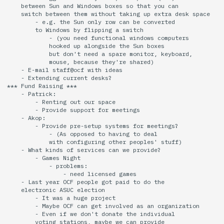
    between Sun and Windows boxes so that you can

    switch between them without taking up extra desk space

        - e.g. the Sun only row can be converted

        to Windows by flipping a switch

            - (you need functional windows computers

            hooked up alongside the Sun boxes

            but don't need a spare monitor, keyboard,

            mouse, because they're shared)

    - E-mail staff@ocf with ideas

    - Extending current desks?

*** Fund Raising ***

    - Patrick:

        - Renting out our space

        - Provide support for meetings

    - Akop:

        - Provide pre-setup systems for meetings?

            - (As opposed to having to deal

            with configuring other peoples' stuff)

    - What kinds of services can we provide?

        - Games Night

            - problems:

                - need licensed games

    - Last year OCF people got paid to do the

    electronic ASUC election

        - It was a huge project

        - Maybe OCF can get involved as an organization

        - Even if we don't donate the individual

        voting stations, maybe we can provide
