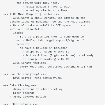
        the server work they need.

            - Staff wouldn't have to work

            the voting stations, either.

*** ASUC Mini-Computing Center ***

    - ASUC wants a small general use office on the

    second floor of Eshleman, behind the ASUC offices.

    - We could make a satelitte OCF space in there

    with our extra Dells

    - Issues

        - It'd be a pain for them to come down to

        us in Heller Lab to get support/sign up for

        accounts

        - We have a mailbox in Eshleman

            - Akop: but nobody checks it

            - but Karl Chen (login:karlchen) is already

            in charge of working with ASUC

    - ASUC Senate Meetings

        - every Wed. 7pm...sometimes lasting until 4am

*** Use the newsgroup! ***

    - news server: news.berkeley.edu

*** Fake Closing ***

    - Jimmy motions to close meeting

    - Eleen seconds

    - Jimmy revokes notion

*** BoD Elections ***
