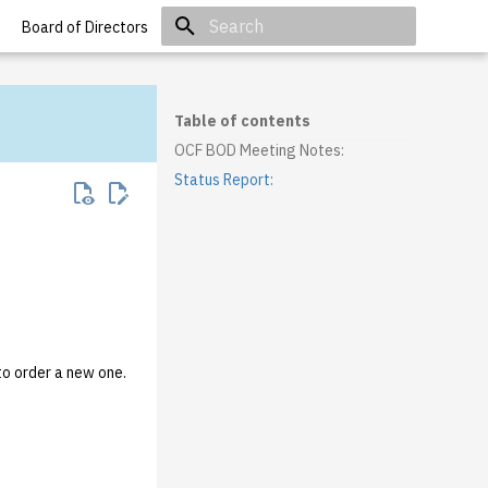
Board of Directors
Initializing search
Table of contents
OCF BOD Meeting Notes:
Status Report:
to order a new one.