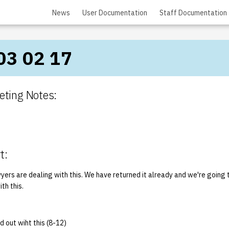
News
User Documentation
Staff Documentation
03 02 17
ting Notes:
t:
yers are dealing with this. We have returned it already and we're going 
ith this.
d out wiht this (8-12)