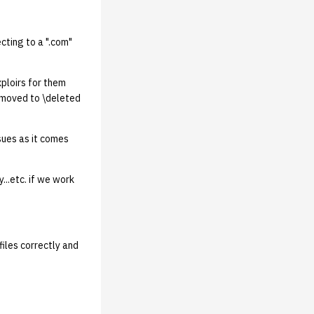
cting to a ".com"
exploirs for them
e moved to \deleted
sues as it comes
...etc. if we work
files correctly and