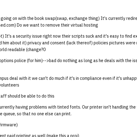
 going on with the book swap(swap, exchange thing) It's currently redire
ed.com) Do we want to remove their virtual hosting
ot) It's a security issue right now their scripts suck and it's easy to find 
 him about it) privacy and consent (lack thereof) policies pictures wer
world readable (change?0
options police (for him)-->bad do nothing as long as he deals with the is
us deal with it we can't do much if it's in compliance even if it's unhappy
volunteers
 staff should be able to do this
rrently having problems with tinted fonts. Our printer isn't handling the 
e queue, so that no one else can print.
(firmware)
t paid printing as well (make this a proj)