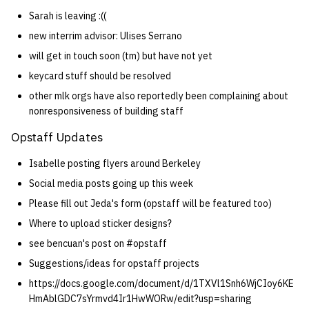
Sarah is leaving :((
new interrim advisor: Ulises Serrano
will get in touch soon (tm) but have not yet
keycard stuff should be resolved
other mlk orgs have also reportedly been complaining about
nonresponsiveness of building staff
Opstaff Updates
Isabelle posting flyers around Berkeley
Social media posts going up this week
Please fill out Jeda's form (opstaff will be featured too)
Where to upload sticker designs?
see bencuan's post on #opstaff
Suggestions/ideas for opstaff projects
https://docs.google.com/document/d/1TXVl1Snh6WjCIoy6KE
HmAblGDC7sYrmvd4Ir1HwWORw/edit?usp=sharing