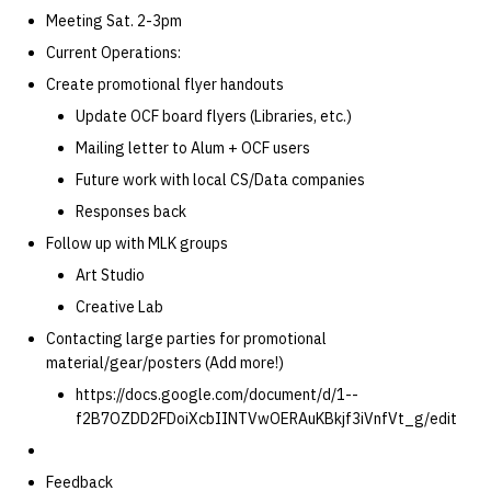
Meeting Sat. 2-3pm
Current Operations:
Create promotional flyer handouts
Update OCF board flyers (Libraries, etc.)
Mailing letter to Alum + OCF users
Future work with local CS/Data companies
Responses back
Follow up with MLK groups
Art Studio
Creative Lab
Contacting large parties for promotional
material/gear/posters (Add more!)
https://docs.google.com/document/d/1--
f2B7OZDD2FDoiXcbIINTVwOERAuKBkjf3iVnfVt_g/edit
Feedback