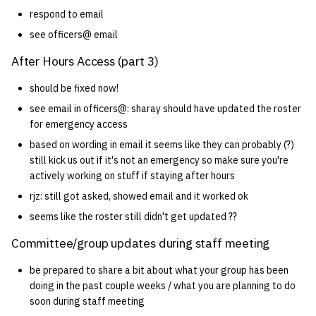
respond to email
14 | Elec Pt2 |
see officers@ email
4%2F30%2F25
After Hours Access (part 3)
15 | Last Bod |
should be fixed now!
5%2F7%2F25
see email in officers@: sharay should have updated the roster
for emergency access
based on wording in email it seems like they can probably (?)
still kick us out if it's not an emergency so make sure you're
actively working on stuff if staying after hours
rjz: still got asked, showed email and it worked ok
seems like the roster still didn't get updated ??
Committee/group updates during staff meeting
be prepared to share a bit about what your group has been
doing in the past couple weeks / what you are planning to do
soon during staff meeting