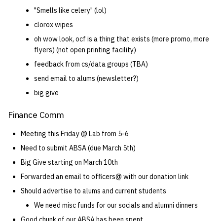
"Smells like celery" (lol)
clorox wipes
oh wow look, ocf is a thing that exists (more promo, more
flyers) (not open printing facility)
feedback from cs/data groups (TBA)
send email to alums (newsletter?)
big give
Finance Comm
Meeting this Friday @ Lab from 5-6
Need to submit ABSA (due March 5th)
Big Give starting on March 10th
Forwarded an email to officers@ with our donation link
Should advertise to alums and current students
We need misc funds for our socials and alumni dinners
Good chunk of our ABSA has been spent