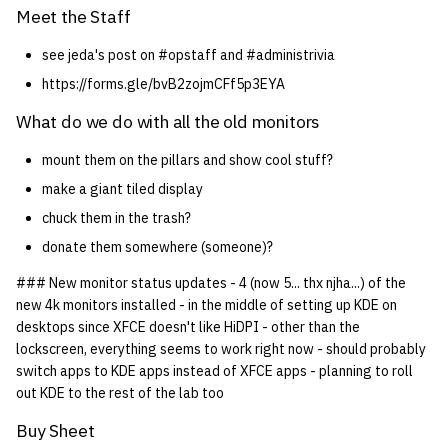
Meet the Staff
see jeda's post on #opstaff and #administrivia
https://forms.gle/bvB2zojmCFf5p3EYA
What do we do with all the old monitors
mount them on the pillars and show cool stuff?
make a giant tiled display
chuck them in the trash?
donate them somewhere (someone)?
### New monitor status updates - 4 (now 5... thx njha...) of the
new 4k monitors installed - in the middle of setting up KDE on
desktops since XFCE doesn't like HiDPI - other than the
lockscreen, everything seems to work right now - should probably
switch apps to KDE apps instead of XFCE apps - planning to roll
out KDE to the rest of the lab too
Buy Sheet