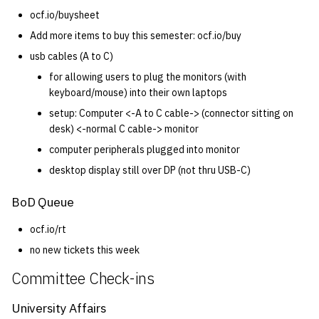
ocf.io/buysheet
Add more items to buy this semester: ocf.io/buy
usb cables (A to C)
for allowing users to plug the monitors (with
keyboard/mouse) into their own laptops
setup: Computer <-A to C cable-> (connector sitting on
desk) <-normal C cable-> monitor
computer peripherals plugged into monitor
desktop display still over DP (not thru USB-C)
BoD Queue
ocf.io/rt
no new tickets this week
Committee Check-ins
University Affairs