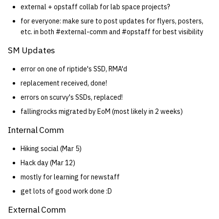
external + opstaff collab for lab space projects?
for everyone: make sure to post updates for flyers, posters,
etc. in both #external-comm and #opstaff for best visibility
SM Updates
error on one of riptide's SSD, RMA'd
replacement received, done!
errors on scurvy's SSDs, replaced!
fallingrocks migrated by EoM (most likely in 2 weeks)
Internal Comm
Hiking social (Mar 5)
Hack day (Mar 12)
mostly for learning for newstaff
get lots of good work done :D
External Comm