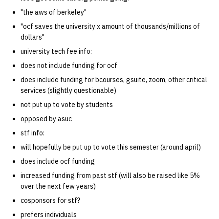
quotas
Decal Comm
Kubernetes
09 July SPM
2019 09 23
Bod 20080410
Bod 20071108
Ocf bod 2005 03 17
22 AUG 2000 GM
02.21.95
"the aws of berkeley"
Template V3
"ocf saves the university x amount of thousands/millions of
signat: check signatory
Mail
2019 09 16
Bod 20080403
Bod 20071101
Ocf bod 2005 03 10
02.21.95.html
dollars"
status
0 | 1%2F15%2F2025
university tech fee info:
(Winter planning meeting)
NFS
2019 09 09
Bod 20080320
Bod 20071025
Ocf bod 2005 03 03
02.14.95
does not include funding for ocf
sorry: disable an OCF
does include funding for bcourses, gsuite, zoom, other critical
account
1 | 1%2F22%2F2025
Nix Hosts
2019 09 03
Bod 20080313
Bod 20071018
Ocf bod 2005 02 24
02.07.95
services (slightly questionable)
ssh-list: run command via
not put up to vote by students
4 | 2%2F12%2F25
Printing
2019 08 26
Bod 20080306
Bod 20071011
Ocf bod 2005 02 17
02.07.95.html
SSH on many hosts
opposed by asuc
simultaneously
10 | 4%2F2%2F2025
Web hosting
2019 08 25
Bod 20080228
Bod 20071004
Ocf bod 2005 02 10
02.01.95
stf info:
will hopefully be put up to vote this semester (around april)
unsorry: re-enable a sorri
11 | 04%2F09%2F25
Bod 20080221
Bod 20070927
01.25.95
does include ocf funding
account
increased funding from past stf (will also be raised like 5%
12 | 04%2F16%2F25
Bod 20080214
Bod 20070920
over the next few years)
cosponsors for stf?
13 | Election |
4%2F23%2F25
prefers individuals