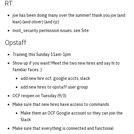
RT
quotas
Kubernetes
09 July SPM
2019 09 23
Bod 20080410
Bod 20071108
Ocf bod 2005 03 17
22 AUG 2000 GM
02.21.95
Template V3
joe has been doing many over the summer! thank you joe (and
signat: check signatory
Mail
2019 09 16
Bod 20080403
Bod 20071101
Ocf bod 2005 03 10
02.21.95.html
kian) (and oliver) (and rjz)
status
0 | 1%2F15%2F2025
mod_security permission issues. see Site
(Winter planning meeting)
NFS
2019 09 09
Bod 20080320
Bod 20071025
Ocf bod 2005 03 03
02.14.95
Opstaff
sorry: disable an OCF
account
1 | 1%2F22%2F2025
Nix Hosts
2019 09 03
Bod 20080313
Bod 20071018
Ocf bod 2005 02 24
02.07.95
Training this Sunday 11am-1pm
Show up if you want! Meet the two new hires and say hi to
ssh-list: run command via
4 | 2%2F12%2F25
Printing
2019 08 26
Bod 20080306
Bod 20071011
Ocf bod 2005 02 17
02.07.95.html
familiar faces :)
SSH on many hosts
simultaneously
add new hire ocf, google accts, slack
10 | 4%2F2%2F2025
Web hosting
2019 08 25
Bod 20080228
Bod 20071004
Ocf bod 2005 02 10
02.01.95
add new hires to opstaff user group
unsorry: re-enable a sorri
11 | 04%2F09%2F25
Bod 20080221
Bod 20070927
01.25.95
OCF reopen on Tuesday (9/3)
account
Make sure that new hires have access to commands
12 | 04%2F16%2F25
Bod 20080214
Bod 20070920
Make them an OCF Google account so they can join the
Slack
13 | Election |
Make sure that everything is connected and functional
4%2F23%2F25