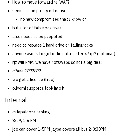
How to move forward re: WAF?
seems to be pretty effective
no new compromises that I know of
but a lot of false positives
also needs to be puppeted
need to replace 1 hard drive on fallingrocks
anyone wants to go to the datacenter w/ rjz? (optional)
rjz will RMA, we have hotswaps so not a big deal
cPanel?????????
we got a license (free)
oliverni supports. look into it!
Internal
calapalooza tabling
8/29, 1-6 PM
joe can cover 1-5PM, jaysa covers all but 2-3:30PM