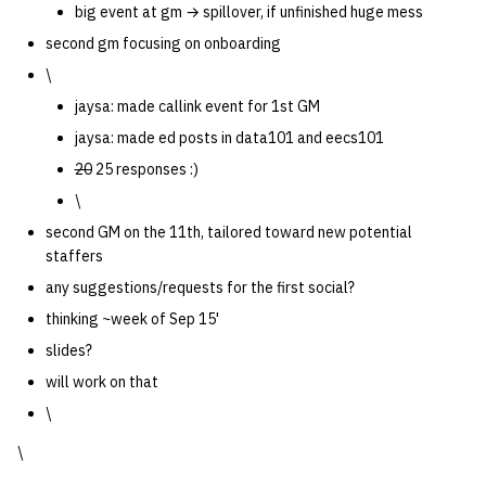
big event at gm → spillover, if unfinished huge mess
second gm focusing on onboarding
\
jaysa: made callink event for 1st GM
jaysa: made ed posts in data101 and eecs101
20
25 responses :)
\
second GM on the 11th, tailored toward new potential
staffers
any suggestions/requests for the first social?
thinking ~week of Sep 15'
slides?
will work on that
\
\