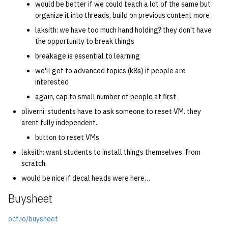
would be better if we could teach a lot of the same but
organize it into threads, build on previous content more
laksith: we have too much hand holding? they don't have
the opportunity to break things
breakage is essential to learning
we'll get to advanced topics (k8s) if people are
interested
again, cap to small number of people at first
oliverni: students have to ask someone to reset VM. they
arent fully independent.
button to reset VMs
laksith: want students to install things themselves. from
scratch.
would be nice if decal heads were here…
Buysheet
ocf.io/buysheet