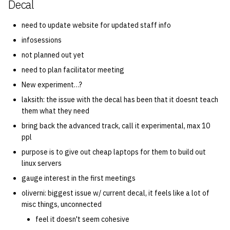
Decal
need to update website for updated staff info
infosessions
not planned out yet
need to plan facilitator meeting
New experiment…?
laksith: the issue with the decal has been that it doesnt teach
them what they need
bring back the advanced track, call it experimental, max 10
ppl
purpose is to give out cheap laptops for them to build out
linux servers
gauge interest in the first meetings
oliverni: biggest issue w/ current decal, it feels like a lot of
misc things, unconnected
feel it doesn't seem cohesive