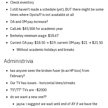
Check inventory
I still haven't made a schedule (yet), BUT there might be some
14 | Elec Pt2 |
times where Opstaff is not available at all
4%2F30%2F25
OA and OM pay increase?
15 | Last Bod |
CalLink: $45,504 for academic year
5%2F7%2F25
Berkeley minimum wage: $18.67
Current OA pay: $18.50 → $19, current OM pay: $21 → $21.50
Without academic holidays and breaks
Administrivia
has anyone seen the broken fuser (in an HP box) from
February?
Our TV has issues - horizontal lines/streaks
75"/77" TVs are ~$2000
do we want a new one??
jaysa: i suggest we wait until end of AY if we have the