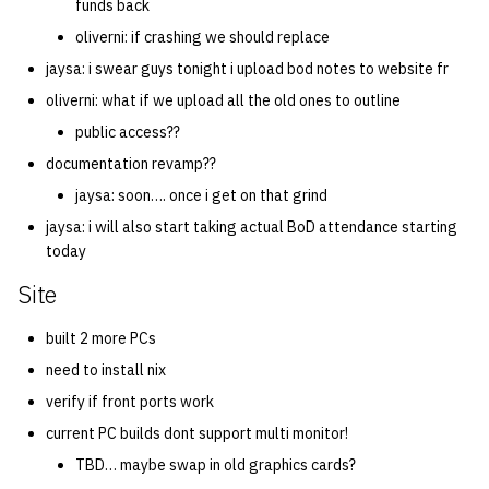
funds back
oliverni: if crashing we should replace
jaysa: i swear guys tonight i upload bod notes to website fr
oliverni: what if we upload all the old ones to outline
public access??
documentation revamp??
jaysa: soon…. once i get on that grind
jaysa: i will also start taking actual BoD attendance starting
today
Site
built 2 more PCs
need to install nix
verify if front ports work
current PC builds dont support multi monitor!
TBD… maybe swap in old graphics cards?