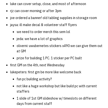
luke can cover setup, close, and most of afternoon
rjz can cover morning or after 3pm
joe ordered a banner! old tabling supplies in storage room
jaysa: ill make decal & volunteer staff flyers
we need to order merch this sem lol
jeda: we have a lot of graphics
oliverni: uwubernetes stickers x490 we can give them out
at GM
prize for building 1 PC. 1 sticker per PC built
first GM on the 4th, next Wednesday
lukepeters: first gm be more like welcome back
fun pc building activity?
not like a huge workshop but like build pc with current
staffers
1 slide of 1st GM slideshow w/ timeslots on different
days from current staff