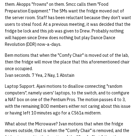
them. Akopps "frowns" on them. Smcc calls them "Food
quotas
Kubernetes
09 July SPM
2019 09 23
Bod 20080410
Bod 20071108
Ocf bod 2005 03 17
22 AUG 2000 GM
02.21.95
Preparation Equipment." The SMs want the fridge moved out of
Template V3
the server room. Staff has been reluctant because they don't want
signat: check signatory
Mail
2019 09 16
Bod 20080403
Bod 20071101
Ocf bod 2005 03 10
02.21.95.html
users to steal food. At a previous meeting, it was decided that the
status
0 | 1%2F15%2F2025
fridge be lock and this job was given to Drew. Probably nothing
(Winter planning meeting)
NFS
2019 09 09
Bod 20080320
Bod 20071025
Ocf bod 2005 03 03
02.14.95
will happen since Drew does nothing but play Dance Dance
sorry: disable an OCF
Revolution (DDR) now-a-days.
account
1 | 1%2F22%2F2025
Nix Hosts
2019 09 03
Bod 20080313
Bod 20071018
Ocf bod 2005 02 24
02.07.95
Bem motions that when the "Comfy Chair" is moved out of the lab,
then the fridge will move the place that this aforementioned chair
ssh-list: run command via
4 | 2%2F12%2F25
Printing
2019 08 26
Bod 20080306
Bod 20071011
Ocf bod 2005 02 17
02.07.95.html
once occupied.
SSH on many hosts
Ivan seconds. 7 Yea, 2 Nay, 1 Abstain
simultaneously
10 | 4%2F2%2F2025
Web hosting
2019 08 25
Bod 20080228
Bod 20071004
Ocf bod 2005 02 10
02.01.95
Laptop Support. Ajani motions to disallow connecting "random
computers", namely users' laptops, to the switch, and to configure
unsorry: re-enable a sorri
11 | 04%2F09%2F25
Bod 20080221
Bod 20070927
01.25.95
a NAT box on one of the Pentium Pros. The motion passes 4 to 3,
account
with the remaining BOD members either not caring about this issue
12 | 04%2F16%2F25
Bod 20080214
Bod 20070920
or having left 10 minutes ago for a CS61a midterm.
What about the Microwave? Ivan motions that when the fridge
13 | Election |
moves outside, that is when the "Comfy Chair" is removed, and the
4%2F23%2F25