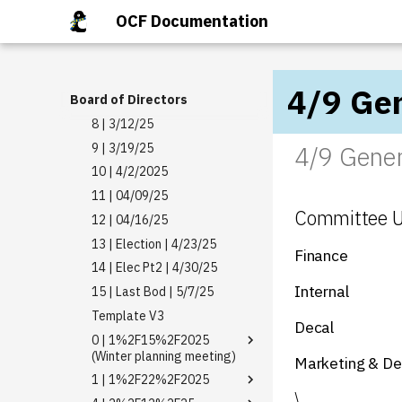
3 | 2/5/25
2026 04 01
6 | 10/08/2025
OCF Documentation
4 | 2/12/25
2026 03 18
7 | 10/15/2025
5 | 2/19/25
2026 03 11
8 | 10/21/2025
6 | 2/26/25
2026 03 04
1 | DATE
4/9 Gen
Board of Directors
7 | 3/5/25
2026 02 25
1 | DATE
8 | 3/12/25
2026 02 18
1 | DATE
9 | 3/19/25
4/9 Gener
2026 02 11
1 | 11/13/2025
10 | 4/2/2025
2026 02 04
1 | 12/03/2025
11 | 04/09/25
2026 01 28
1 | 12/10/2025
Committee 
12 | 04/16/25
2026 01 21
13 | Election | 4/23/25
Finance
14 | Elec Pt2 | 4/30/25
Internal
15 | Last Bod | 5/7/25
Template V3
Decal
0 | 1%2F15%2F2025
(Winter planning meeting)
Marketing & De
1 | 1%2F22%2F2025
Board Registry
\