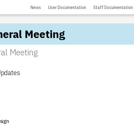
News
User Documentation
Staff Documentation
eral Meeting
al Meeting
Updates
sign