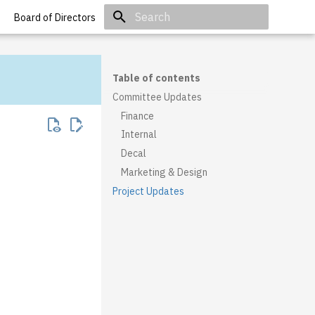
Board of Directors
Initializing search
Table of contents
Committee Updates
Finance
Internal
Decal
Marketing & Design
Project Updates