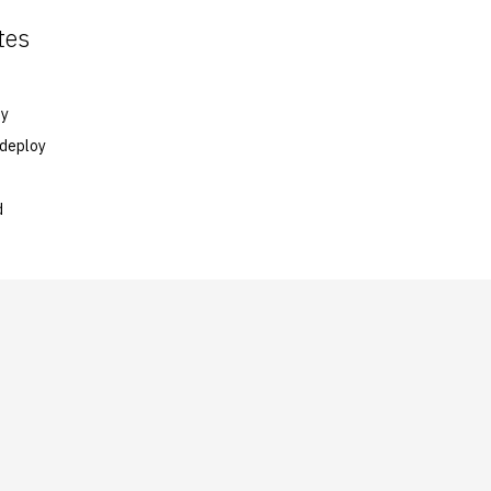
tes
oy
 deploy
d