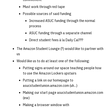
quotas
Kubernetes
09 July SPM
2019 09 23
Bod 20080410
Bod 20071108
Ocf bod 2005 03 17
22 AUG 2000 GM
02.21.95
Must work through red tape
Template V3
Possible sources of said funding
signat: check signatory
Mail
2019 09 16
Bod 20080403
Bod 20071101
Ocf bod 2005 03 10
02.21.95.html
Increased ASUC funding through the normal
status
0 | 1%2F15%2F2025
process
(Winter planning meeting)
NFS
2019 09 09
Bod 20080320
Bod 20071025
Ocf bod 2005 03 03
02.14.95
ASUC funding through a separate channel
sorry: disable an OCF
account
Direct student fees à la Daily Cal???
1 | 1%2F22%2F2025
Nix Hosts
2019 09 03
Bod 20080313
Bod 20071018
Ocf bod 2005 02 24
02.07.95
The Amazon Student Lounge (?) would like to partner with
ssh-list: run command via
4 | 2%2F12%2F25
Printing
2019 08 26
Bod 20080306
Bod 20071011
Ocf bod 2005 02 17
02.07.95.html
us
SSH on many hosts
Would like us to do at least one of the following:
simultaneously
10 | 4%2F2%2F2025
Web hosting
2019 08 25
Bod 20080228
Bod 20071004
Ocf bod 2005 02 10
02.01.95
Putting signs around our space teaching people how
to use the Amazon Lockers upstairs
unsorry: re-enable a sorri
11 | 04%2F09%2F25
Bod 20080221
Bod 20070927
01.25.95
Putting a link on our homepage to
account
asucstudentunion.amazon.com (uh...)
12 | 04%2F16%2F25
Bod 20080214
Bod 20070920
Making our start page asucstudentunion.amazon.com
(ew)
13 | Election |
Making a browser window with
4%2F23%2F25