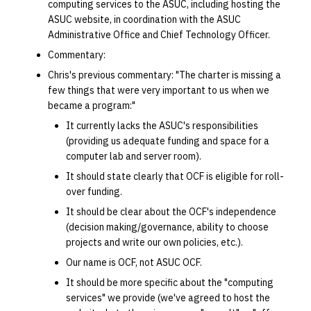
computing services to the ASUC, including hosting the
ASUC website, in coordination with the ASUC
Administrative Office and Chief Technology Officer.
Commentary:
Chris's previous commentary: "The charter is missing a
few things that were very important to us when we
became a program:"
It currently lacks the ASUC's responsibilities
(providing us adequate funding and space for a
computer lab and server room).
It should state clearly that OCF is eligible for roll-
over funding.
It should be clear about the OCF's independence
(decision making/governance, ability to choose
projects and write our own policies, etc.).
Our name is OCF, not ASUC OCF.
It should be more specific about the "computing
services" we provide (we've agreed to host the