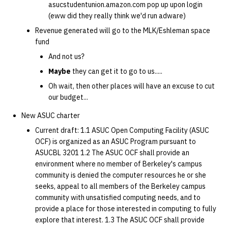
asucstudentunion.amazon.com pop up upon login
(eww did they really think we'd run adware)
14 | Elec Pt2 |
Revenue generated will go to the MLK/Eshleman space
4%2F30%2F25
fund
And not us?
15 | Last Bod |
5%2F7%2F25
Maybe
they can get it to go to us.....
Oh wait, then other places will have an excuse to cut
our budget...
New ASUC charter
Current draft: 1.1 ASUC Open Computing Facility (ASUC
OCF) is organized as an ASUC Program pursuant to
ASUCBL 3201 1.2 The ASUC OCF shall provide an
environment where no member of Berkeley's campus
community is denied the computer resources he or she
seeks, appeal to all members of the Berkeley campus
community with unsatisfied computing needs, and to
provide a place for those interested in computing to fully
explore that interest. 1.3 The ASUC OCF shall provide