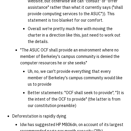
website, but otherwise we can "consult" or "offer
assistance" rather than what it currently says ("shall
provide computing services to the ASUC")). This
statement is too blanket for our comfort.
Overall we're pretty much fine with moving the
charter in a direction like this, just need to work out
the details.
"The ASUC OCF shall provide an environment where no
member of Berkeley's campus community is denied the
computer resources he or she seeks"
Uh, no, we can't provide everything that every
member of Berkeley's campus community would like
us to provide
Better statements: "OCF shall seek to provide", "It is
the intent of the OCF to provide" (the latter is from
our constitution preamble)
Deforestation is rapidly dying
ldw has suggested HP M806dn, on account of its largest