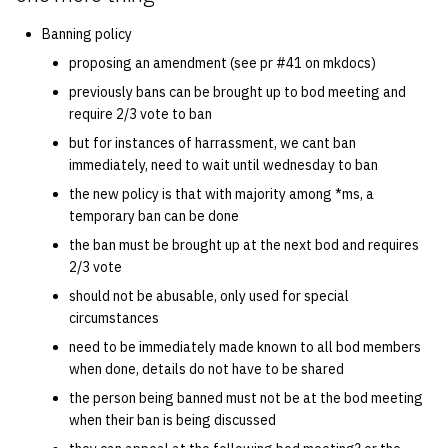
Banning policy
proposing an amendment (see pr #41 on mkdocs)
previously bans can be brought up to bod meeting and
require 2/3 vote to ban
but for instances of harrassment, we cant ban
immediately, need to wait until wednesday to ban
the new policy is that with majority among *ms, a
temporary ban can be done
the ban must be brought up at the next bod and requires
2/3 vote
should not be abusable, only used for special
circumstances
need to be immediately made known to all bod members
when done, details do not have to be shared
the person being banned must not be at the bod meeting
when their ban is being discussed