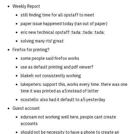
Weekly Report
still finding time for all opstaff to meet
paper issue happened today (ran out of paper)
eric new technical opstaff :tada: :tada: :tada:
solving many rts! great
Firefox for printing?
some people said firefox works
use as default printing and pdf viewer?
blakeh: not consistently working
lukepeters: support this, works every time. there was one
time it was printed as a5 instead of letter
ncostello: also had it default to a5 yesterday
Guest account
eduroam not working well here, people cant create
accounts
should not be necessity to have a phone to create an