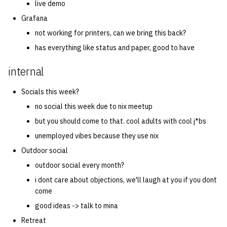
live demo
Grafana
not working for printers, can we bring this back?
has everything like status and paper, good to have
internal
Socials this week?
no social this week due to nix meetup
but you should come to that. cool adults with cool j*bs
unemployed vibes because they use nix
Outdoor social
outdoor social every month?
i dont care about objections, we'll laugh at you if you dont
come
good ideas -> talk to mina
Retreat