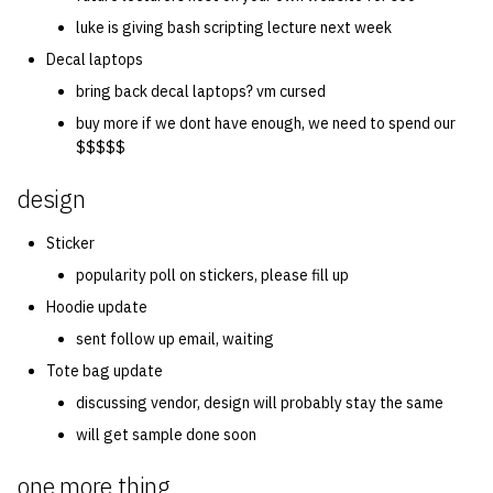
luke is giving bash scripting lecture next week
Decal laptops
bring back decal laptops? vm cursed
buy more if we dont have enough, we need to spend our
$$$$$
design
Sticker
popularity poll on stickers, please fill up
Hoodie update
sent follow up email, waiting
Tote bag update
discussing vendor, design will probably stay the same
will get sample done soon
one more thing