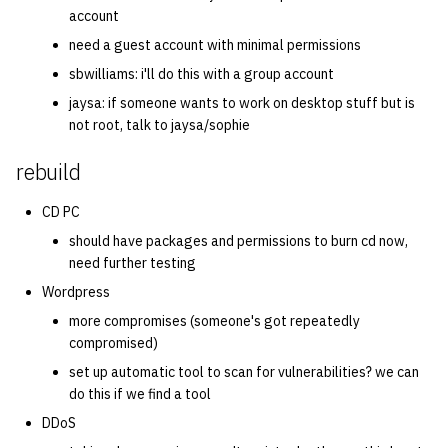
account
need a guest account with minimal permissions
sbwilliams: i'll do this with a group account
jaysa: if someone wants to work on desktop stuff but is
not root, talk to jaysa/sophie
rebuild
CD PC
should have packages and permissions to burn cd now,
need further testing
Wordpress
more compromises (someone's got repeatedly
compromised)
set up automatic tool to scan for vulnerabilities? we can
do this if we find a tool
DDoS