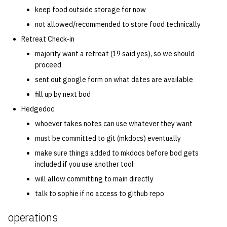
keep food outside storage for now
14 | Elec Pt2 |
not allowed/recommended to store food technically
4%2F30%2F25
Retreat Check-in
majority want a retreat (19 said yes), so we should
15 | Last Bod |
proceed
5%2F7%2F25
sent out google form on what dates are available
fill up by next bod
Hedgedoc
whoever takes notes can use whatever they want
must be committed to git (mkdocs) eventually
make sure things added to mkdocs before bod gets
included if you use another tool
will allow committing to main directly
talk to sophie if no access to github repo
operations