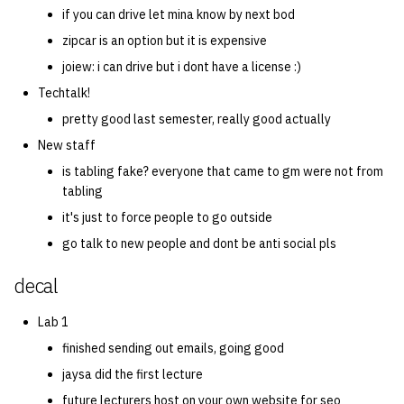
if you can drive let mina know by next bod
zipcar is an option but it is expensive
joiew: i can drive but i dont have a license :)
Techtalk!
pretty good last semester, really good actually
New staff
is tabling fake? everyone that came to gm were not from
tabling
it's just to force people to go outside
go talk to new people and dont be anti social pls
decal
Lab 1
finished sending out emails, going good
jaysa did the first lecture
future lecturers host on your own website for seo