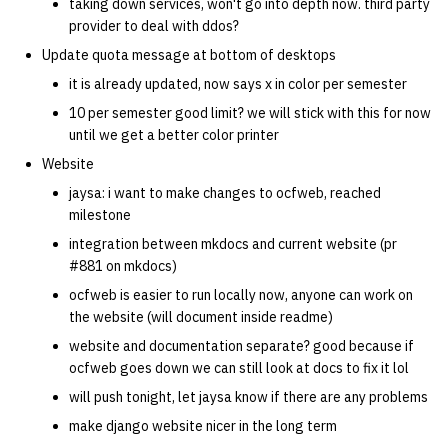
taking down services, won't go into depth now. third party
provider to deal with ddos?
Update quota message at bottom of desktops
it is already updated, now says x in color per semester
10 per semester good limit? we will stick with this for now
until we get a better color printer
Website
jaysa: i want to make changes to ocfweb, reached
milestone
integration between mkdocs and current website (pr
#881 on mkdocs)
ocfweb is easier to run locally now, anyone can work on
the website (will document inside readme)
website and documentation separate? good because if
ocfweb goes down we can still look at docs to fix it lol
will push tonight, let jaysa know if there are any problems
make django website nicer in the long term