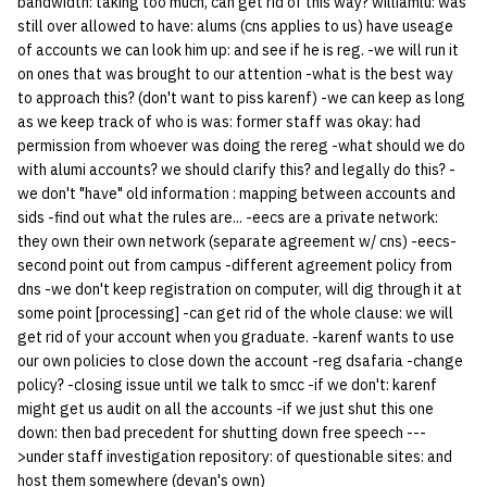
bandwidth: taking too much, can get rid of this way? williamlu: was
still over allowed to have: alums (cns applies to us) have useage
of accounts we can look him up: and see if he is reg. -we will run it
on ones that was brought to our attention -what is the best way
to approach this? (don't want to piss karenf) -we can keep as long
as we keep track of who is was: former staff was okay: had
permission from whoever was doing the rereg -what should we do
with alumi accounts? we should clarify this? and legally do this? -
we don't "have" old information : mapping between accounts and
sids -find out what the rules are... -eecs are a private network:
they own their own network (separate agreement w/ cns) -eecs-
second point out from campus -different agreement policy from
dns -we don't keep registration on computer, will dig through it at
some point [processing] -can get rid of the whole clause: we will
get rid of your account when you graduate. -karenf wants to use
our own policies to close down the account -reg dsafaria -change
policy? -closing issue until we talk to smcc -if we don't: karenf
might get us audit on all the accounts -if we just shut this one
down: then bad precedent for shutting down free speech ---
>under staff investigation repository: of questionable sites: and
host them somewhere (devan's own)