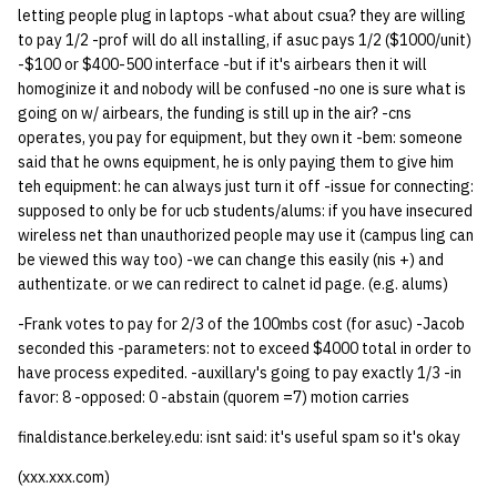
letting people plug in laptops -what about csua? they are willing
quotas
Kubernetes
09 July SPM
2019 09 23
Bod 20080410
Bod 20071108
Ocf bod 2005 03 17
22 AUG 2000 GM
02.21.95
to pay 1/2 -prof will do all installing, if asuc pays 1/2 ($1000/unit)
Template V3
-$100 or $400-500 interface -but if it's airbears then it will
signat: check signatory
Mail
2019 09 16
Bod 20080403
Bod 20071101
Ocf bod 2005 03 10
02.21.95.html
homoginize it and nobody will be confused -no one is sure what is
status
0 | 1%2F15%2F2025
going on w/ airbears, the funding is still up in the air? -cns
(Winter planning meeting)
NFS
2019 09 09
Bod 20080320
Bod 20071025
Ocf bod 2005 03 03
02.14.95
operates, you pay for equipment, but they own it -bem: someone
sorry: disable an OCF
said that he owns equipment, he is only paying them to give him
account
teh equipment: he can always just turn it off -issue for connecting:
1 | 1%2F22%2F2025
Nix Hosts
2019 09 03
Bod 20080313
Bod 20071018
Ocf bod 2005 02 24
02.07.95
supposed to only be for ucb students/alums: if you have insecured
wireless net than unauthorized people may use it (campus ling can
ssh-list: run command via
4 | 2%2F12%2F25
Printing
2019 08 26
Bod 20080306
Bod 20071011
Ocf bod 2005 02 17
02.07.95.html
be viewed this way too) -we can change this easily (nis +) and
SSH on many hosts
authentizate. or we can redirect to calnet id page. (e.g. alums)
simultaneously
10 | 4%2F2%2F2025
Web hosting
2019 08 25
Bod 20080228
Bod 20071004
Ocf bod 2005 02 10
02.01.95
-Frank votes to pay for 2/3 of the 100mbs cost (for asuc) -Jacob
unsorry: re-enable a sorri
seconded this -parameters: not to exceed $4000 total in order to
11 | 04%2F09%2F25
Bod 20080221
Bod 20070927
01.25.95
account
have process expedited. -auxillary's going to pay exactly 1/3 -in
favor: 8 -opposed: 0 -abstain (quorem =7) motion carries
12 | 04%2F16%2F25
Bod 20080214
Bod 20070920
finaldistance.berkeley.edu: isnt said: it's useful spam so it's okay
13 | Election |
(xxx.xxx.com)
4%2F23%2F25