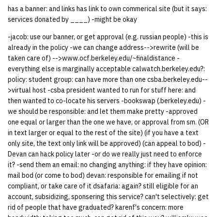
has a banner: and links has link to own commerical site (but it says:
14 | Elec Pt2 |
services donated by ____) -might be okay
4%2F30%2F25
-jacob: use our banner, or get approval (e.g. russian people) -this is
already in the policy -we can change address-->rewrite (will be
15 | Last Bod |
taken care of) -->www.ocf.berkeley.edu/~finaldistance -
5%2F7%2F25
everything else is marginally acceptable calwatch.berkeley.edu?:
policy: student group: can have more than one csba.berkeley.edu--
>virtual host -csba president wanted to run for stuff here: and
then wanted to co-locate his servers -bookswap (.berkeley.edu) -
we should be responsible: and let them make pretty -approved
one equal or larger than the one we have, or approval from sm. (OR
in text larger or equal to the rest of the site) (if you have a text
only site, the text only link will be approved) (can appeal to bod) -
Devan can hack policy later -or do we really just need to enforce
it? -send them an email: no changing anything: if they have opinion:
mail bod (or come to bod) devan: responsible for emailing if not
compliant, or take care of it dsafaria: again? still eligible for an
account, subsidizing, sponsering this service? can't selectively: get
rid of people that have graduated? karenf's concern: more