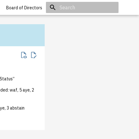
Board of Directors
Initializing search
 Status”
ded: waf, 5 aye, 2
ye, 3 abstain