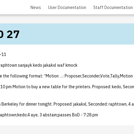
News
User Documentation
Staff Documentation
0 27
-11
raphtown sanjayk kedo jakakxl waf kmock
e the following format: “Motion …: Proposer,Seconder,Vote,Tally,Motion
10 pm Motion to buy a new table for the printers. Proposed: kedo, Secon
n Berkeley for dinner tonight. Proposed: jakakxl, Seconded: raphtown, 4 a
 raphtown;kedo;4 aye, 3 abstain;passes BoD - 7:28 pm