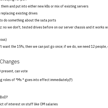
k them and put into either new k8s or mix of existing servers
 replacing existing drives
to do something about the sata ports
z: no we don't, tested drives before on our server chassis and it works w
mous)
't want the 15%, then we can just go once; if we do, we need 12 people,
n Changes
 present, can vote
ng roles of *Ms * goes into effect immediately(?)
 BoD?
ict of interest on stuff like OM salaries