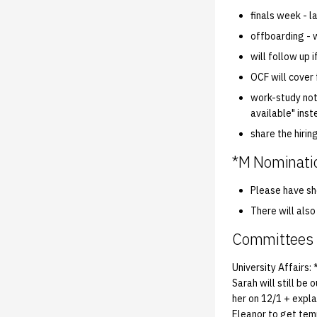
finals week - l
offboarding - w
will follow up 
OCF will cover
work-study not
available" inst
share the hiring
*M Nominati
Please have sho
There will als
Committees
University Affairs:
Sarah will still be
her on 12/1 + expla
Eleanor to get tem