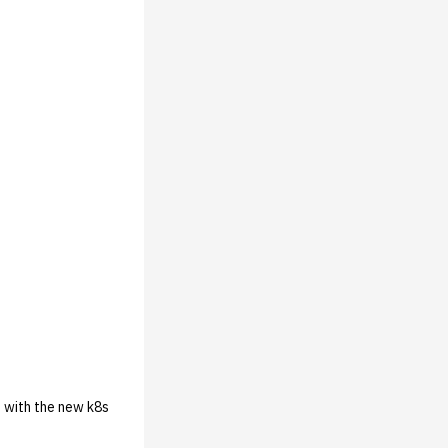
t with the new k8s