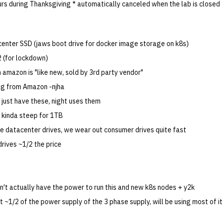
urs during Thanksgiving * automatically canceled when the lab is closed
nter SSD (jaws boot drive for docker image storage on k8s)
2 (for lockdown)
on amazon is "like new, sold by 3rd party vendor"
ng from Amazon -njha
 just have these, night uses them
s kinda steep for 1TB
're datacenter drives, we wear out consumer drives quite fast
rives ~1/2 the price
n't actually have the power to run this and new k8s nodes + y2k
t ~1/2 of the power supply of the 3 phase supply, will be using most of i