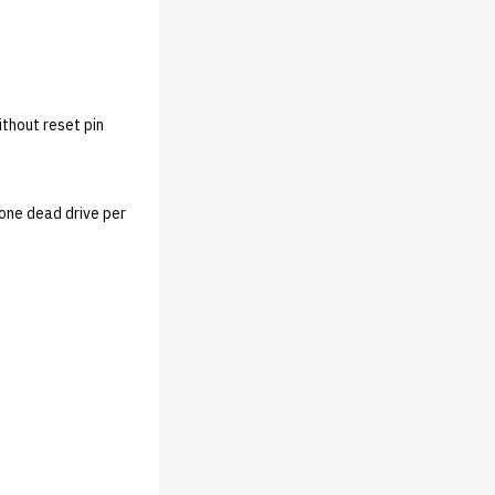
ithout reset pin
 one dead drive per