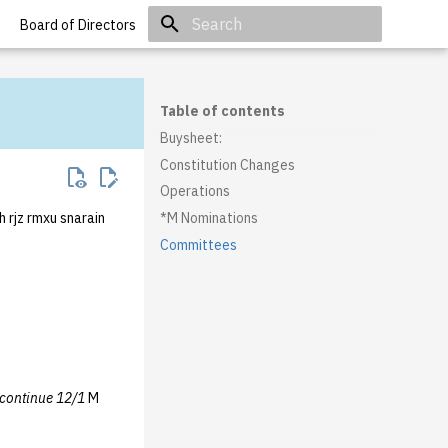
Board of Directors
Initializing search
Table of contents
Buysheet:
Constitution Changes
Operations
h rjz rmxu snarain
*M Nominations
Committees
continue 12/1
M