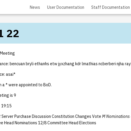
News
User Documentation
Staff Documentation
1 22
 Meeting
ance: bencuan bryli ethanhs etw jyxzhang kdr lmathias ncberberi njha ray
ce: asai*
 a * were appointed to BoD.
ting is 9
 19:15
 Server Purchase Discussion Constitution Changes Vote
M Nominations 
ee Head Nominations 12/8 Committee Head Elections