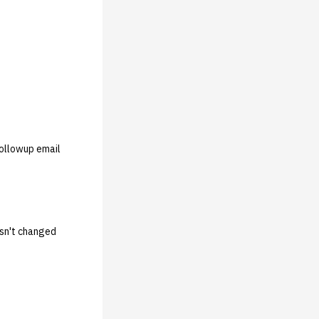
followup email
hasn't changed