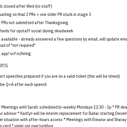
ab closed after Wed (no staff)
aiting on final 2 PRs + one older PR stuck in stage 3
if PRs not submitted after Thanksgiving
 funds for opstaff social during deadweek
 available - already answered a few questions by email, will update ema
ead of "not required"
 app! ocf.io/hiring
ons
rt speeches prepared if you are on a valid ticket (this will be timed)
o be Q+A after each speech
 * Meetings with Sarah: scheduled bi-weekly Mondays 12:30 - 1p * PR dead
 our advisor * Kaitlyn will be interim replacement for Bahar starting Dece
in situation with after-hours access * Meetings with Eleanor and Sharay: 
p card * using our own lockbox