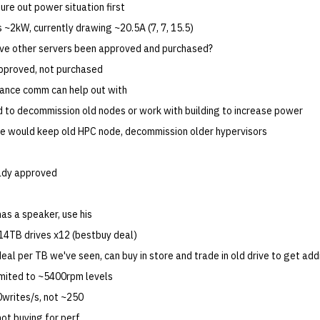
ure out power situation first
s ~2kW, currently drawing ~20.5A (7, 7, 15.5)
ave other servers been approved and purchased?
pproved, not purchased
inance comm can help out with
d to decommission old nodes or work with building to increase power
e would keep old HPC node, decommission older hypervisors
ready approved
has a speaker, use his
4TB drives x12 (bestbuy deal)
eal per TB we've seen, can buy in store and trade in old drive to get ad
mited to ~5400rpm levels
0writes/s, not ~250
 not buying for perf