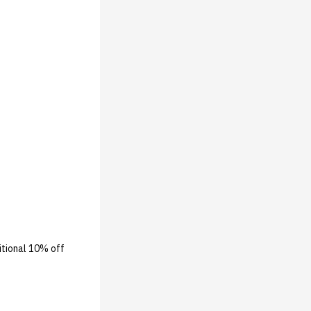
ditional 10% off