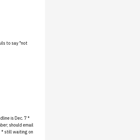
ils to say "not
line is Dec. 7 *
mber; should email
* still waiting on