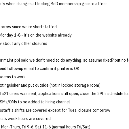
ify when changes affecting BoD membership go into affect
orrow since we're shortstaffed
Monday 1-8 - it's on the website already
w about any other closures
er maint ppl said we don't need to do anything, so assume fixed? but no 
send followup email to confirm if printer is OK
 seems to work
 extinguisher and put outside (not in locked storage room)
o fa21 users was sent, applications still open, close the 29th, schedule 
Ms/OMs to be added to hiring channel
opstaff's shifts are covered except for Tues. closure tomorrow
nals week hours are covered
Mon-Thurs, Fri 9-6, Sat 11-6 (normal hours Fri/Sat)