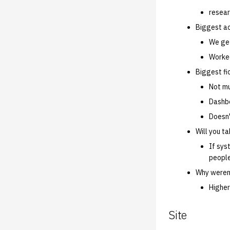
resear
Biggest a
We get
Worked
Biggest fi
Not mu
Dashbo
Doesn'
Will you t
If sys
peopl
Why weren'
Higher
Site