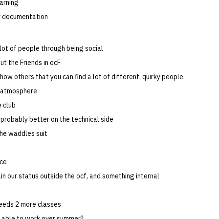
earning
r documentation
lot of people through being social
ut the Friends in ocF
how others that you can find a lot of different, quirky people
e atmosphere
 club
 probably better on the technical side
the waddles suit
ce
in our status outside the ocf, and something internal
eeds 2 more classes
e able to work over summer?