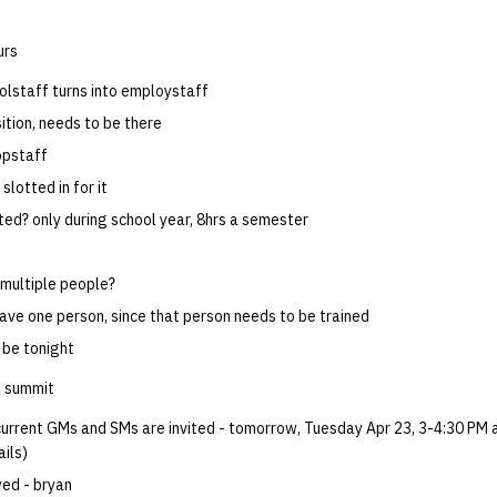
urs
volstaff turns into employstaff
ition, needs to be there
opstaff
 slotted in for it
ted? only during school year, 8hrs a semester
multiple people?
have one person, since that person needs to be trained
 be tonight
 summit
 current GMs and SMs are invited - tomorrow, Tuesday Apr 23, 3-4:30 PM 
ails)
yed - bryan