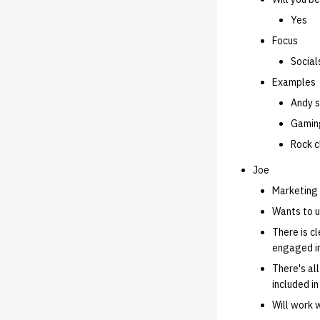
Yes
Focus
Social
Examples
Andy s
Gaming
Rock c
Joe
Marketing 
Wants to u
There is c
engaged i
There's al
included in
Will work 