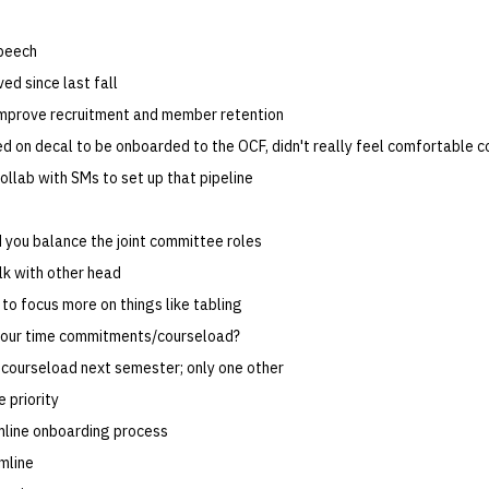
speech
ed since last fall
mprove recruitment and member retention
ied on decal to be onboarded to the OCF, didn't really feel comfortable c
ollab with SMs to set up that pipeline
you balance the joint committee roles
alk with other head
to focus more on things like tabling
your time commitments/courseload?
courseload next semester; only one other
 priority
line onboarding process
mline