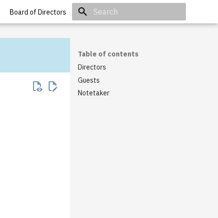
Board of Directors
Type to start searching
Table of contents
Directors
Guests
Notetaker